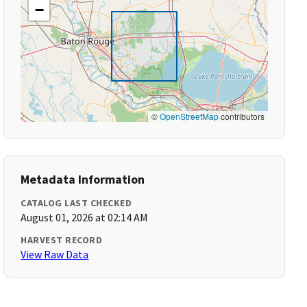
−
©
OpenStreetMap
contributors
Metadata Information
CATALOG LAST CHECKED
August 01, 2026 at 02:14 AM
HARVEST RECORD
View Raw Data