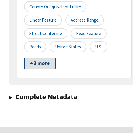
County Or Equivalent Entity
Linear Feature
Address Range
Street Centerline
Road Feature
Roads
United States
U.S.
+ 3 more
Complete Metadata