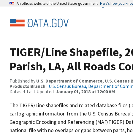
An official website of the United States government
Here’s how you kno
TIGER/Line Shapefile, 2
Parish, LA, All Roads C
Published by
U.S. Department of Commerce, U.S. Census Bu
Products Branch
|
U.S. Census Bureau, Department of Com
Dataset Last Updated:
January 01, 2018 at 12:00 AM
The TIGER/Line shapefiles and related database files (.
cartographic information from the U.S. Census Bureau's
Geographic Encoding and Referencing (MAF/TIGER) Da
national file with no overlaps or gaps between parts, h