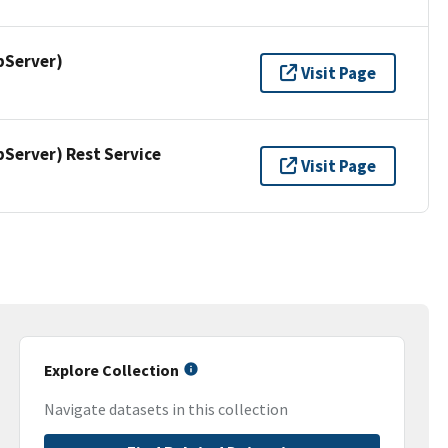
pServer)
Visit Page
erver) Rest Service
Visit Page
Explore Collection
Navigate datasets in this collection