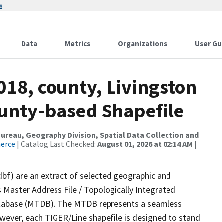
w
Data
Metrics
Organizations
User Gu
018, county, Livingston
ounty-based Shapefile
reau, Geography Division, Spatial Data Collection and
merce
| Catalog Last Checked:
August 01, 2026 at 02:14 AM
|
dbf) are an extract of selected geographic and
 Master Address File / Topologically Integrated
tabase (MTDB). The MTDB represents a seamless
owever, each TIGER/Line shapefile is designed to stand