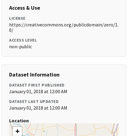
Access & Use
LICENSE
https://creativecommons.org/publicdomain/zero/1.
0/
ACCESS LEVEL
non-public
Dataset Information
DATASET FIRST PUBLISHED
January 01, 2018 at 12:00 AM
DATASET LAST UPDATED
January 01, 2018 at 12:00 AM
Location
+