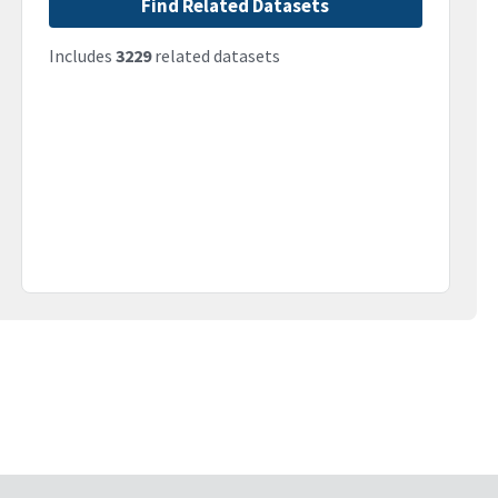
Find Related Datasets
Includes
3229
related datasets