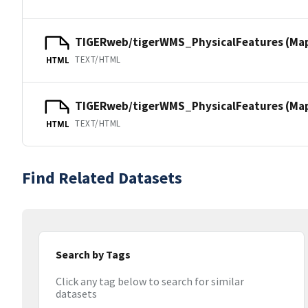
TIGERweb/tigerWMS_PhysicalFeatures (Ma
TEXT/HTML
HTML
TIGERweb/tigerWMS_PhysicalFeatures (MapS
TEXT/HTML
HTML
Find Related Datasets
Search by Tags
Click any tag below to search for similar
datasets