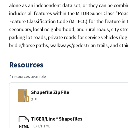
alone as an independent data set, or they can be combin
includes all features within the MTDB Super Class "Ro
Feature Classification Code (MTFCC) for the feature in M
secondary, local neighborhood, and rural roads, city stree
parking lot roads, private roads for service vehicles (loggi
bridle/horse paths, walkways/pedestrian trails, and sta
Resources
4 resources available
Shapefile Zip File
ZIP
TIGER/Line® Shapefiles
TEXT/HTML
HTML