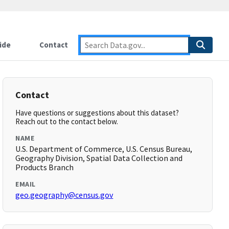
ide
Contact
Contact
Have questions or suggestions about this dataset?
Reach out to the contact below.
NAME
U.S. Department of Commerce, U.S. Census Bureau,
Geography Division, Spatial Data Collection and
Products Branch
EMAIL
geo.geography@census.gov