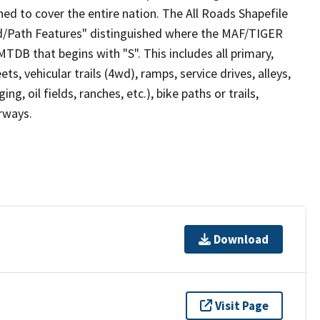
ed to cover the entire nation. The All Roads Shapefile
ad/Path Features" distinguished where the MAF/TIGER
TDB that begins with "S". This includes all primary,
ts, vehicular trails (4wd), ramps, service drives, alleys,
ng, oil fields, ranches, etc.), bike paths or trails,
irways.
Download
Visit Page