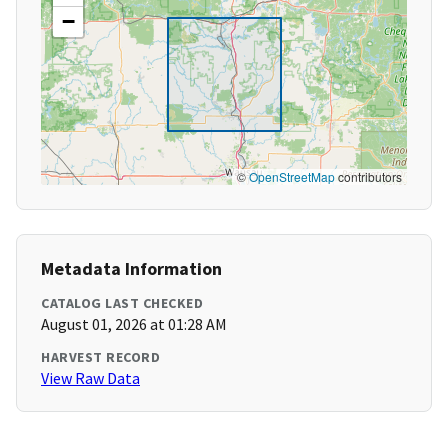
−
©
OpenStreetMap
contributors
Metadata Information
CATALOG LAST CHECKED
August 01, 2026 at 01:28 AM
HARVEST RECORD
View Raw Data