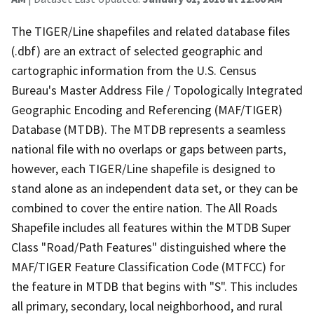
The TIGER/Line shapefiles and related database files
(.dbf) are an extract of selected geographic and
cartographic information from the U.S. Census
Bureau's Master Address File / Topologically Integrated
Geographic Encoding and Referencing (MAF/TIGER)
Database (MTDB). The MTDB represents a seamless
national file with no overlaps or gaps between parts,
however, each TIGER/Line shapefile is designed to
stand alone as an independent data set, or they can be
combined to cover the entire nation. The All Roads
Shapefile includes all features within the MTDB Super
Class "Road/Path Features" distinguished where the
MAF/TIGER Feature Classification Code (MTFCC) for
the feature in MTDB that begins with "S". This includes
all primary, secondary, local neighborhood, and rural