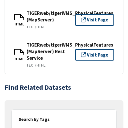
TIGERweb/tigerWMS_PhysicalFeatures
(MapServer)
Visit Page
HTML
TEXT/HTML
TIGERweb/tigerWMS_PhysicalFeatures
(MapServer) Rest
Visit Page
Service
HTML
TEXT/HTML
Find Related Datasets
Search by Tags