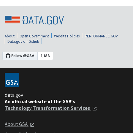
About
Open Government
Website Policies
PERFORMANCE.GOV
Data.gov on Github
data.gov
An official website of the GSA's
Technology Transformation Services
About GSA