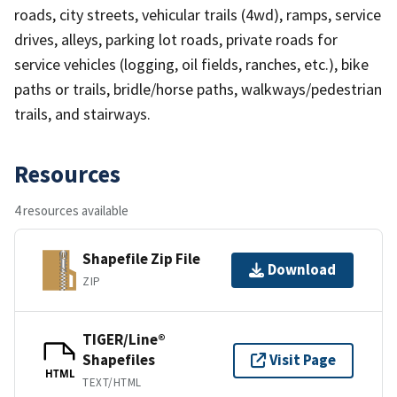
roads, city streets, vehicular trails (4wd), ramps, service
drives, alleys, parking lot roads, private roads for
service vehicles (logging, oil fields, ranches, etc.), bike
paths or trails, bridle/horse paths, walkways/pedestrian
trails, and stairways.
Resources
4 resources available
Shapefile Zip File
Download
ZIP
TIGER/Line®
Shapefiles
Visit Page
HTML
TEXT/HTML