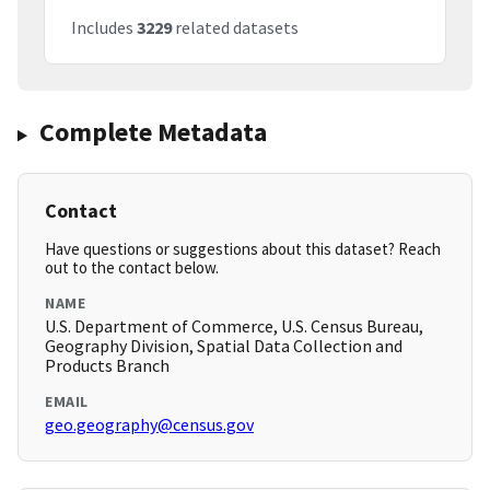
Includes
3229
related datasets
Complete Metadata
Contact
Have questions or suggestions about this dataset? Reach
out to the contact below.
NAME
U.S. Department of Commerce, U.S. Census Bureau,
Geography Division, Spatial Data Collection and
Products Branch
EMAIL
geo.geography@census.gov