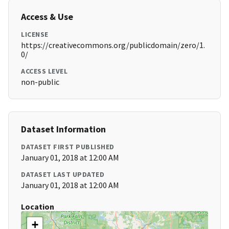
Access & Use
LICENSE
https://creativecommons.org/publicdomain/zero/1.
0/
ACCESS LEVEL
non-public
Dataset Information
DATASET FIRST PUBLISHED
January 01, 2018 at 12:00 AM
DATASET LAST UPDATED
January 01, 2018 at 12:00 AM
Location
+