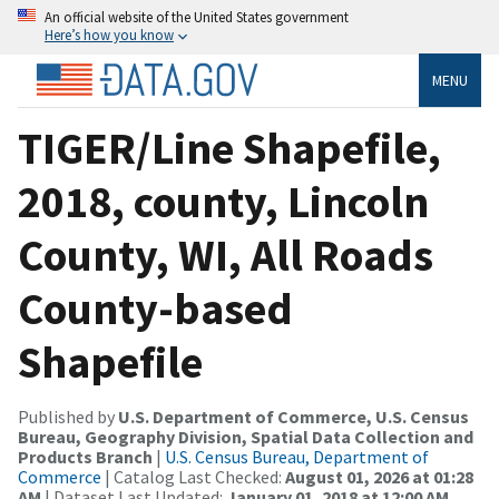
An official website of the United States government
Here’s how you know
MENU
TIGER/Line Shapefile,
2018, county, Lincoln
County, WI, All Roads
County-based
Shapefile
Published by
U.S. Department of Commerce, U.S. Census
Bureau, Geography Division, Spatial Data Collection and
Products Branch
|
U.S. Census Bureau, Department of
Commerce
| Catalog Last Checked:
August 01, 2026 at 01:28
AM
| Dataset Last Updated:
January 01, 2018 at 12:00 AM