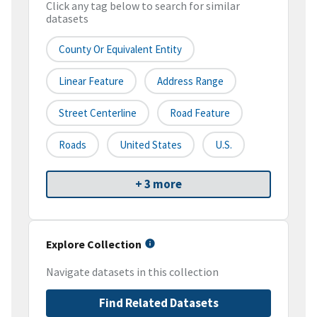
Click any tag below to search for similar
datasets
County Or Equivalent Entity
Linear Feature
Address Range
Street Centerline
Road Feature
Roads
United States
U.S.
+ 3 more
Explore Collection
Navigate datasets in this collection
Find Related Datasets