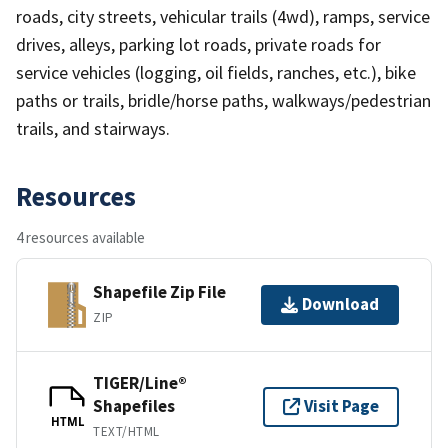
roads, city streets, vehicular trails (4wd), ramps, service
drives, alleys, parking lot roads, private roads for
service vehicles (logging, oil fields, ranches, etc.), bike
paths or trails, bridle/horse paths, walkways/pedestrian
trails, and stairways.
Resources
4 resources available
Shapefile Zip File
Download
ZIP
TIGER/Line®
Shapefiles
Visit Page
HTML
TEXT/HTML