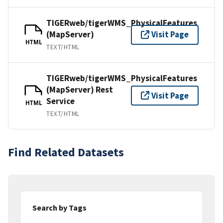
TIGERweb/tigerWMS_PhysicalFeatures
(MapServer)
Visit Page
HTML
TEXT/HTML
TIGERweb/tigerWMS_PhysicalFeatures
(MapServer) Rest
Visit Page
Service
HTML
TEXT/HTML
Find Related Datasets
Search by Tags