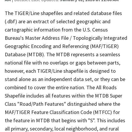
The TIGER/Line shapefiles and related database files
(.dbf) are an extract of selected geographic and
cartographic information from the U.S. Census
Bureau's Master Address File / Topologically Integrated
Geographic Encoding and Referencing (MAF/TIGER)
Database (MTDB). The MTDB represents a seamless
national file with no overlaps or gaps between parts,
however, each TIGER/Line shapefile is designed to
stand alone as an independent data set, or they can be
combined to cover the entire nation. The All Roads
Shapefile includes all features within the MTDB Super
Class "Road/Path Features" distinguished where the
MAF/TIGER Feature Classification Code (MTFCC) for
the feature in MTDB that begins with "S". This includes
all primary, secondary, local neighborhood, and rural