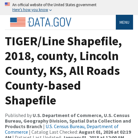
An official website of the United States government
Here’s how you know
MENU
TIGER/Line Shapefile,
2018, county, Lincoln
County, KS, All Roads
County-based
Shapefile
Published by
U.S. Department of Commerce, U.S. Census
Bureau, Geography Division, Spatial Data Collection and
Products Branch
|
U.S. Census Bureau, Department of
Commerce
| Catalog Last Checked:
August 01, 2026 at 02:19
AM
| Dataset Last Updated:
January 01, 2018 at 12:00 AM