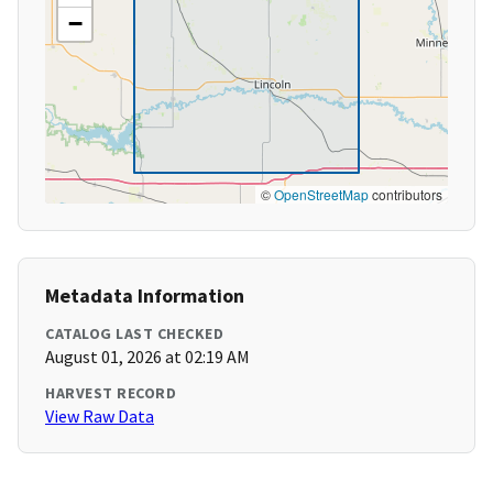
−
©
OpenStreetMap
contributors
Metadata Information
CATALOG LAST CHECKED
August 01, 2026 at 02:19 AM
HARVEST RECORD
View Raw Data