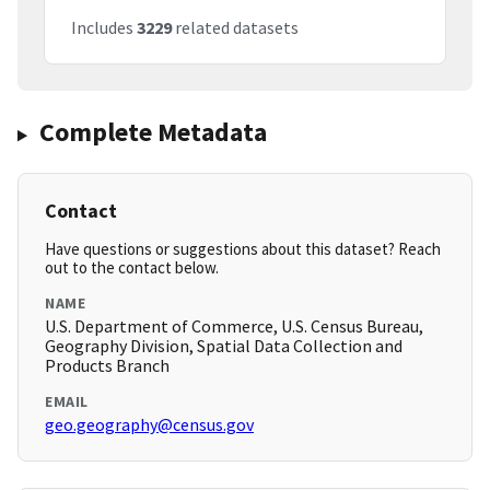
Includes
3229
related datasets
Complete Metadata
Contact
Have questions or suggestions about this dataset? Reach
out to the contact below.
NAME
U.S. Department of Commerce, U.S. Census Bureau,
Geography Division, Spatial Data Collection and
Products Branch
EMAIL
geo.geography@census.gov