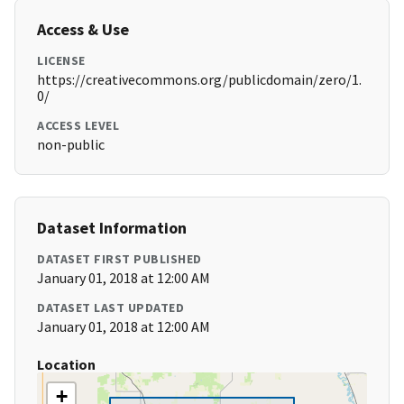
Access & Use
LICENSE
https://creativecommons.org/publicdomain/zero/1.
0/
ACCESS LEVEL
non-public
Dataset Information
DATASET FIRST PUBLISHED
January 01, 2018 at 12:00 AM
DATASET LAST UPDATED
January 01, 2018 at 12:00 AM
Location
+