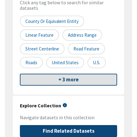
Click any tag below to search for similar
datasets
County Or Equivalent Entity
Linear Feature
Address Range
Street Centerline
Road Feature
Roads
United States
U.S.
+ 3 more
Explore Collection
Navigate datasets in this collection
Find Related Datasets