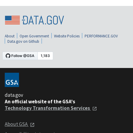
About
Open Government
Website Policies
PERFORMANCE.GOV
Data.gov on Github
data.gov
An official website of the GSA's
Technology Transformation Services
About GSA