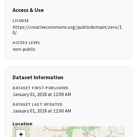
Access & Use
LICENSE
https://creativecommons.org/publicdomain/zero/1.
0/
ACCESS LEVEL
non-public
Dataset Information
DATASET FIRST PUBLISHED
January 01, 2018 at 12:00 AM
DATASET LAST UPDATED
January 01, 2018 at 12:00 AM
Location
+