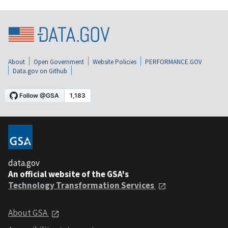
About
Open Government
Website Policies
PERFORMANCE.GOV
Data.gov on Github
data.gov
An official website of the GSA's
Technology Transformation Services
About GSA