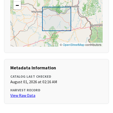
−
©
OpenStreetMap
contributors
Metadata Information
CATALOG LAST CHECKED
August 01, 2026 at 02:16 AM
HARVEST RECORD
View Raw Data