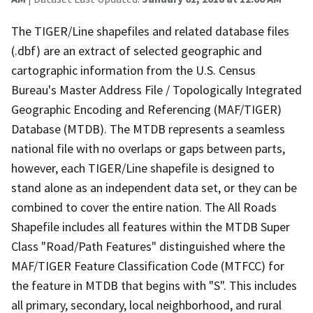
The TIGER/Line shapefiles and related database files
(.dbf) are an extract of selected geographic and
cartographic information from the U.S. Census
Bureau's Master Address File / Topologically Integrated
Geographic Encoding and Referencing (MAF/TIGER)
Database (MTDB). The MTDB represents a seamless
national file with no overlaps or gaps between parts,
however, each TIGER/Line shapefile is designed to
stand alone as an independent data set, or they can be
combined to cover the entire nation. The All Roads
Shapefile includes all features within the MTDB Super
Class "Road/Path Features" distinguished where the
MAF/TIGER Feature Classification Code (MTFCC) for
the feature in MTDB that begins with "S". This includes
all primary, secondary, local neighborhood, and rural