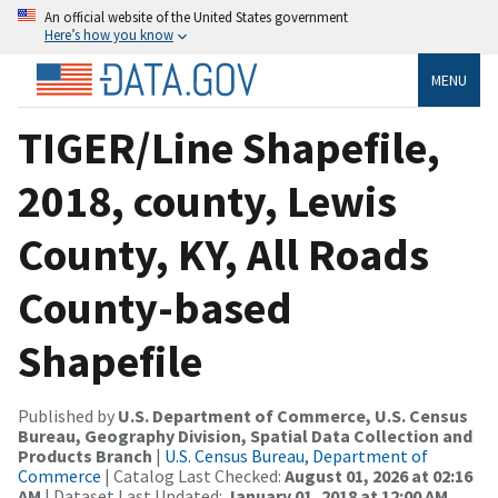
An official website of the United States government
Here’s how you know
MENU
TIGER/Line Shapefile,
2018, county, Lewis
County, KY, All Roads
County-based
Shapefile
Published by
U.S. Department of Commerce, U.S. Census
Bureau, Geography Division, Spatial Data Collection and
Products Branch
|
U.S. Census Bureau, Department of
Commerce
| Catalog Last Checked:
August 01, 2026 at 02:16
AM
| Dataset Last Updated:
January 01, 2018 at 12:00 AM