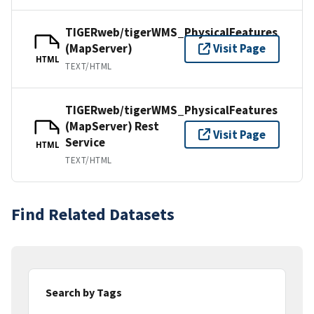
TIGERweb/tigerWMS_PhysicalFeatures
(MapServer)
Visit Page
HTML
TEXT/HTML
TIGERweb/tigerWMS_PhysicalFeatures
(MapServer) Rest
Visit Page
Service
HTML
TEXT/HTML
Find Related Datasets
Search by Tags