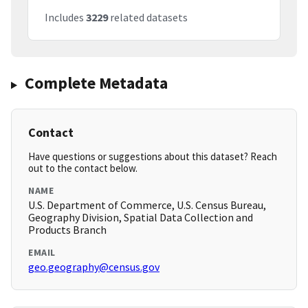
Includes
3229
related datasets
Complete Metadata
Contact
Have questions or suggestions about this dataset? Reach
out to the contact below.
NAME
U.S. Department of Commerce, U.S. Census Bureau,
Geography Division, Spatial Data Collection and
Products Branch
EMAIL
geo.geography@census.gov