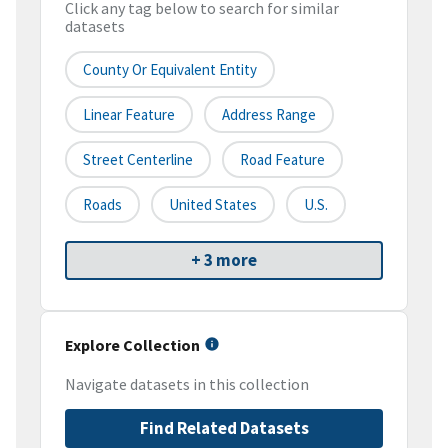
Click any tag below to search for similar
datasets
County Or Equivalent Entity
Linear Feature
Address Range
Street Centerline
Road Feature
Roads
United States
U.S.
+ 3 more
Explore Collection
Navigate datasets in this collection
Find Related Datasets