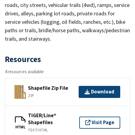
roads, city streets, vehicular trails (4wd), ramps, service
drives, alleys, parking lot roads, private roads for
service vehicles (logging, oil fields, ranches, etc.), bike
paths or trails, bridle/horse paths, walkways/pedestrian
trails, and stairways.
Resources
4 resources available
Shapefile Zip File
Download
ZIP
TIGER/Line®
Shapefiles
Visit Page
HTML
TEXT/HTML