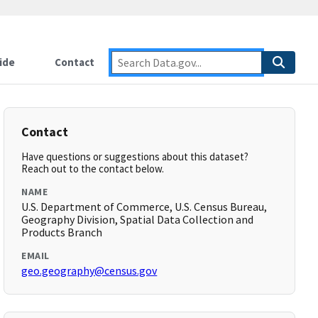
ide
Contact
Contact
Have questions or suggestions about this dataset?
Reach out to the contact below.
NAME
U.S. Department of Commerce, U.S. Census Bureau,
Geography Division, Spatial Data Collection and
Products Branch
EMAIL
geo.geography@census.gov