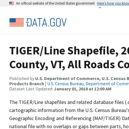
An official website of the United States government
Here’s how you kno
TIGER/Line Shapefile, 2
County, VT, All Roads 
Published by
U.S. Department of Commerce, U.S. Census Bu
Products Branch
|
U.S. Census Bureau, Department of Com
Dataset Last Updated:
January 01, 2018 at 12:00 AM
The TIGER/Line shapefiles and related database files (.
cartographic information from the U.S. Census Bureau's
Geographic Encoding and Referencing (MAF/TIGER) Da
national file with no overlaps or gaps between parts, h