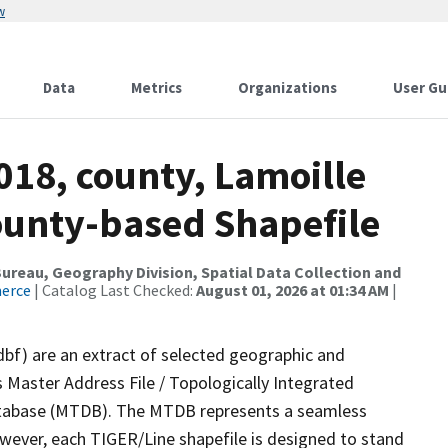
w
Data
Metrics
Organizations
User Gu
018, county, Lamoille
County-based Shapefile
reau, Geography Division, Spatial Data Collection and
merce
| Catalog Last Checked:
August 01, 2026 at 01:34 AM
|
dbf) are an extract of selected geographic and
 Master Address File / Topologically Integrated
tabase (MTDB). The MTDB represents a seamless
owever, each TIGER/Line shapefile is designed to stand