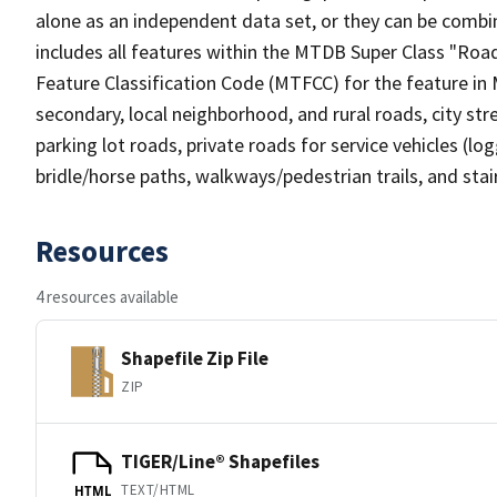
alone as an independent data set, or they can be combin
includes all features within the MTDB Super Class "Ro
Feature Classification Code (MTFCC) for the feature in M
secondary, local neighborhood, and rural roads, city stree
parking lot roads, private roads for service vehicles (loggi
bridle/horse paths, walkways/pedestrian trails, and sta
Resources
4 resources available
Shapefile Zip File
ZIP
TIGER/Line® Shapefiles
TEXT/HTML
HTML