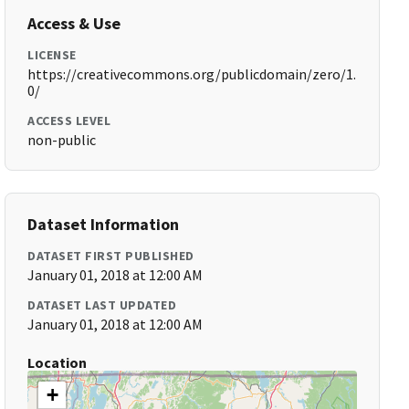
Access & Use
LICENSE
https://creativecommons.org/publicdomain/zero/1.
0/
ACCESS LEVEL
non-public
Dataset Information
DATASET FIRST PUBLISHED
January 01, 2018 at 12:00 AM
DATASET LAST UPDATED
January 01, 2018 at 12:00 AM
Location
+