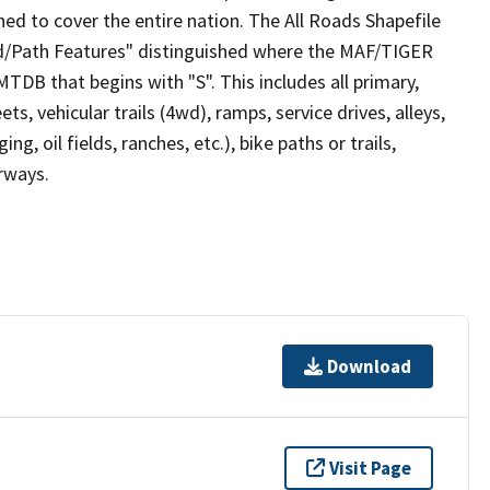
ed to cover the entire nation. The All Roads Shapefile
ad/Path Features" distinguished where the MAF/TIGER
TDB that begins with "S". This includes all primary,
ts, vehicular trails (4wd), ramps, service drives, alleys,
ng, oil fields, ranches, etc.), bike paths or trails,
irways.
Download
Visit Page