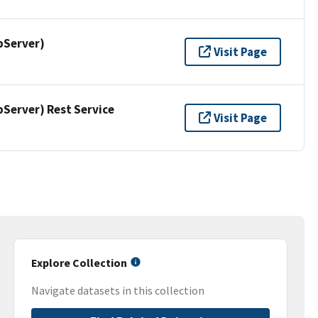
pServer)
Visit Page
erver) Rest Service
Visit Page
Explore Collection
Navigate datasets in this collection