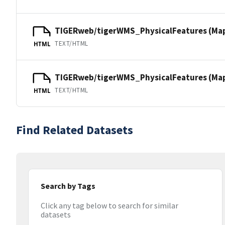
TIGERweb/tigerWMS_PhysicalFeatures (Ma
TEXT/HTML
HTML
TIGERweb/tigerWMS_PhysicalFeatures (MapS
TEXT/HTML
HTML
Find Related Datasets
Search by Tags
Click any tag below to search for similar
datasets