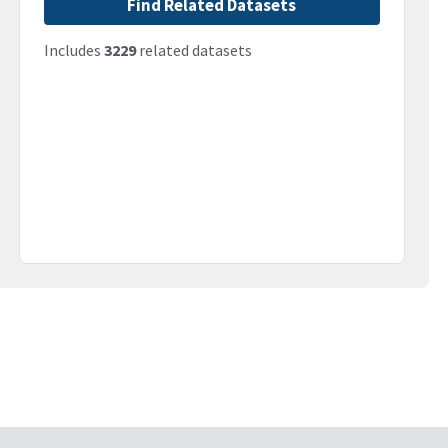
Find Related Datasets
Includes
3229
related datasets