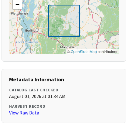
−
©
OpenStreetMap
contributors
Metadata Information
CATALOG LAST CHECKED
August 01, 2026 at 01:34 AM
HARVEST RECORD
View Raw Data