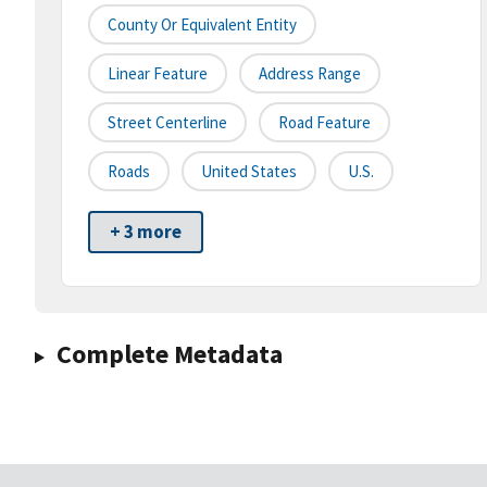
County Or Equivalent Entity
Linear Feature
Address Range
Street Centerline
Road Feature
Roads
United States
U.S.
+ 3 more
Complete Metadata