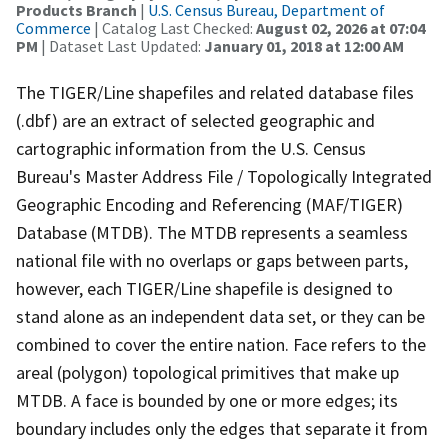
Products Branch
|
U.S. Census Bureau, Department of
Commerce
| Catalog Last Checked:
August 02, 2026 at 07:04
PM
| Dataset Last Updated:
January 01, 2018 at 12:00 AM
The TIGER/Line shapefiles and related database files
(.dbf) are an extract of selected geographic and
cartographic information from the U.S. Census
Bureau's Master Address File / Topologically Integrated
Geographic Encoding and Referencing (MAF/TIGER)
Database (MTDB). The MTDB represents a seamless
national file with no overlaps or gaps between parts,
however, each TIGER/Line shapefile is designed to
stand alone as an independent data set, or they can be
combined to cover the entire nation. Face refers to the
areal (polygon) topological primitives that make up
MTDB. A face is bounded by one or more edges; its
boundary includes only the edges that separate it from