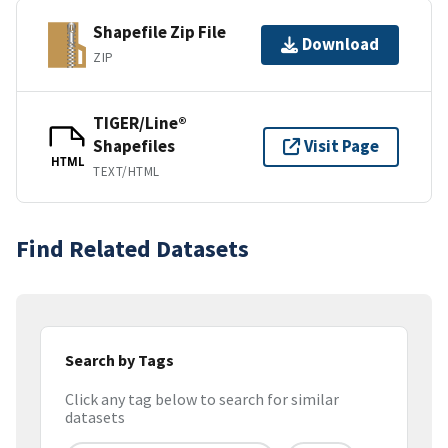
Shapefile Zip File
Download
ZIP
TIGER/Line®
Shapefiles
Visit Page
HTML
TEXT/HTML
Find Related Datasets
Search by Tags
Click any tag below to search for similar
datasets