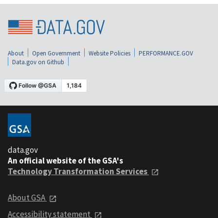
About
Open Government
Website Policies
PERFORMANCE.GOV
Data.gov on Github
data.gov
An official website of the GSA's
Technology Transformation Services
About GSA
Accessibility statement