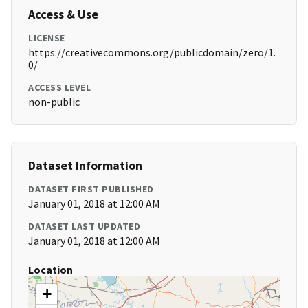
Access & Use
LICENSE
https://creativecommons.org/publicdomain/zero/1.
0/
ACCESS LEVEL
non-public
Dataset Information
DATASET FIRST PUBLISHED
January 01, 2018 at 12:00 AM
DATASET LAST UPDATED
January 01, 2018 at 12:00 AM
Location
+