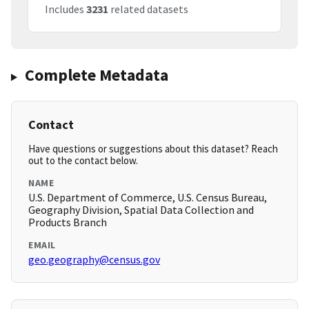
Includes
3231
related datasets
Complete Metadata
Contact
Have questions or suggestions about this dataset? Reach
out to the contact below.
NAME
U.S. Department of Commerce, U.S. Census Bureau,
Geography Division, Spatial Data Collection and
Products Branch
EMAIL
geo.geography@census.gov