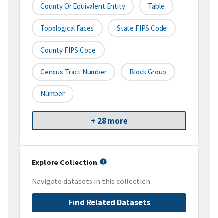
County Or Equivalent Entity
Table
Topological Faces
State FIPS Code
County FIPS Code
Census Tract Number
Block Group
Number
+ 28 more
Explore Collection
Navigate datasets in this collection
Find Related Datasets