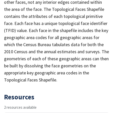
other faces, not any interior edges contained within
the area of the face. The Topological Faces Shapefile
contains the attributes of each topological primitive
face. Each face has a unique topological face identifier
(TFID) value. Each face in the shapefile includes the key
geographic area codes for all geographic areas for
which the Census Bureau tabulates data for both the
2010 Census and the annual estimates and surveys. The
geometries of each of these geographic areas can then
be built by dissolving the face geometries on the
appropriate key geographic area codes in the
Topological Faces Shapefile.
Resources
2 resources available