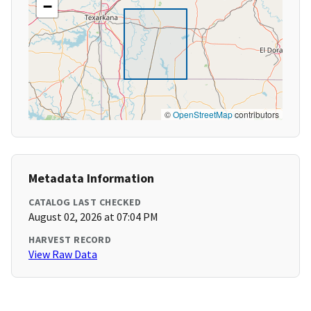
−
©
OpenStreetMap
contributors
Metadata Information
CATALOG LAST CHECKED
August 02, 2026 at 07:04 PM
HARVEST RECORD
View Raw Data