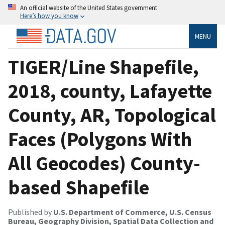
An official website of the United States government
Here’s how you know
MENU
TIGER/Line Shapefile,
2018, county, Lafayette
County, AR, Topological
Faces (Polygons With
All Geocodes) County-
based Shapefile
Published by
U.S. Department of Commerce, U.S. Census
Bureau, Geography Division, Spatial Data Collection and