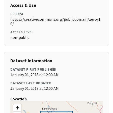
Access & Use
LICENSE
https://creativecommons.org/publicdomain/zero/1.
0/
ACCESS LEVEL
non-public
Dataset Information
DATASET FIRST PUBLISHED
January 01, 2018 at 12:00 AM
DATASET LAST UPDATED
January 01, 2018 at 12:00 AM
Location
+