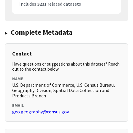
Includes
3231
related datasets
Complete Metadata
Contact
Have questions or suggestions about this dataset? Reach
out to the contact below.
NAME
U.S. Department of Commerce, U.S. Census Bureau,
Geography Division, Spatial Data Collection and
Products Branch
EMAIL
geo.geography@census.gov