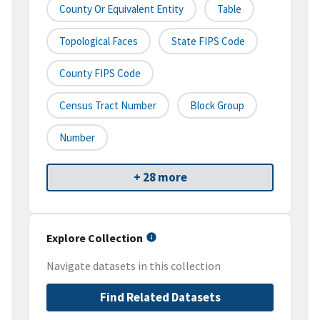
County Or Equivalent Entity
Table
Topological Faces
State FIPS Code
County FIPS Code
Census Tract Number
Block Group
Number
+ 28 more
Explore Collection
Navigate datasets in this collection
Find Related Datasets