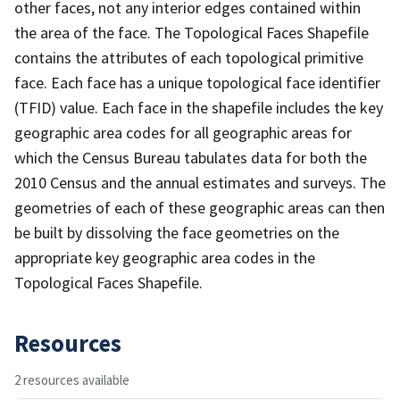
other faces, not any interior edges contained within
the area of the face. The Topological Faces Shapefile
contains the attributes of each topological primitive
face. Each face has a unique topological face identifier
(TFID) value. Each face in the shapefile includes the key
geographic area codes for all geographic areas for
which the Census Bureau tabulates data for both the
2010 Census and the annual estimates and surveys. The
geometries of each of these geographic areas can then
be built by dissolving the face geometries on the
appropriate key geographic area codes in the
Topological Faces Shapefile.
Resources
2 resources available