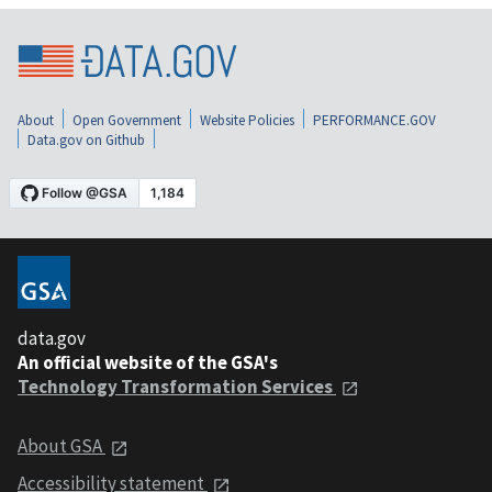
About
Open Government
Website Policies
PERFORMANCE.GOV
Data.gov on Github
data.gov
An official website of the GSA's
Technology Transformation Services
About GSA
Accessibility statement