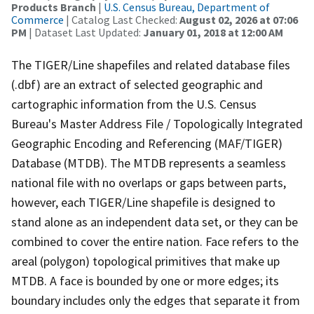
Products Branch
|
U.S. Census Bureau, Department of
Commerce
| Catalog Last Checked:
August 02, 2026 at 07:06
PM
| Dataset Last Updated:
January 01, 2018 at 12:00 AM
The TIGER/Line shapefiles and related database files
(.dbf) are an extract of selected geographic and
cartographic information from the U.S. Census
Bureau's Master Address File / Topologically Integrated
Geographic Encoding and Referencing (MAF/TIGER)
Database (MTDB). The MTDB represents a seamless
national file with no overlaps or gaps between parts,
however, each TIGER/Line shapefile is designed to
stand alone as an independent data set, or they can be
combined to cover the entire nation. Face refers to the
areal (polygon) topological primitives that make up
MTDB. A face is bounded by one or more edges; its
boundary includes only the edges that separate it from