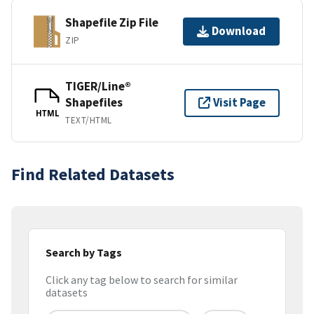
Shapefile Zip File
Download
ZIP
TIGER/Line®
Shapefiles
Visit Page
HTML
TEXT/HTML
Find Related Datasets
Search by Tags
Click any tag below to search for similar
datasets