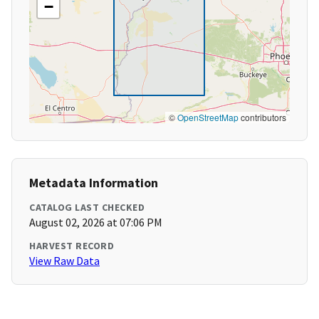
−
©
OpenStreetMap
contributors
Metadata Information
CATALOG LAST CHECKED
August 02, 2026 at 07:06 PM
HARVEST RECORD
View Raw Data