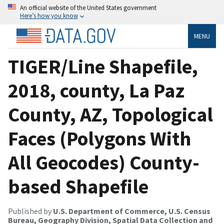
An official website of the United States government
Here’s how you know
MENU
TIGER/Line Shapefile,
2018, county, La Paz
County, AZ, Topological
Faces (Polygons With
All Geocodes) County-
based Shapefile
Published by
U.S. Department of Commerce, U.S. Census
Bureau, Geography Division, Spatial Data Collection and