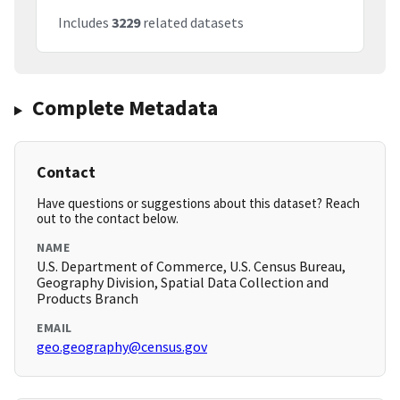
Includes
3229
related datasets
Complete Metadata
Contact
Have questions or suggestions about this dataset? Reach
out to the contact below.
NAME
U.S. Department of Commerce, U.S. Census Bureau,
Geography Division, Spatial Data Collection and
Products Branch
EMAIL
geo.geography@census.gov