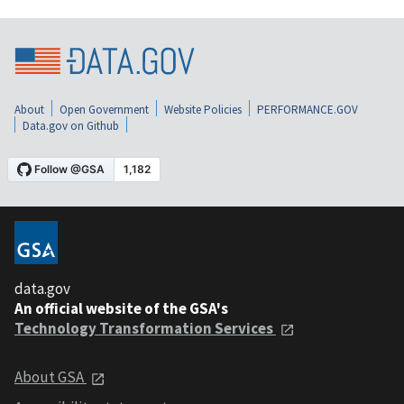
About
Open Government
Website Policies
PERFORMANCE.GOV
Data.gov on Github
data.gov
An official website of the GSA's
Technology Transformation Services
About GSA