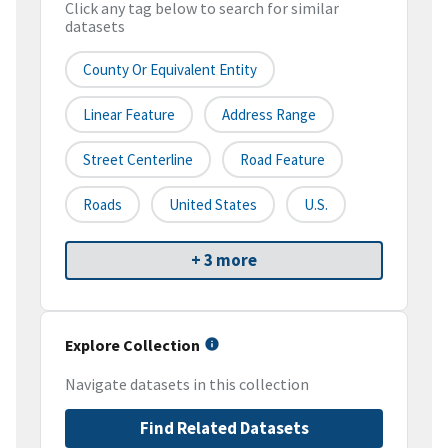
Click any tag below to search for similar
datasets
County Or Equivalent Entity
Linear Feature
Address Range
Street Centerline
Road Feature
Roads
United States
U.S.
+ 3 more
Explore Collection
Navigate datasets in this collection
Find Related Datasets