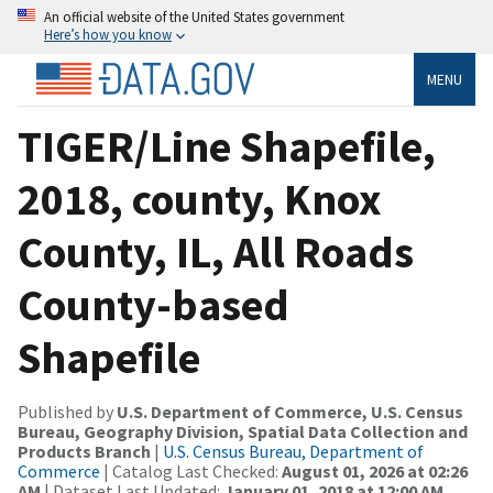
An official website of the United States government
Here’s how you know
MENU
TIGER/Line Shapefile,
2018, county, Knox
County, IL, All Roads
County-based
Shapefile
Published by
U.S. Department of Commerce, U.S. Census
Bureau, Geography Division, Spatial Data Collection and
Products Branch
|
U.S. Census Bureau, Department of
Commerce
| Catalog Last Checked:
August 01, 2026 at 02:26
AM
| Dataset Last Updated:
January 01, 2018 at 12:00 AM