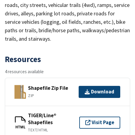
roads, city streets, vehicular trails (4wd), ramps, service
drives, alleys, parking lot roads, private roads for
service vehicles (logging, oil fields, ranches, etc.), bike
paths or trails, bridle/horse paths, walkways/pedestrian
trails, and stairways.
Resources
4 resources available
Shapefile Zip File
Download
ZIP
TIGER/Line®
Shapefiles
Visit Page
HTML
TEXT/HTML