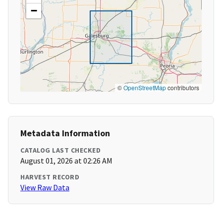
−
©
OpenStreetMap
contributors
Metadata Information
CATALOG LAST CHECKED
August 01, 2026 at 02:26 AM
HARVEST RECORD
View Raw Data