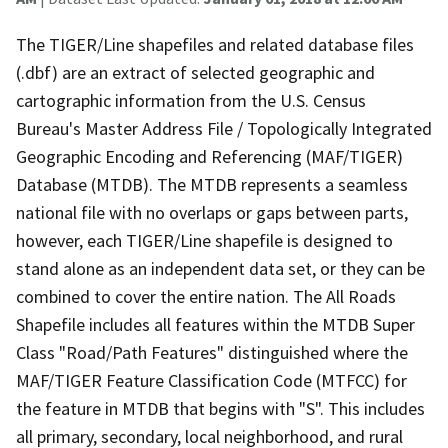
The TIGER/Line shapefiles and related database files
(.dbf) are an extract of selected geographic and
cartographic information from the U.S. Census
Bureau's Master Address File / Topologically Integrated
Geographic Encoding and Referencing (MAF/TIGER)
Database (MTDB). The MTDB represents a seamless
national file with no overlaps or gaps between parts,
however, each TIGER/Line shapefile is designed to
stand alone as an independent data set, or they can be
combined to cover the entire nation. The All Roads
Shapefile includes all features within the MTDB Super
Class "Road/Path Features" distinguished where the
MAF/TIGER Feature Classification Code (MTFCC) for
the feature in MTDB that begins with "S". This includes
all primary, secondary, local neighborhood, and rural