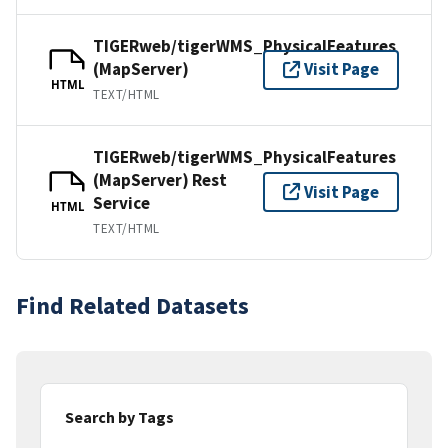
TIGERweb/tigerWMS_PhysicalFeatures
(MapServer)
Visit Page
HTML
TEXT/HTML
TIGERweb/tigerWMS_PhysicalFeatures
(MapServer) Rest
Visit Page
Service
HTML
TEXT/HTML
Find Related Datasets
Search by Tags