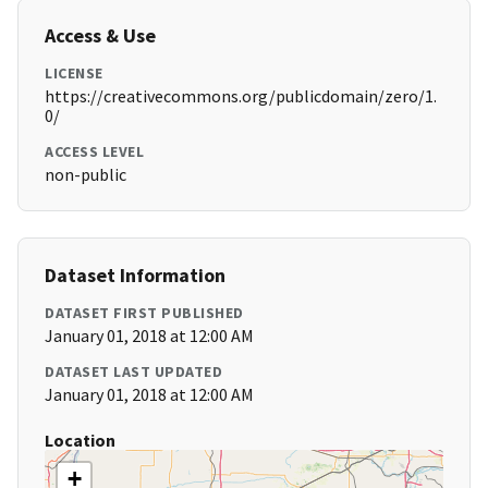
Access & Use
LICENSE
https://creativecommons.org/publicdomain/zero/1.
0/
ACCESS LEVEL
non-public
Dataset Information
DATASET FIRST PUBLISHED
January 01, 2018 at 12:00 AM
DATASET LAST UPDATED
January 01, 2018 at 12:00 AM
Location
+