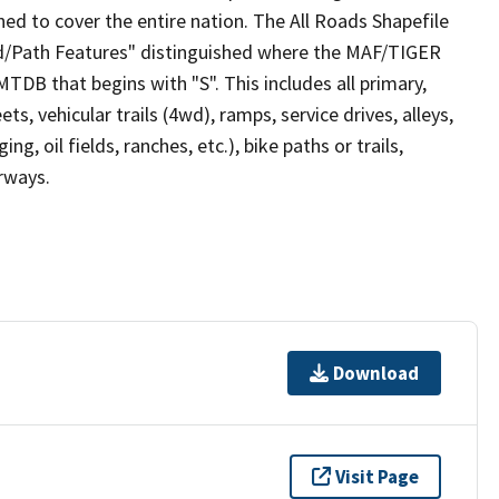
ed to cover the entire nation. The All Roads Shapefile
ad/Path Features" distinguished where the MAF/TIGER
TDB that begins with "S". This includes all primary,
ts, vehicular trails (4wd), ramps, service drives, alleys,
ng, oil fields, ranches, etc.), bike paths or trails,
irways.
Download
Visit Page