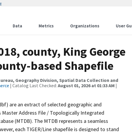
w
Data
Metrics
Organizations
User Gu
018, county, King George
County-based Shapefile
reau, Geography Division, Spatial Data Collection and
merce
| Catalog Last Checked:
August 01, 2026 at 01:33 AM
|
dbf) are an extract of selected geographic and
 Master Address File / Topologically Integrated
tabase (MTDB). The MTDB represents a seamless
owever, each TIGER/Line shapefile is designed to stand