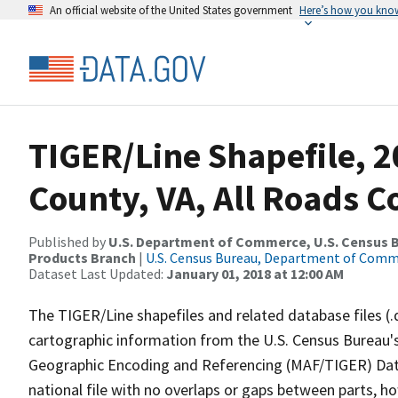
An official website of the United States government
Here’s how you kno
TIGER/Line Shapefile, 2
County, VA, All Roads 
Published by
U.S. Department of Commerce, U.S. Census Bu
Products Branch
|
U.S. Census Bureau, Department of Com
Dataset Last Updated:
January 01, 2018 at 12:00 AM
The TIGER/Line shapefiles and related database files (.
cartographic information from the U.S. Census Bureau's
Geographic Encoding and Referencing (MAF/TIGER) Da
national file with no overlaps or gaps between parts, h