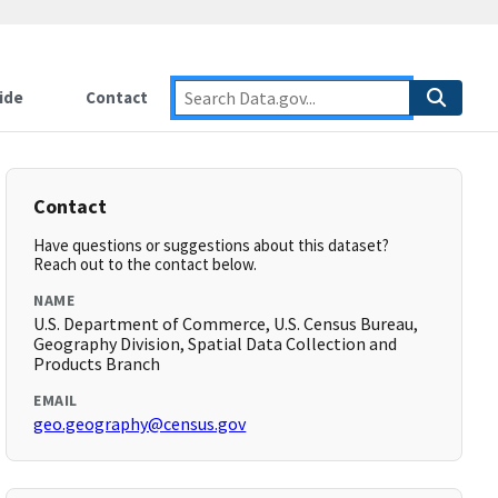
ide
Contact
Contact
Have questions or suggestions about this dataset?
Reach out to the contact below.
NAME
U.S. Department of Commerce, U.S. Census Bureau,
Geography Division, Spatial Data Collection and
Products Branch
EMAIL
geo.geography@census.gov