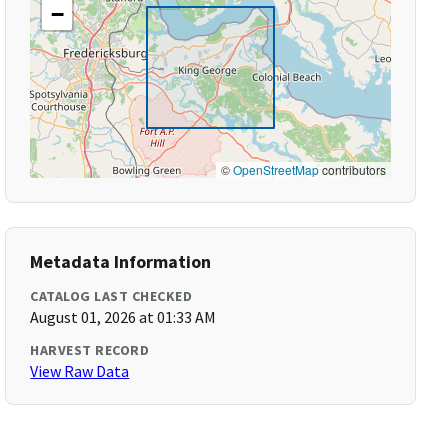
−
©
OpenStreetMap
contributors
Metadata Information
CATALOG LAST CHECKED
August 01, 2026 at 01:33 AM
HARVEST RECORD
View Raw Data