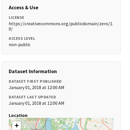
Access & Use
LICENSE
https://creativecommons.org/publicdomain/zero/1.
0/
ACCESS LEVEL
non-public
Dataset Information
DATASET FIRST PUBLISHED
January 01, 2018 at 12:00 AM
DATASET LAST UPDATED
January 01, 2018 at 12:00 AM
Location
+