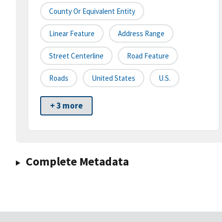
County Or Equivalent Entity
Linear Feature
Address Range
Street Centerline
Road Feature
Roads
United States
U.S.
+ 3 more
Complete Metadata