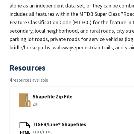
alone as an independent data set, or they can be combin
includes all features within the MTDB Super Class "Ro
Feature Classification Code (MTFCC) for the feature in M
secondary, local neighborhood, and rural roads, city stree
parking lot roads, private roads for service vehicles (loggi
bridle/horse paths, walkways/pedestrian trails, and sta
Resources
4 resources available
Shapefile Zip File
ZIP
TIGER/Line® Shapefiles
TEXT/HTML
HTML