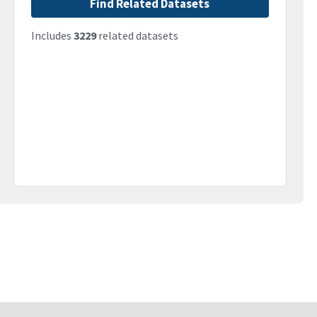
Find Related Datasets
Includes
3229
related datasets