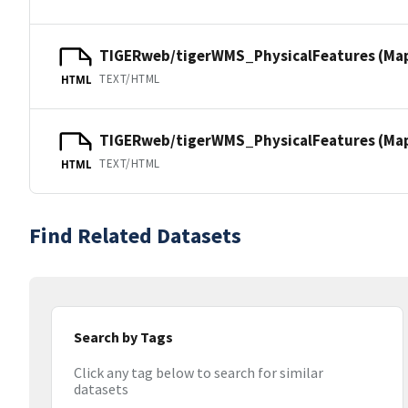
TIGERweb/tigerWMS_PhysicalFeatures (Ma
TEXT/HTML
HTML
TIGERweb/tigerWMS_PhysicalFeatures (MapS
TEXT/HTML
HTML
Find Related Datasets
Search by Tags
Click any tag below to search for similar
datasets