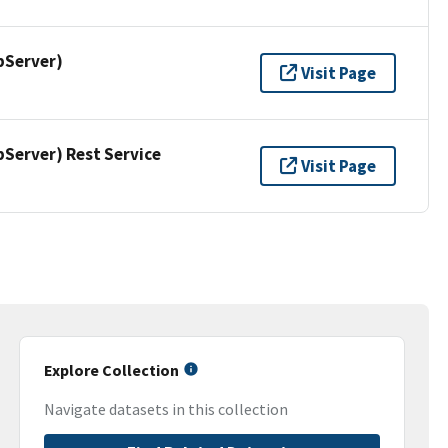
pServer)
Visit Page
erver) Rest Service
Visit Page
Explore Collection
Navigate datasets in this collection