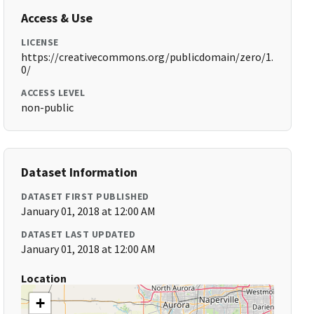
Access & Use
LICENSE
https://creativecommons.org/publicdomain/zero/1.
0/
ACCESS LEVEL
non-public
Dataset Information
DATASET FIRST PUBLISHED
January 01, 2018 at 12:00 AM
DATASET LAST UPDATED
January 01, 2018 at 12:00 AM
Location
+