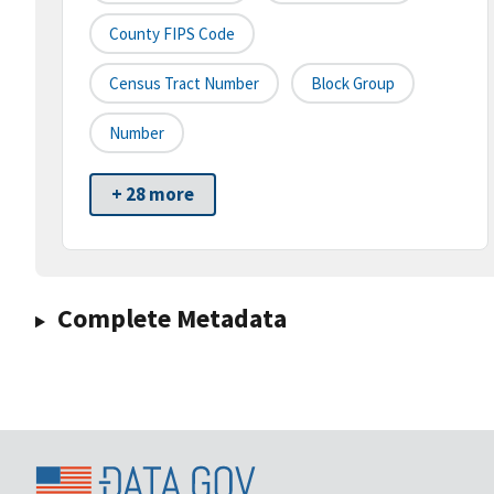
County FIPS Code
Census Tract Number
Block Group
Number
+ 28 more
Complete Metadata