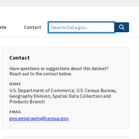
ide
Contact
Contact
Have questions or suggestions about this dataset?
Reach out to the contact below.
NAME
U.S. Department of Commerce, U.S. Census Bureau,
Geography Division, Spatial Data Collection and
Products Branch
EMAIL
geo.geography@census.gov