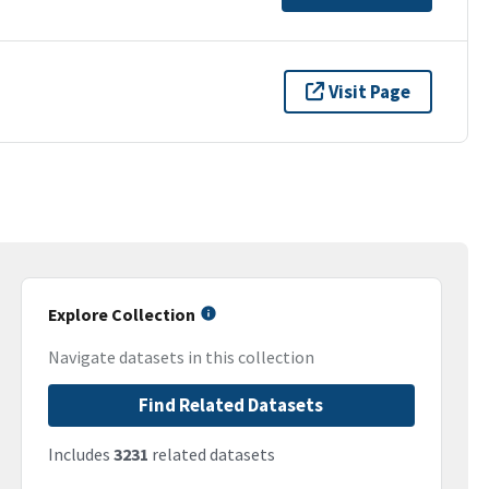
Visit Page
Explore Collection
Navigate datasets in this collection
Find Related Datasets
Includes
3231
related datasets