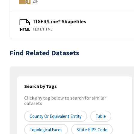
ZIP
TIGER/Line® Shapefiles
TEXT/HTML
HTML
Find Related Datasets
Search by Tags
Click any tag below to search for similar
datasets
County Or Equivalent Entity
Table
Topological Faces
State FIPS Code