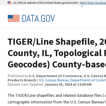
An official website of the United States government
Here’s how you kno
TIGER/Line Shapefile, 2
County, IL, Topological 
Geocodes) County-base
Published by
U.S. Department of Commerce, U.S. Census Bu
Products Branch
|
U.S. Census Bureau, Department of Com
Dataset Last Updated:
January 01, 2018 at 12:00 AM
The TIGER/Line shapefiles and related database files (.
cartographic information from the U.S. Census Bureau's