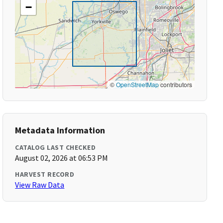
−
©
OpenStreetMap
contributors
Metadata Information
CATALOG LAST CHECKED
August 02, 2026 at 06:53 PM
HARVEST RECORD
View Raw Data