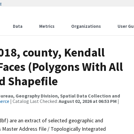
w
Data
Metrics
Organizations
User Gu
018, county, Kendall
Faces (Polygons With All
d Shapefile
reau, Geography Division, Spatial Data Collection and
merce
| Catalog Last Checked:
August 02, 2026 at 06:53 PM
|
dbf) are an extract of selected geographic and
 Master Address File / Topologically Integrated