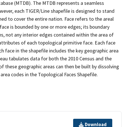
tabase (MTDB). The MTDB represents a seamless
owever, each TIGER/Line shapefile is designed to stand
d to cover the entire nation. Face refers to the areal
 face is bounded by one or more edges; its boundary
s, not any interior edges contained within the area of
ttributes of each topological primitive face. Each face
ach face in the shapefile includes the key geographic area
reau tabulates data for both the 2010 Census and the
f these geographic areas can then be built by dissolving
area codes in the Topological Faces Shapefile.
Download