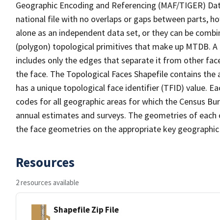
Geographic Encoding and Referencing (MAF/TIGER) Da
national file with no overlaps or gaps between parts, h
alone as an independent data set, or they can be combine
(polygon) topological primitives that make up MTDB. A
includes only the edges that separate it from other face
the face. The Topological Faces Shapefile contains the a
has a unique topological face identifier (TFID) value. E
codes for all geographic areas for which the Census Bu
annual estimates and surveys. The geometries of each o
the face geometries on the appropriate key geographic 
Resources
2 resources available
Shapefile Zip File