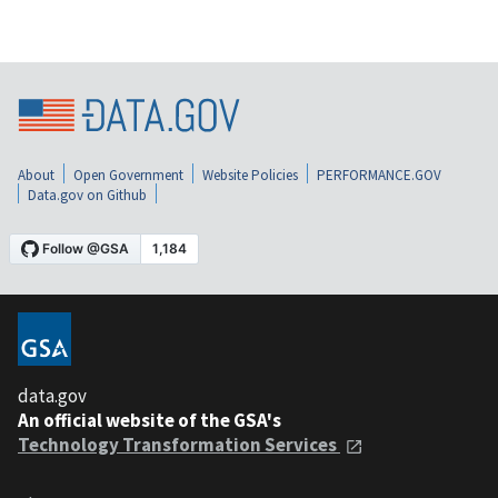
About
Open Government
Website Policies
PERFORMANCE.GOV
Data.gov on Github
data.gov
An official website of the GSA's
Technology Transformation Services