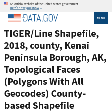
An official website of the United States government
Here’s how you know
MENU
TIGER/Line Shapefile,
2018, county, Kenai
Peninsula Borough, AK,
Topological Faces
(Polygons With All
Geocodes) County-
based Shapefile