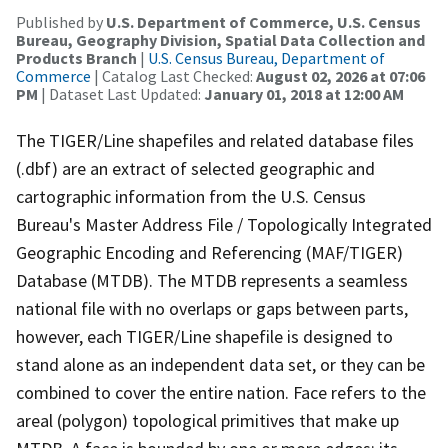
Published by
U.S. Department of Commerce, U.S. Census
Bureau, Geography Division, Spatial Data Collection and
Products Branch
|
U.S. Census Bureau, Department of
Commerce
| Catalog Last Checked:
August 02, 2026 at 07:06
PM
| Dataset Last Updated:
January 01, 2018 at 12:00 AM
The TIGER/Line shapefiles and related database files
(.dbf) are an extract of selected geographic and
cartographic information from the U.S. Census
Bureau's Master Address File / Topologically Integrated
Geographic Encoding and Referencing (MAF/TIGER)
Database (MTDB). The MTDB represents a seamless
national file with no overlaps or gaps between parts,
however, each TIGER/Line shapefile is designed to
stand alone as an independent data set, or they can be
combined to cover the entire nation. Face refers to the
areal (polygon) topological primitives that make up