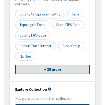
datasets
County Or Equivalent Entity
Table
Topological Faces
State FIPS Code
County FIPS Code
Census Tract Number
Block Group
Number
+ 28 more
Explore Collection
Navigate datasets in this collection