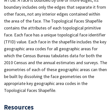
MTDB. A face is bounded by one or more edges; its
boundary includes only the edges that separate it from
other faces, not any interior edges contained within
the area of the face. The Topological Faces Shapefile
contains the attributes of each topological primitive
face. Each face has a unique topological face identifier
(TFID) value. Each face in the shapefile includes the key
geographic area codes for all geographic areas for
which the Census Bureau tabulates data for both the
2010 Census and the annual estimates and surveys. The
geometries of each of these geographic areas can then
be built by dissolving the face geometries on the
appropriate key geographic area codes in the
Topological Faces Shapefile.
Resources