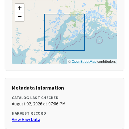
+
−
©
OpenStreetMap
contributors
Metadata Information
CATALOG LAST CHECKED
August 02, 2026 at 07:06 PM
HARVEST RECORD
View Raw Data