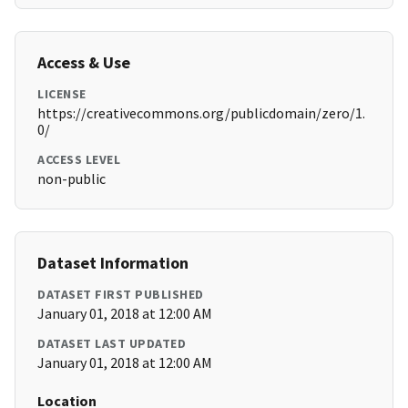
Access & Use
LICENSE
https://creativecommons.org/publicdomain/zero/1.
0/
ACCESS LEVEL
non-public
Dataset Information
DATASET FIRST PUBLISHED
January 01, 2018 at 12:00 AM
DATASET LAST UPDATED
January 01, 2018 at 12:00 AM
Location