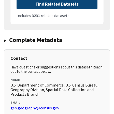
Find Related Datasets
Includes
3231
related datasets
Complete Metadata
Contact
Have questions or suggestions about this dataset? Reach
out to the contact below.
NAME
U.S. Department of Commerce, U.S. Census Bureau,
Geography Division, Spatial Data Collection and
Products Branch
EMAIL
geo.geography@census.gov