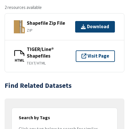
2 resources available
Shapefile Zip File
Download
ZIP
TIGER/Line®
Shapefiles
Visit Page
HTML
TEXT/HTML
Find Related Datasets
Search by Tags
Click any tag below to search for similar