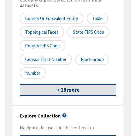
datasets
County Or Equivalent Entity
Table
Topological Faces
State FIPS Code
County FIPS Code
Census Tract Number
Block Group
Number
+ 28 more
Explore Collection
Navigate datasets in this collection