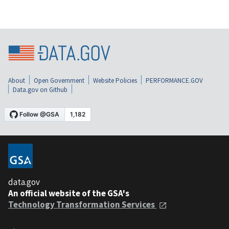
About
Open Government
Website Policies
PERFORMANCE.GOV
Data.gov on Github
data.gov
An official website of the GSA's
Technology Transformation Services