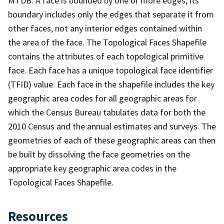
MTDB. A face is bounded by one or more edges; its
boundary includes only the edges that separate it from
other faces, not any interior edges contained within
the area of the face. The Topological Faces Shapefile
contains the attributes of each topological primitive
face. Each face has a unique topological face identifier
(TFID) value. Each face in the shapefile includes the key
geographic area codes for all geographic areas for
which the Census Bureau tabulates data for both the
2010 Census and the annual estimates and surveys. The
geometries of each of these geographic areas can then
be built by dissolving the face geometries on the
appropriate key geographic area codes in the
Topological Faces Shapefile.
Resources