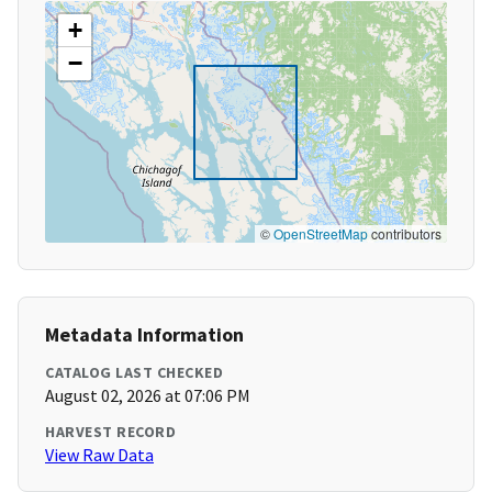
+
−
©
OpenStreetMap
contributors
Metadata Information
CATALOG LAST CHECKED
August 02, 2026 at 07:06 PM
HARVEST RECORD
View Raw Data