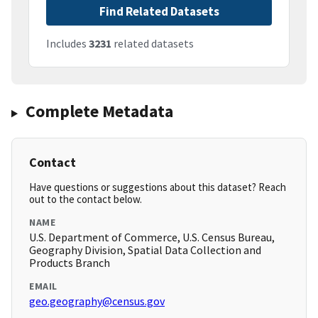
Find Related Datasets
Includes
3231
related datasets
Complete Metadata
Contact
Have questions or suggestions about this dataset? Reach
out to the contact below.
NAME
U.S. Department of Commerce, U.S. Census Bureau,
Geography Division, Spatial Data Collection and
Products Branch
EMAIL
geo.geography@census.gov