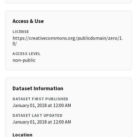
Access & Use
LICENSE
https://creativecommons.org/publicdomain/zero/1.
0/
ACCESS LEVEL
non-public
Dataset Information
DATASET FIRST PUBLISHED
January 01, 2018 at 12:00 AM
DATASET LAST UPDATED
January 01, 2018 at 12:00 AM
Location