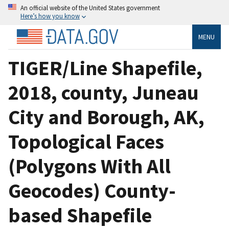
An official website of the United States government
Here’s how you know
MENU
TIGER/Line Shapefile,
2018, county, Juneau
City and Borough, AK,
Topological Faces
(Polygons With All
Geocodes) County-
based Shapefile