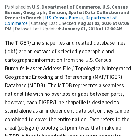
Published by
U.S. Department of Commerce, U.S. Census
Bureau, Geography Division, Spatial Data Collection and
Products Branch
|
U.S. Census Bureau, Department of
Commerce
| Catalog Last Checked:
August 02, 2026 at 07:06
PM
| Dataset Last Updated:
January 01, 2018 at 12:00 AM
The TIGER/Line shapefiles and related database files
(.dbf) are an extract of selected geographic and
cartographic information from the U.S. Census
Bureau's Master Address File / Topologically Integrated
Geographic Encoding and Referencing (MAF/TIGER)
Database (MTDB). The MTDB represents a seamless
national file with no overlaps or gaps between parts,
however, each TIGER/Line shapefile is designed to
stand alone as an independent data set, or they can be
combined to cover the entire nation. Face refers to the
areal (polygon) topological primitives that make up