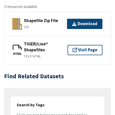
2 resources available
Shapefile Zip File
Download
ZIP
TIGER/Line®
Shapefiles
Visit Page
HTML
TEXT/HTML
Find Related Datasets
Search by Tags
Click any tag below to search for similar