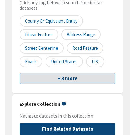
Click any tag below to search for similar
datasets
County Or Equivalent Entity
Linear Feature
Address Range
Street Centerline
Road Feature
Roads
United States
U.S.
+ 3 more
Explore Collection
Navigate datasets in this collection
Find Related Datasets