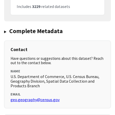
Includes
3229
related datasets
Complete Metadata
Contact
Have questions or suggestions about this dataset? Reach
out to the contact below.
NAME
U.S. Department of Commerce, U.S. Census Bureau,
Geography Division, Spatial Data Collection and
Products Branch
EMAIL
geo.geography@census.gov