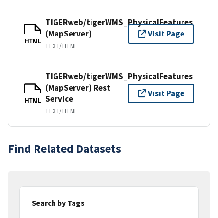
TIGERweb/tigerWMS_PhysicalFeatures
(MapServer)
Visit Page
HTML
TEXT/HTML
TIGERweb/tigerWMS_PhysicalFeatures
(MapServer) Rest
Visit Page
Service
HTML
TEXT/HTML
Find Related Datasets
Search by Tags