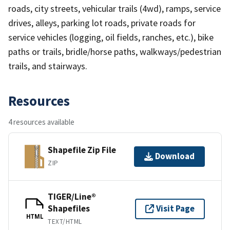
roads, city streets, vehicular trails (4wd), ramps, service
drives, alleys, parking lot roads, private roads for
service vehicles (logging, oil fields, ranches, etc.), bike
paths or trails, bridle/horse paths, walkways/pedestrian
trails, and stairways.
Resources
4 resources available
Shapefile Zip File
Download
ZIP
TIGER/Line®
Shapefiles
Visit Page
HTML
TEXT/HTML