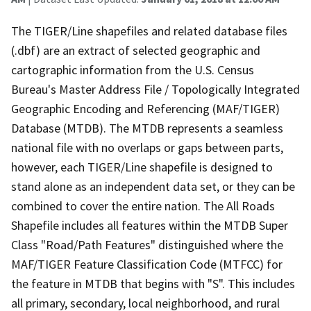
The TIGER/Line shapefiles and related database files
(.dbf) are an extract of selected geographic and
cartographic information from the U.S. Census
Bureau's Master Address File / Topologically Integrated
Geographic Encoding and Referencing (MAF/TIGER)
Database (MTDB). The MTDB represents a seamless
national file with no overlaps or gaps between parts,
however, each TIGER/Line shapefile is designed to
stand alone as an independent data set, or they can be
combined to cover the entire nation. The All Roads
Shapefile includes all features within the MTDB Super
Class "Road/Path Features" distinguished where the
MAF/TIGER Feature Classification Code (MTFCC) for
the feature in MTDB that begins with "S". This includes
all primary, secondary, local neighborhood, and rural