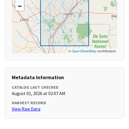
−
©
OpenStreetMap
contributors
Metadata Information
CATALOG LAST CHECKED
August 01, 2026 at 02:07 AM
HARVEST RECORD
View Raw Data