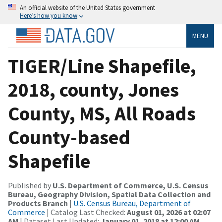
An official website of the United States government
Here’s how you know
MENU
TIGER/Line Shapefile,
2018, county, Jones
County, MS, All Roads
County-based
Shapefile
Published by
U.S. Department of Commerce, U.S. Census
Bureau, Geography Division, Spatial Data Collection and
Products Branch
|
U.S. Census Bureau, Department of
Commerce
| Catalog Last Checked:
August 01, 2026 at 02:07
AM
| Dataset Last Updated:
January 01, 2018 at 12:00 AM