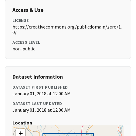
Access & Use
LICENSE
https://creativecommons.org/publicdomain/zero/1.
0/
ACCESS LEVEL
non-public
Dataset Information
DATASET FIRST PUBLISHED
January 01, 2018 at 12:00 AM
DATASET LAST UPDATED
January 01, 2018 at 12:00 AM
Location
+