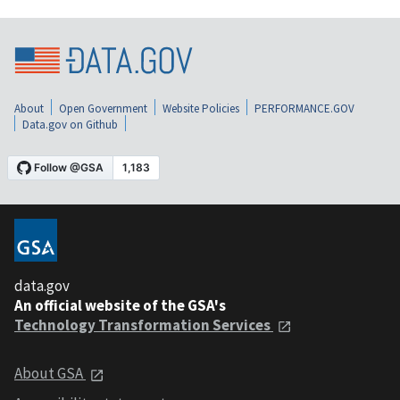
About
Open Government
Website Policies
PERFORMANCE.GOV
Data.gov on Github
data.gov
An official website of the GSA's
Technology Transformation Services
About GSA