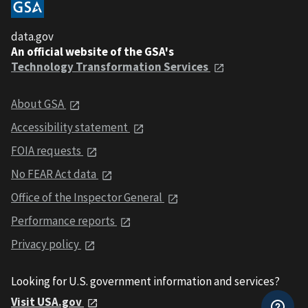
data.gov
An official website of the GSA's
Technology Transformation Services
About GSA
Accessibility statement
FOIA requests
No FEAR Act data
Office of the Inspector General
Performance reports
Privacy policy
Looking for U.S. government information and services?
Visit USA.gov