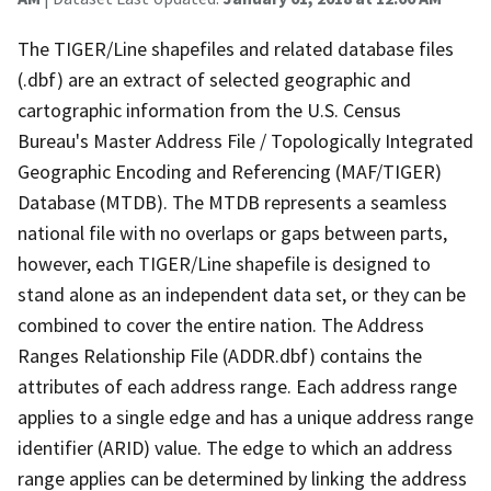
The TIGER/Line shapefiles and related database files
(.dbf) are an extract of selected geographic and
cartographic information from the U.S. Census
Bureau's Master Address File / Topologically Integrated
Geographic Encoding and Referencing (MAF/TIGER)
Database (MTDB). The MTDB represents a seamless
national file with no overlaps or gaps between parts,
however, each TIGER/Line shapefile is designed to
stand alone as an independent data set, or they can be
combined to cover the entire nation. The Address
Ranges Relationship File (ADDR.dbf) contains the
attributes of each address range. Each address range
applies to a single edge and has a unique address range
identifier (ARID) value. The edge to which an address
range applies can be determined by linking the address