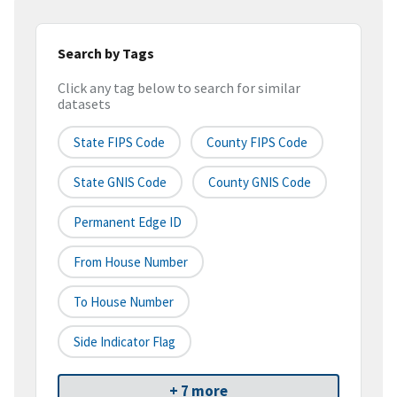
Search by Tags
Click any tag below to search for similar
datasets
State FIPS Code
County FIPS Code
State GNIS Code
County GNIS Code
Permanent Edge ID
From House Number
To House Number
Side Indicator Flag
+ 7 more