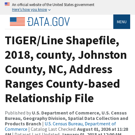
An official website of the United States government
Here’s how you know
MENU
TIGER/Line Shapefile,
2018, county, Johnston
County, NC, Address
Ranges County-based
Relationship File
Published by
U.S. Department of Commerce, U.S. Census
Bureau, Geography Division, Spatial Data Collection and
Products Branch
|
U.S. Census Bureau, Department of
Commerce
| Catalog Last Checked:
August 01, 2026 at 11:28
AM
| Dataset Last Updated:
January 01, 2018 at 12:00 AM