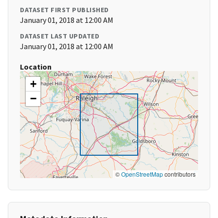
DATASET FIRST PUBLISHED
January 01, 2018 at 12:00 AM
DATASET LAST UPDATED
January 01, 2018 at 12:00 AM
Location
+
−
©
OpenStreetMap
contributors