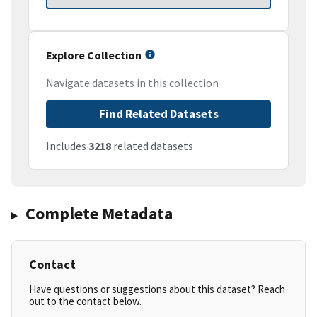
Explore Collection
Navigate datasets in this collection
Find Related Datasets
Includes
3218
related datasets
Complete Metadata
Contact
Have questions or suggestions about this dataset? Reach
out to the contact below.