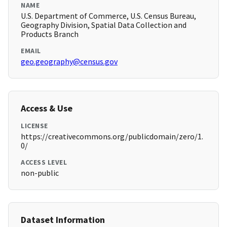
NAME
U.S. Department of Commerce, U.S. Census Bureau,
Geography Division, Spatial Data Collection and
Products Branch
EMAIL
geo.geography@census.gov
Access & Use
LICENSE
https://creativecommons.org/publicdomain/zero/1.
0/
ACCESS LEVEL
non-public
Dataset Information