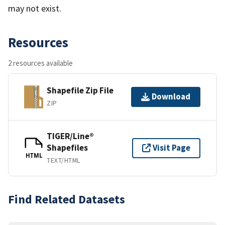
may not exist.
Resources
2 resources available
Shapefile Zip File
Download
ZIP
TIGER/Line®
Shapefiles
Visit Page
HTML
TEXT/HTML
Find Related Datasets