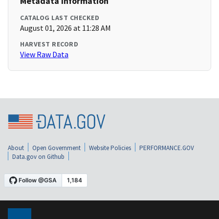
Metadata Information
CATALOG LAST CHECKED
August 01, 2026 at 11:28 AM
HARVEST RECORD
View Raw Data
About
Open Government
Website Policies
PERFORMANCE.GOV
Data.gov on Github