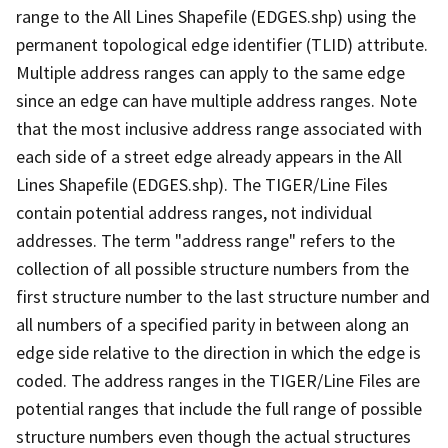
range to the All Lines Shapefile (EDGES.shp) using the
permanent topological edge identifier (TLID) attribute.
Multiple address ranges can apply to the same edge
since an edge can have multiple address ranges. Note
that the most inclusive address range associated with
each side of a street edge already appears in the All
Lines Shapefile (EDGES.shp). The TIGER/Line Files
contain potential address ranges, not individual
addresses. The term "address range" refers to the
collection of all possible structure numbers from the
first structure number to the last structure number and
all numbers of a specified parity in between along an
edge side relative to the direction in which the edge is
coded. The address ranges in the TIGER/Line Files are
potential ranges that include the full range of possible
structure numbers even though the actual structures