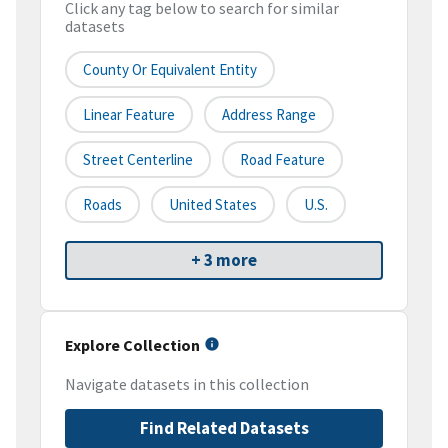
Click any tag below to search for similar
datasets
County Or Equivalent Entity
Linear Feature
Address Range
Street Centerline
Road Feature
Roads
United States
U.S.
+ 3 more
Explore Collection
Navigate datasets in this collection
Find Related Datasets