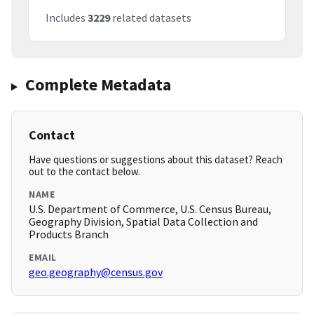
Includes
3229
related datasets
Complete Metadata
Contact
Have questions or suggestions about this dataset? Reach
out to the contact below.
NAME
U.S. Department of Commerce, U.S. Census Bureau,
Geography Division, Spatial Data Collection and
Products Branch
EMAIL
geo.geography@census.gov