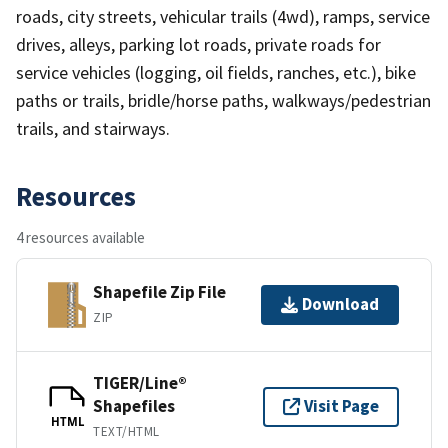
roads, city streets, vehicular trails (4wd), ramps, service
drives, alleys, parking lot roads, private roads for
service vehicles (logging, oil fields, ranches, etc.), bike
paths or trails, bridle/horse paths, walkways/pedestrian
trails, and stairways.
Resources
4 resources available
Shapefile Zip File
Download
ZIP
TIGER/Line®
Shapefiles
Visit Page
HTML
TEXT/HTML