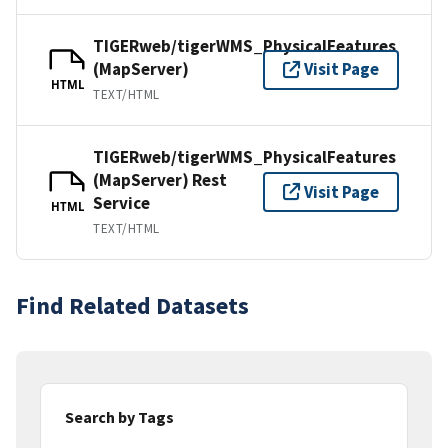
TIGERweb/tigerWMS_PhysicalFeatures
(MapServer)
Visit Page
HTML
TEXT/HTML
TIGERweb/tigerWMS_PhysicalFeatures
(MapServer) Rest
Visit Page
Service
HTML
TEXT/HTML
Find Related Datasets
Search by Tags