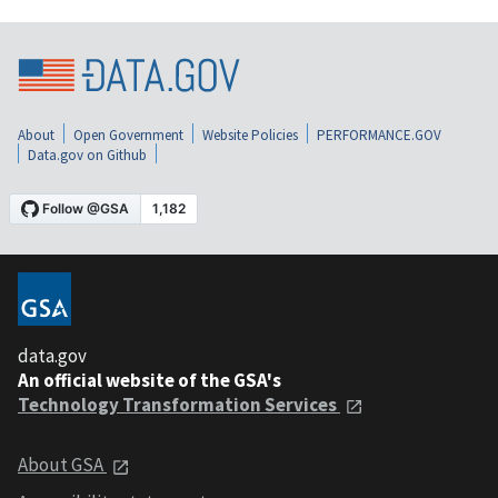
About
Open Government
Website Policies
PERFORMANCE.GOV
Data.gov on Github
data.gov
An official website of the GSA's
Technology Transformation Services
About GSA