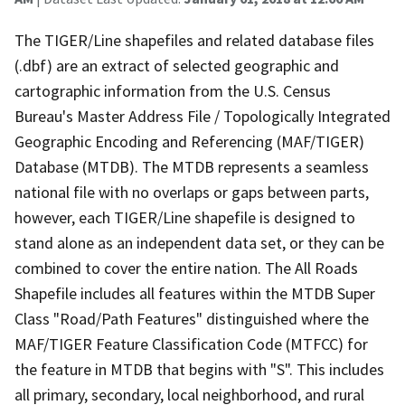
The TIGER/Line shapefiles and related database files
(.dbf) are an extract of selected geographic and
cartographic information from the U.S. Census
Bureau's Master Address File / Topologically Integrated
Geographic Encoding and Referencing (MAF/TIGER)
Database (MTDB). The MTDB represents a seamless
national file with no overlaps or gaps between parts,
however, each TIGER/Line shapefile is designed to
stand alone as an independent data set, or they can be
combined to cover the entire nation. The All Roads
Shapefile includes all features within the MTDB Super
Class "Road/Path Features" distinguished where the
MAF/TIGER Feature Classification Code (MTFCC) for
the feature in MTDB that begins with "S". This includes
all primary, secondary, local neighborhood, and rural