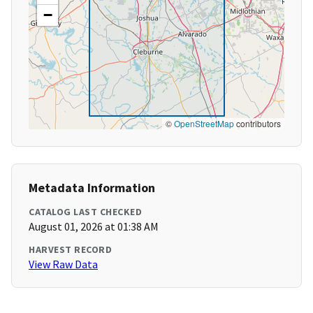
−
©
OpenStreetMap
contributors
Metadata Information
CATALOG LAST CHECKED
August 01, 2026 at 01:38 AM
HARVEST RECORD
View Raw Data