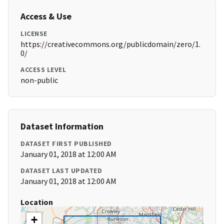
Access & Use
LICENSE
https://creativecommons.org/publicdomain/zero/1.
0/
ACCESS LEVEL
non-public
Dataset Information
DATASET FIRST PUBLISHED
January 01, 2018 at 12:00 AM
DATASET LAST UPDATED
January 01, 2018 at 12:00 AM
Location
+