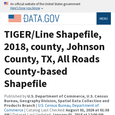
An official website of the United States government
Here’s how you know
MENU
TIGER/Line Shapefile,
2018, county, Johnson
County, TX, All Roads
County-based
Shapefile
Published by
U.S. Department of Commerce, U.S. Census
Bureau, Geography Division, Spatial Data Collection and
Products Branch
|
U.S. Census Bureau, Department of
Commerce
| Catalog Last Checked:
August 01, 2026 at 01:38
AM
| Dataset Last Updated:
January 01, 2018 at 12:00 AM