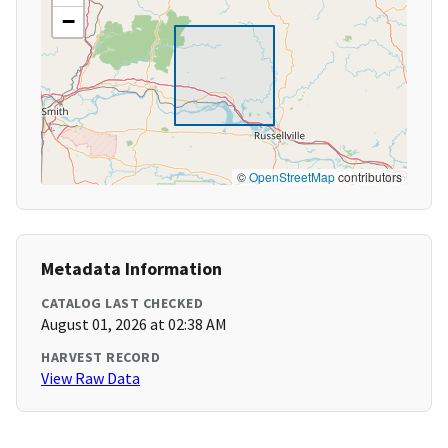
−
©
OpenStreetMap
contributors
Metadata Information
CATALOG LAST CHECKED
August 01, 2026 at 02:38 AM
HARVEST RECORD
View Raw Data