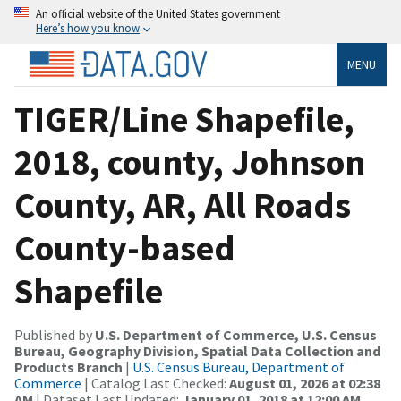
An official website of the United States government
Here’s how you know
MENU
TIGER/Line Shapefile,
2018, county, Johnson
County, AR, All Roads
County-based
Shapefile
Published by
U.S. Department of Commerce, U.S. Census
Bureau, Geography Division, Spatial Data Collection and
Products Branch
|
U.S. Census Bureau, Department of
Commerce
| Catalog Last Checked:
August 01, 2026 at 02:38
AM
| Dataset Last Updated:
January 01, 2018 at 12:00 AM