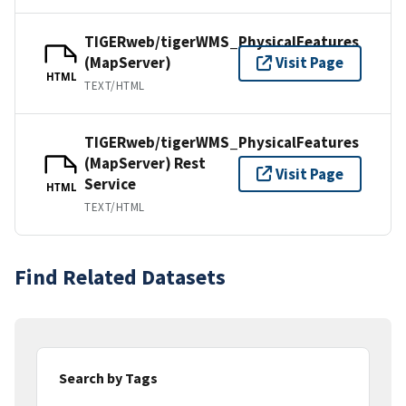
TIGERweb/tigerWMS_PhysicalFeatures
(MapServer)
Visit Page
HTML
TEXT/HTML
TIGERweb/tigerWMS_PhysicalFeatures
(MapServer) Rest
Visit Page
Service
HTML
TEXT/HTML
Find Related Datasets
Search by Tags