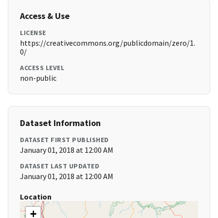
Access & Use
LICENSE
https://creativecommons.org/publicdomain/zero/1.
0/
ACCESS LEVEL
non-public
Dataset Information
DATASET FIRST PUBLISHED
January 01, 2018 at 12:00 AM
DATASET LAST UPDATED
January 01, 2018 at 12:00 AM
Location
+