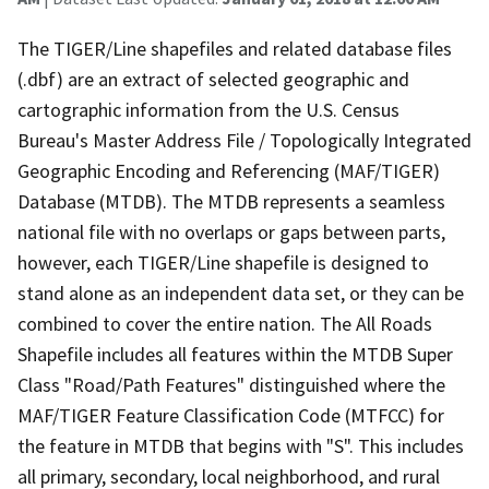
The TIGER/Line shapefiles and related database files
(.dbf) are an extract of selected geographic and
cartographic information from the U.S. Census
Bureau's Master Address File / Topologically Integrated
Geographic Encoding and Referencing (MAF/TIGER)
Database (MTDB). The MTDB represents a seamless
national file with no overlaps or gaps between parts,
however, each TIGER/Line shapefile is designed to
stand alone as an independent data set, or they can be
combined to cover the entire nation. The All Roads
Shapefile includes all features within the MTDB Super
Class "Road/Path Features" distinguished where the
MAF/TIGER Feature Classification Code (MTFCC) for
the feature in MTDB that begins with "S". This includes
all primary, secondary, local neighborhood, and rural