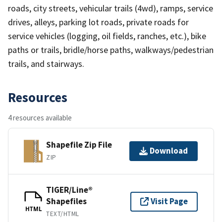
roads, city streets, vehicular trails (4wd), ramps, service
drives, alleys, parking lot roads, private roads for
service vehicles (logging, oil fields, ranches, etc.), bike
paths or trails, bridle/horse paths, walkways/pedestrian
trails, and stairways.
Resources
4 resources available
Shapefile Zip File
Download
ZIP
TIGER/Line®
Shapefiles
Visit Page
HTML
TEXT/HTML