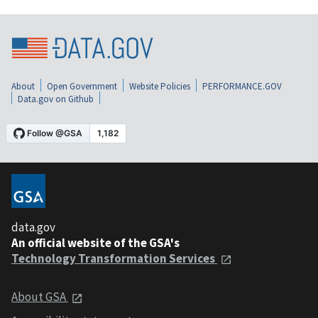
About
Open Government
Website Policies
PERFORMANCE.GOV
Data.gov on Github
data.gov
An official website of the GSA's
Technology Transformation Services
About GSA