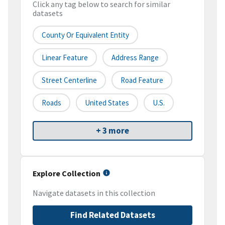
Click any tag below to search for similar
datasets
County Or Equivalent Entity
Linear Feature
Address Range
Street Centerline
Road Feature
Roads
United States
U.S.
+ 3 more
Explore Collection
Navigate datasets in this collection
Find Related Datasets