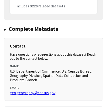
Includes
3229
related datasets
Complete Metadata
Contact
Have questions or suggestions about this dataset? Reach
out to the contact below.
NAME
U.S. Department of Commerce, U.S. Census Bureau,
Geography Division, Spatial Data Collection and
Products Branch
EMAIL
geo.geography@census.gov