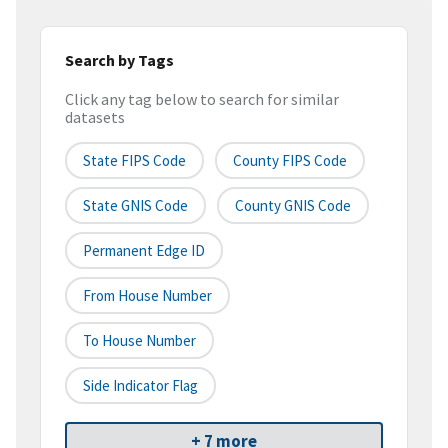
Search by Tags
Click any tag below to search for similar
datasets
State FIPS Code
County FIPS Code
State GNIS Code
County GNIS Code
Permanent Edge ID
From House Number
To House Number
Side Indicator Flag
+ 7 more