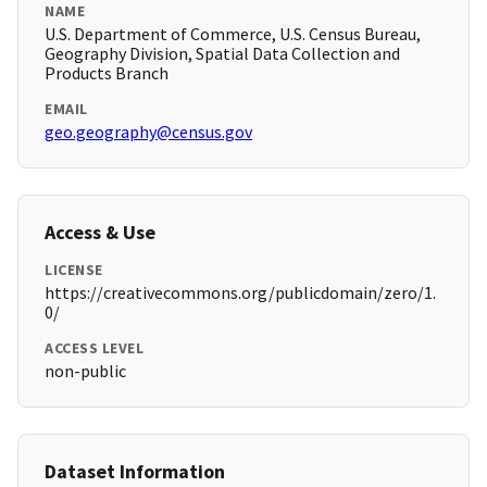
NAME
U.S. Department of Commerce, U.S. Census Bureau,
Geography Division, Spatial Data Collection and
Products Branch
EMAIL
geo.geography@census.gov
Access & Use
LICENSE
https://creativecommons.org/publicdomain/zero/1.
0/
ACCESS LEVEL
non-public
Dataset Information