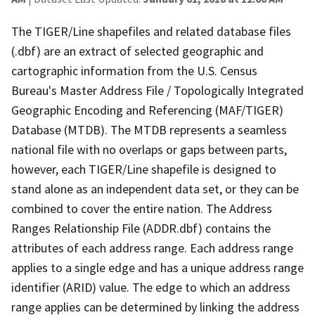
The TIGER/Line shapefiles and related database files
(.dbf) are an extract of selected geographic and
cartographic information from the U.S. Census
Bureau's Master Address File / Topologically Integrated
Geographic Encoding and Referencing (MAF/TIGER)
Database (MTDB). The MTDB represents a seamless
national file with no overlaps or gaps between parts,
however, each TIGER/Line shapefile is designed to
stand alone as an independent data set, or they can be
combined to cover the entire nation. The Address
Ranges Relationship File (ADDR.dbf) contains the
attributes of each address range. Each address range
applies to a single edge and has a unique address range
identifier (ARID) value. The edge to which an address
range applies can be determined by linking the address