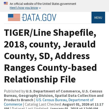
An official website of the United States government
Here’s how you know
MENU
TIGER/Line Shapefile,
2018, county, Jerauld
County, SD, Address
Ranges County-based
Relationship File
Published by
U.S. Department of Commerce, U.S. Census
Bureau, Geography Division, Spatial Data Collection and
Products Branch
|
U.S. Census Bureau, Department of
Commerce
| Catalog Last Checked:
August 01, 2026 at 11:17
AM
| Dataset Last Updated:
January 01, 2018 at 12:00 AM