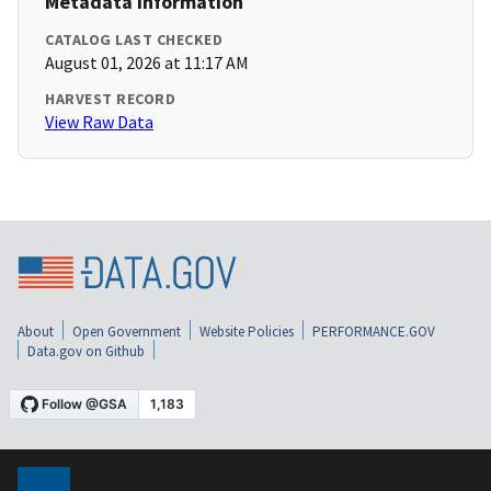
Metadata Information
CATALOG LAST CHECKED
August 01, 2026 at 11:17 AM
HARVEST RECORD
View Raw Data
About
Open Government
Website Policies
PERFORMANCE.GOV
Data.gov on Github