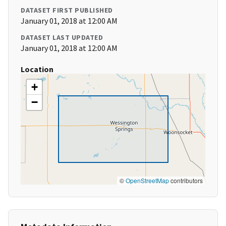
DATASET FIRST PUBLISHED
January 01, 2018 at 12:00 AM
DATASET LAST UPDATED
January 01, 2018 at 12:00 AM
Location
+
−
©
OpenStreetMap
contributors