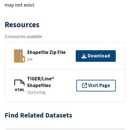
may not exist.
Resources
2 resources available
Shapefile Zip File
Download
ZIP
TIGER/Line®
Shapefiles
Visit Page
HTML
TEXT/HTML
Find Related Datasets