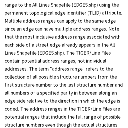
range to the All Lines Shapefile (EDGES.shp) using the
permanent topological edge identifier (TLID) attribute.
Multiple address ranges can apply to the same edge
since an edge can have multiple address ranges. Note
that the most inclusive address range associated with
each side of a street edge already appears in the All
Lines Shapefile (EDGES.shp). The TIGER/Line Files
contain potential address ranges, not individual
addresses. The term "address range" refers to the
collection of all possible structure numbers from the
first structure number to the last structure number and
all numbers of a specified parity in between along an
edge side relative to the direction in which the edge is
coded. The address ranges in the TIGER/Line Files are
potential ranges that include the full range of possible
structure numbers even though the actual structures