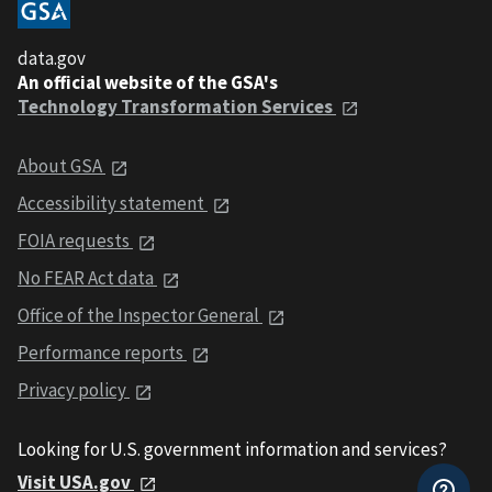
data.gov
An official website of the GSA's
Technology Transformation Services
About GSA
Accessibility statement
FOIA requests
No FEAR Act data
Office of the Inspector General
Performance reports
Privacy policy
Looking for U.S. government information and services?
Visit USA.gov