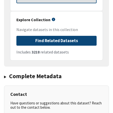
Explore Collection
Navigate datasets in this collection
Find Related Datasets
Includes
3218
related datasets
Complete Metadata
Contact
Have questions or suggestions about this dataset? Reach
out to the contact below.