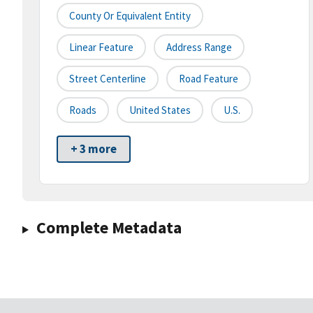
County Or Equivalent Entity
Linear Feature
Address Range
Street Centerline
Road Feature
Roads
United States
U.S.
+ 3 more
Complete Metadata