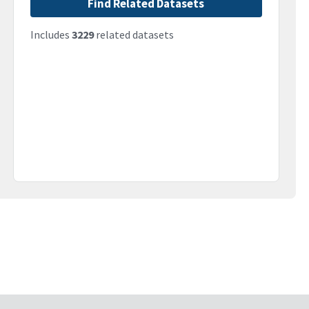
Find Related Datasets
Includes
3229
related datasets