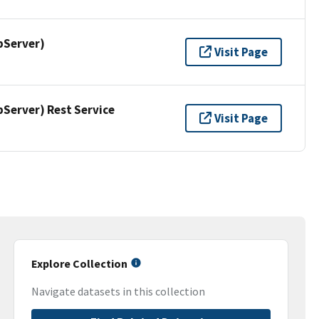
pServer)
Visit Page
erver) Rest Service
Visit Page
Explore Collection
Navigate datasets in this collection