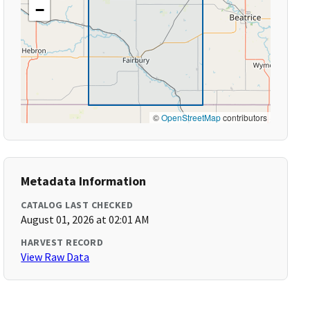
−
©
OpenStreetMap
contributors
Metadata Information
CATALOG LAST CHECKED
August 01, 2026 at 02:01 AM
HARVEST RECORD
View Raw Data