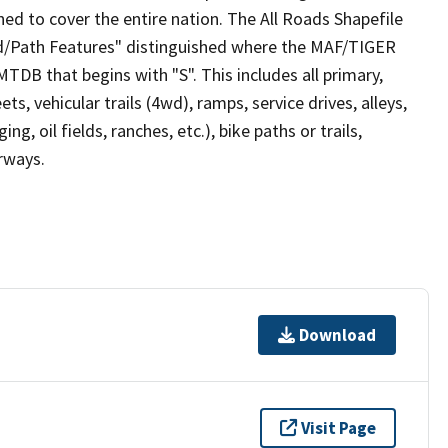
ed to cover the entire nation. The All Roads Shapefile
ad/Path Features" distinguished where the MAF/TIGER
TDB that begins with "S". This includes all primary,
ts, vehicular trails (4wd), ramps, service drives, alleys,
ng, oil fields, ranches, etc.), bike paths or trails,
irways.
Download
Visit Page