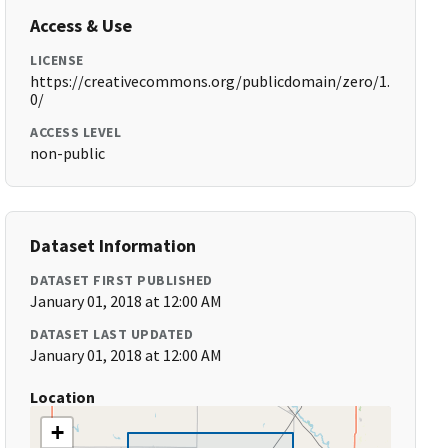
Access & Use
LICENSE
https://creativecommons.org/publicdomain/zero/1.
0/
ACCESS LEVEL
non-public
Dataset Information
DATASET FIRST PUBLISHED
January 01, 2018 at 12:00 AM
DATASET LAST UPDATED
January 01, 2018 at 12:00 AM
Location
+