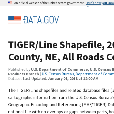
An official website of the United States government
Here’s how you kno
TIGER/Line Shapefile, 2
County, NE, All Roads 
Published by
U.S. Department of Commerce, U.S. Census Bu
Products Branch
|
U.S. Census Bureau, Department of Com
Dataset Last Updated:
January 01, 2018 at 12:00 AM
The TIGER/Line shapefiles and related database files (.
cartographic information from the U.S. Census Bureau's
Geographic Encoding and Referencing (MAF/TIGER) Da
national file with no overlaps or gaps between parts, h