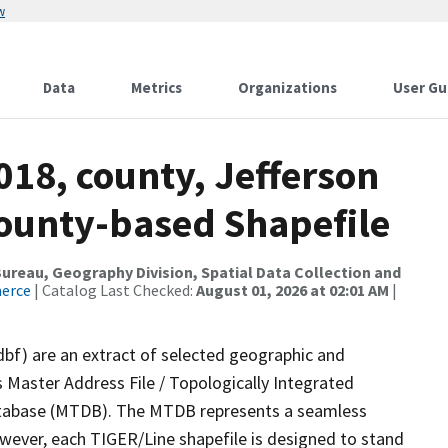
w
Data
Metrics
Organizations
User Gu
018, county, Jefferson
County-based Shapefile
reau, Geography Division, Spatial Data Collection and
merce
| Catalog Last Checked:
August 01, 2026 at 02:01 AM
|
dbf) are an extract of selected geographic and
 Master Address File / Topologically Integrated
tabase (MTDB). The MTDB represents a seamless
owever, each TIGER/Line shapefile is designed to stand