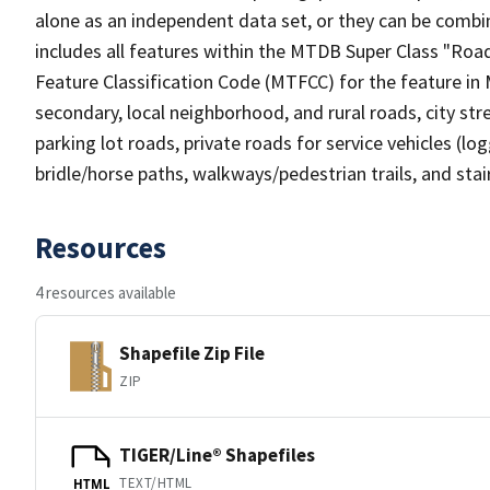
alone as an independent data set, or they can be combin
includes all features within the MTDB Super Class "Ro
Feature Classification Code (MTFCC) for the feature in M
secondary, local neighborhood, and rural roads, city stree
parking lot roads, private roads for service vehicles (loggi
bridle/horse paths, walkways/pedestrian trails, and sta
Resources
4 resources available
Shapefile Zip File
ZIP
TIGER/Line® Shapefiles
TEXT/HTML
HTML