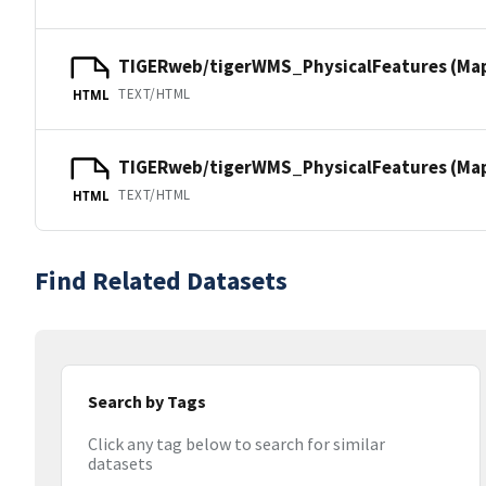
TIGERweb/tigerWMS_PhysicalFeatures (Ma
TEXT/HTML
HTML
TIGERweb/tigerWMS_PhysicalFeatures (MapS
TEXT/HTML
HTML
Find Related Datasets
Search by Tags
Click any tag below to search for similar
datasets