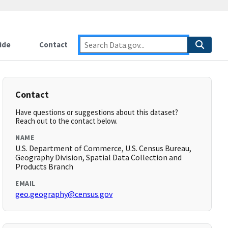
ide
Contact
Contact
Have questions or suggestions about this dataset?
Reach out to the contact below.
NAME
U.S. Department of Commerce, U.S. Census Bureau,
Geography Division, Spatial Data Collection and
Products Branch
EMAIL
geo.geography@census.gov