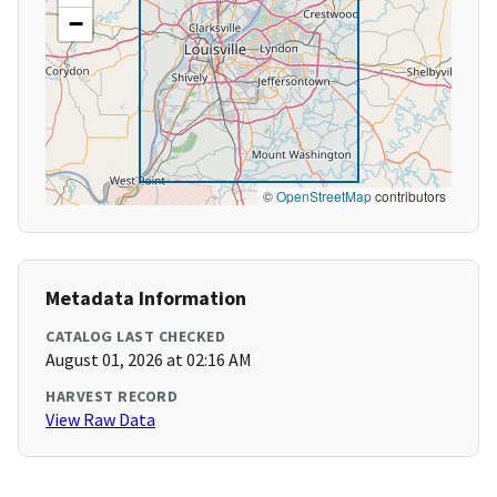
−
©
OpenStreetMap
contributors
Metadata Information
CATALOG LAST CHECKED
August 01, 2026 at 02:16 AM
HARVEST RECORD
View Raw Data