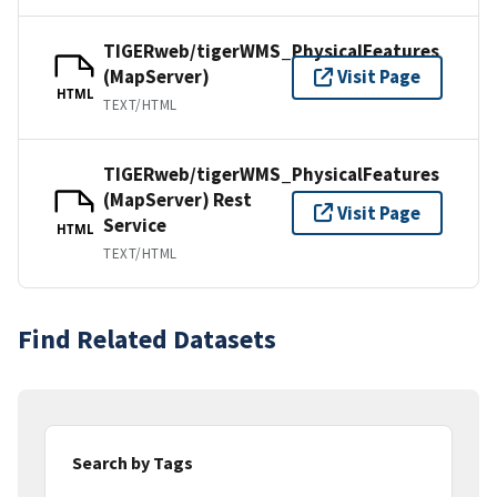
TIGERweb/tigerWMS_PhysicalFeatures
(MapServer)
Visit Page
HTML
TEXT/HTML
TIGERweb/tigerWMS_PhysicalFeatures
(MapServer) Rest
Visit Page
Service
HTML
TEXT/HTML
Find Related Datasets
Search by Tags