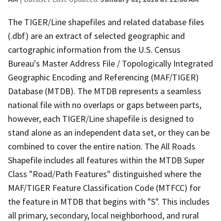
The TIGER/Line shapefiles and related database files
(.dbf) are an extract of selected geographic and
cartographic information from the U.S. Census
Bureau's Master Address File / Topologically Integrated
Geographic Encoding and Referencing (MAF/TIGER)
Database (MTDB). The MTDB represents a seamless
national file with no overlaps or gaps between parts,
however, each TIGER/Line shapefile is designed to
stand alone as an independent data set, or they can be
combined to cover the entire nation. The All Roads
Shapefile includes all features within the MTDB Super
Class "Road/Path Features" distinguished where the
MAF/TIGER Feature Classification Code (MTFCC) for
the feature in MTDB that begins with "S". This includes
all primary, secondary, local neighborhood, and rural