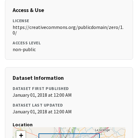
Access & Use
LICENSE
https://creativecommons.org/publicdomain/zero/1.
0/
ACCESS LEVEL
non-public
Dataset Information
DATASET FIRST PUBLISHED
January 01, 2018 at 12:00 AM
DATASET LAST UPDATED
January 01, 2018 at 12:00 AM
Location
+