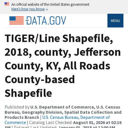
An official website of the United States government
Here’s how you know
MENU
TIGER/Line Shapefile,
2018, county, Jefferson
County, KY, All Roads
County-based
Shapefile
Published by
U.S. Department of Commerce, U.S. Census
Bureau, Geography Division, Spatial Data Collection and
Products Branch
|
U.S. Census Bureau, Department of
Commerce
| Catalog Last Checked:
August 01, 2026 at 02:16
AM
| Dataset Last Updated:
January 01, 2018 at 12:00 AM