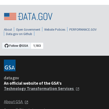
About
Open Government
Website Policies
PERFORMANCE.GOV
Data.gov on Github
data.gov
An official website of the GSA's
Technology Transformation Services
About GSA