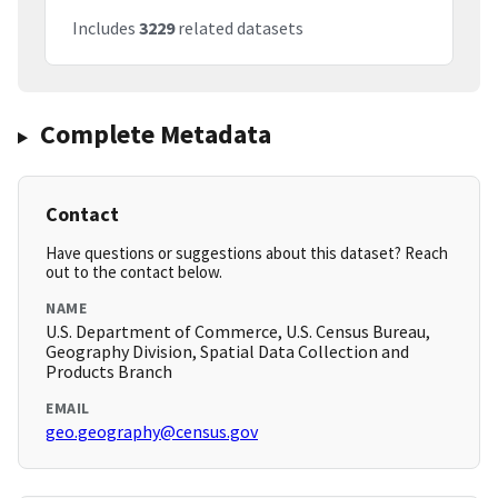
Includes
3229
related datasets
Complete Metadata
Contact
Have questions or suggestions about this dataset? Reach
out to the contact below.
NAME
U.S. Department of Commerce, U.S. Census Bureau,
Geography Division, Spatial Data Collection and
Products Branch
EMAIL
geo.geography@census.gov