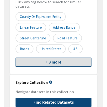
Click any tag below to search for similar
datasets
County Or Equivalent Entity
Linear Feature
Address Range
Street Centerline
Road Feature
Roads
United States
U.S.
+ 3 more
Explore Collection
Navigate datasets in this collection
Find Related Datasets