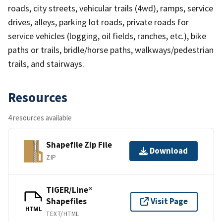
roads, city streets, vehicular trails (4wd), ramps, service
drives, alleys, parking lot roads, private roads for
service vehicles (logging, oil fields, ranches, etc.), bike
paths or trails, bridle/horse paths, walkways/pedestrian
trails, and stairways.
Resources
4 resources available
Shapefile Zip File
Download
ZIP
TIGER/Line®
Shapefiles
Visit Page
HTML
TEXT/HTML