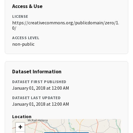
Access & Use
LICENSE
https://creativecommons.org/publicdomain/zero/1.
0/
ACCESS LEVEL
non-public
Dataset Information
DATASET FIRST PUBLISHED
January 01, 2018 at 12:00 AM
DATASET LAST UPDATED
January 01, 2018 at 12:00 AM
Location
+