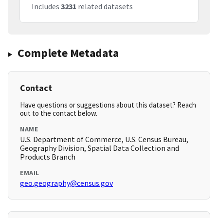
Includes
3231
related datasets
Complete Metadata
Contact
Have questions or suggestions about this dataset? Reach
out to the contact below.
NAME
U.S. Department of Commerce, U.S. Census Bureau,
Geography Division, Spatial Data Collection and
Products Branch
EMAIL
geo.geography@census.gov