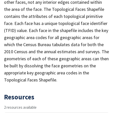
other faces, not any interior edges contained within
the area of the face. The Topological Faces Shapefile
contains the attributes of each topological primitive
face. Each face has a unique topological face identifier
(TFID) value. Each face in the shapefile includes the key
geographic area codes for all geographic areas for
which the Census Bureau tabulates data for both the
2010 Census and the annual estimates and surveys. The
geometries of each of these geographic areas can then
be built by dissolving the face geometries on the
appropriate key geographic area codes in the
Topological Faces Shapefile.
Resources
2 resources available