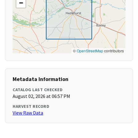
−
©
OpenStreetMap
contributors
Metadata Information
CATALOG LAST CHECKED
August 02, 2026 at 06:57 PM
HARVEST RECORD
View Raw Data