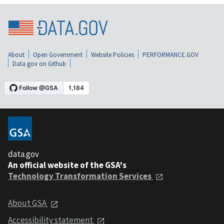
About
Open Government
Website Policies
PERFORMANCE.GOV
Data.gov on Github
data.gov
An official website of the GSA's
Technology Transformation Services
About GSA
Accessibility statement