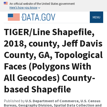
An official website of the United States government
Here’s how you know
MENU
TIGER/Line Shapefile,
2018, county, Jeff Davis
County, GA, Topological
Faces (Polygons With
All Geocodes) County-
based Shapefile
Published by
U.S. Department of Commerce, U.S. Census
Bureau, Geography Division, Spatial Data Collection and