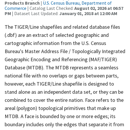
Products Branch
|
U.S. Census Bureau, Department of
Commerce
| Catalog Last Checked:
August 02, 2026 at 06:57
PM
| Dataset Last Updated:
January 01, 2018 at 12:00 AM
The TIGER/Line shapefiles and related database files
(.dbf) are an extract of selected geographic and
cartographic information from the U.S. Census
Bureau's Master Address File / Topologically Integrated
Geographic Encoding and Referencing (MAF/TIGER)
Database (MTDB). The MTDB represents a seamless
national file with no overlaps or gaps between parts,
however, each TIGER/Line shapefile is designed to
stand alone as an independent data set, or they can be
combined to cover the entire nation. Face refers to the
areal (polygon) topological primitives that make up
MTDB. A face is bounded by one or more edges; its
boundary includes only the edges that separate it from