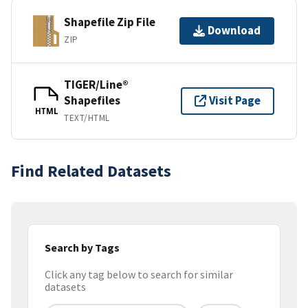
Shapefile Zip File
Download
ZIP
TIGER/Line®
Shapefiles
Visit Page
HTML
TEXT/HTML
Find Related Datasets
Search by Tags
Click any tag below to search for similar
datasets