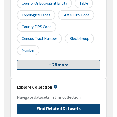
County Or Equivalent Entity
Table
Topological Faces
State FIPS Code
County FIPS Code
Census Tract Number
Block Group
Number
+ 28 more
Explore Collection
Navigate datasets in this collection
Find Related Datasets