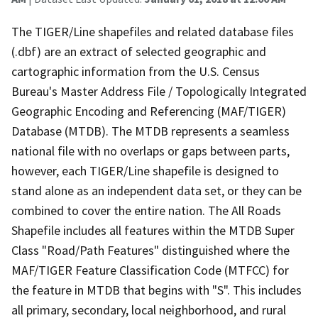
The TIGER/Line shapefiles and related database files
(.dbf) are an extract of selected geographic and
cartographic information from the U.S. Census
Bureau's Master Address File / Topologically Integrated
Geographic Encoding and Referencing (MAF/TIGER)
Database (MTDB). The MTDB represents a seamless
national file with no overlaps or gaps between parts,
however, each TIGER/Line shapefile is designed to
stand alone as an independent data set, or they can be
combined to cover the entire nation. The All Roads
Shapefile includes all features within the MTDB Super
Class "Road/Path Features" distinguished where the
MAF/TIGER Feature Classification Code (MTFCC) for
the feature in MTDB that begins with "S". This includes
all primary, secondary, local neighborhood, and rural