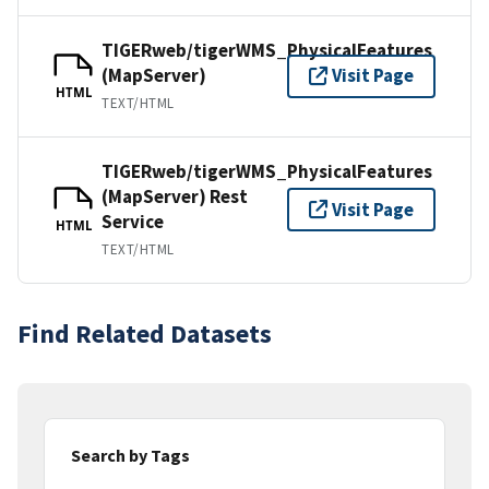
TIGERweb/tigerWMS_PhysicalFeatures
(MapServer)
Visit Page
HTML
TEXT/HTML
TIGERweb/tigerWMS_PhysicalFeatures
(MapServer) Rest
Visit Page
Service
HTML
TEXT/HTML
Find Related Datasets
Search by Tags