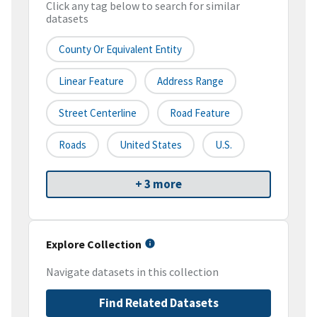
Click any tag below to search for similar
datasets
County Or Equivalent Entity
Linear Feature
Address Range
Street Centerline
Road Feature
Roads
United States
U.S.
+ 3 more
Explore Collection
Navigate datasets in this collection
Find Related Datasets