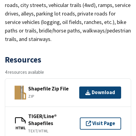
roads, city streets, vehicular trails (4wd), ramps, service
drives, alleys, parking lot roads, private roads for
service vehicles (logging, oil fields, ranches, etc.), bike
paths or trails, bridle/horse paths, walkways/pedestrian
trails, and stairways.
Resources
4 resources available
Shapefile Zip File
Download
ZIP
TIGER/Line®
Shapefiles
Visit Page
HTML
TEXT/HTML