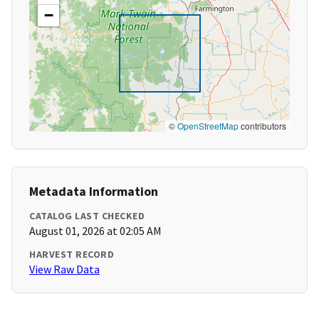
−
©
OpenStreetMap
contributors
Metadata Information
CATALOG LAST CHECKED
August 01, 2026 at 02:05 AM
HARVEST RECORD
View Raw Data