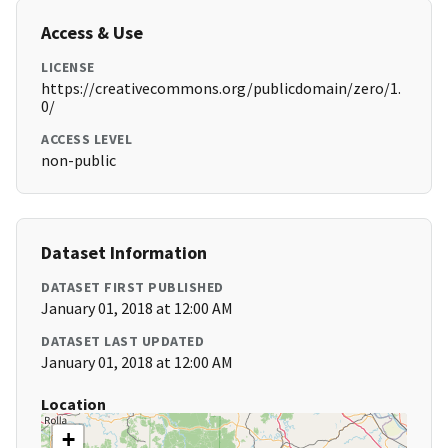
Access & Use
LICENSE
https://creativecommons.org/publicdomain/zero/1.
0/
ACCESS LEVEL
non-public
Dataset Information
DATASET FIRST PUBLISHED
January 01, 2018 at 12:00 AM
DATASET LAST UPDATED
January 01, 2018 at 12:00 AM
Location
+