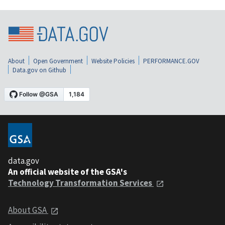
About
Open Government
Website Policies
PERFORMANCE.GOV
Data.gov on Github
data.gov
An official website of the GSA's
Technology Transformation Services
About GSA