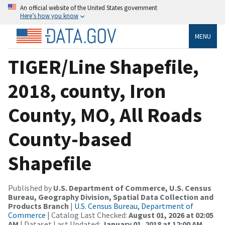
An official website of the United States government
Here’s how you know
MENU
TIGER/Line Shapefile,
2018, county, Iron
County, MO, All Roads
County-based
Shapefile
Published by
U.S. Department of Commerce, U.S. Census
Bureau, Geography Division, Spatial Data Collection and
Products Branch
|
U.S. Census Bureau, Department of
Commerce
| Catalog Last Checked:
August 01, 2026 at 02:05
AM
| Dataset Last Updated:
January 01, 2018 at 12:00 AM