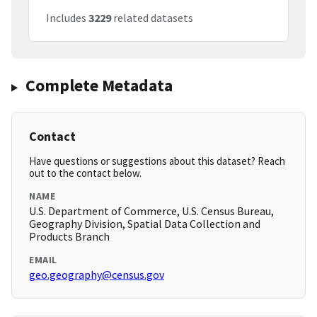
Includes
3229
related datasets
Complete Metadata
Contact
Have questions or suggestions about this dataset? Reach
out to the contact below.
NAME
U.S. Department of Commerce, U.S. Census Bureau,
Geography Division, Spatial Data Collection and
Products Branch
EMAIL
geo.geography@census.gov