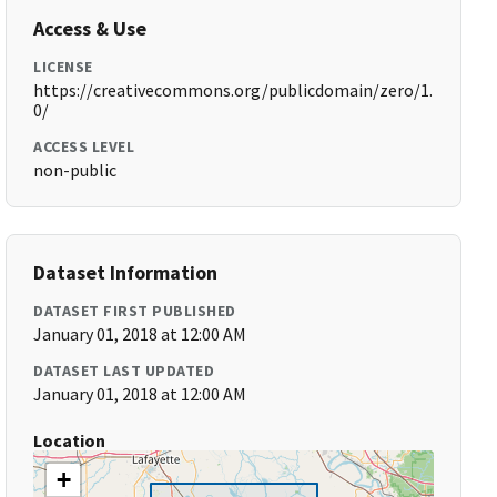
Access & Use
LICENSE
https://creativecommons.org/publicdomain/zero/1.
0/
ACCESS LEVEL
non-public
Dataset Information
DATASET FIRST PUBLISHED
January 01, 2018 at 12:00 AM
DATASET LAST UPDATED
January 01, 2018 at 12:00 AM
Location
+