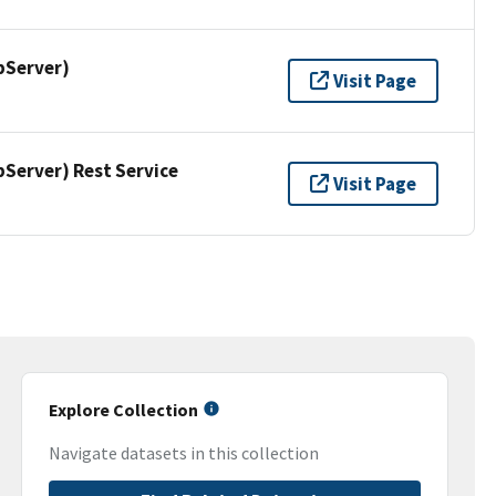
pServer)
Visit Page
erver) Rest Service
Visit Page
Explore Collection
Navigate datasets in this collection