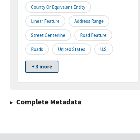
County Or Equivalent Entity
Linear Feature
Address Range
Street Centerline
Road Feature
Roads
United States
U.S.
+ 3 more
Complete Metadata