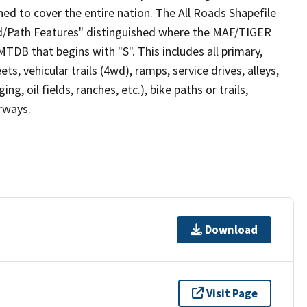
ed to cover the entire nation. The All Roads Shapefile
ad/Path Features" distinguished where the MAF/TIGER
TDB that begins with "S". This includes all primary,
ts, vehicular trails (4wd), ramps, service drives, alleys,
ng, oil fields, ranches, etc.), bike paths or trails,
irways.
Download
Visit Page