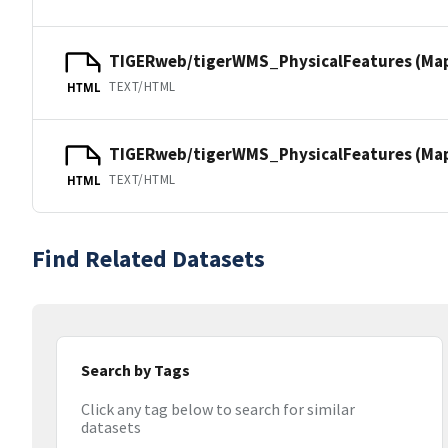
TIGERweb/tigerWMS_PhysicalFeatures (Ma
TEXT/HTML
HTML
TIGERweb/tigerWMS_PhysicalFeatures (MapS
TEXT/HTML
HTML
Find Related Datasets
Search by Tags
Click any tag below to search for similar
datasets