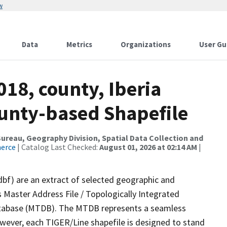
w
Data
Metrics
Organizations
User Gu
018, county, Iberia
ounty-based Shapefile
reau, Geography Division, Spatial Data Collection and
merce
| Catalog Last Checked:
August 01, 2026 at 02:14 AM
|
dbf) are an extract of selected geographic and
 Master Address File / Topologically Integrated
tabase (MTDB). The MTDB represents a seamless
owever, each TIGER/Line shapefile is designed to stand