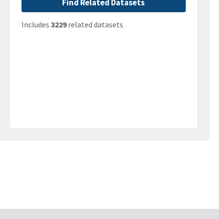
Find Related Datasets
Includes
3229
related datasets