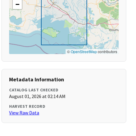
−
©
OpenStreetMap
contributors
Metadata Information
CATALOG LAST CHECKED
August 01, 2026 at 02:14 AM
HARVEST RECORD
View Raw Data