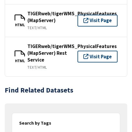
TIGERweb/tigerWMS_PhysicalFeatures
(MapServer)
Visit Page
HTML
TEXT/HTML
TIGERweb/tigerWMS_PhysicalFeatures
(MapServer) Rest
Visit Page
Service
HTML
TEXT/HTML
Find Related Datasets
Search by Tags