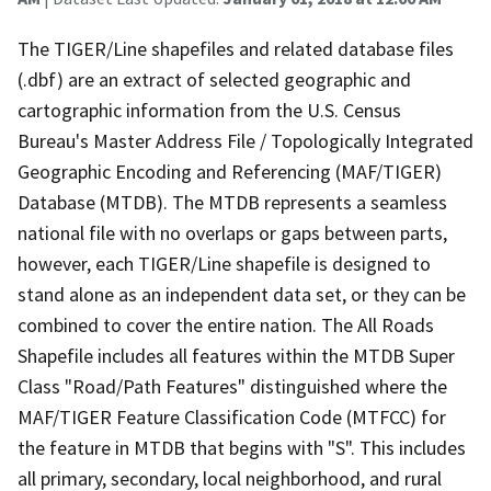
The TIGER/Line shapefiles and related database files
(.dbf) are an extract of selected geographic and
cartographic information from the U.S. Census
Bureau's Master Address File / Topologically Integrated
Geographic Encoding and Referencing (MAF/TIGER)
Database (MTDB). The MTDB represents a seamless
national file with no overlaps or gaps between parts,
however, each TIGER/Line shapefile is designed to
stand alone as an independent data set, or they can be
combined to cover the entire nation. The All Roads
Shapefile includes all features within the MTDB Super
Class "Road/Path Features" distinguished where the
MAF/TIGER Feature Classification Code (MTFCC) for
the feature in MTDB that begins with "S". This includes
all primary, secondary, local neighborhood, and rural