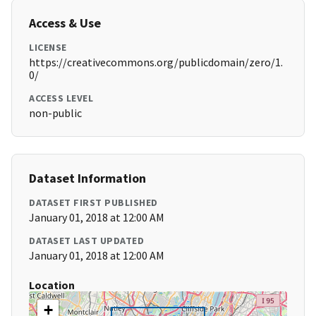
Access & Use
LICENSE
https://creativecommons.org/publicdomain/zero/1.
0/
ACCESS LEVEL
non-public
Dataset Information
DATASET FIRST PUBLISHED
January 01, 2018 at 12:00 AM
DATASET LAST UPDATED
January 01, 2018 at 12:00 AM
Location
+