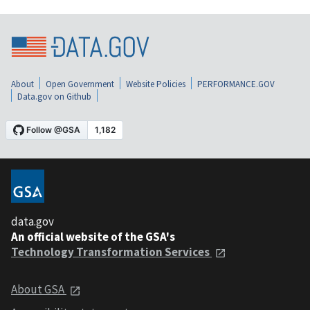
About
Open Government
Website Policies
PERFORMANCE.GOV
Data.gov on Github
data.gov
An official website of the GSA's
Technology Transformation Services
About GSA