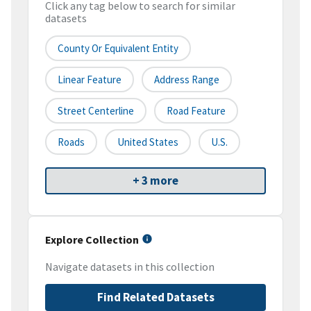
Click any tag below to search for similar
datasets
County Or Equivalent Entity
Linear Feature
Address Range
Street Centerline
Road Feature
Roads
United States
U.S.
+ 3 more
Explore Collection
Navigate datasets in this collection
Find Related Datasets