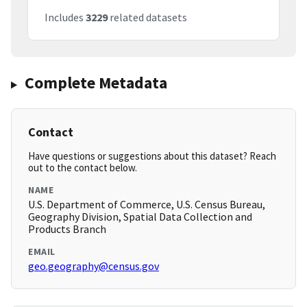
Includes
3229
related datasets
Complete Metadata
Contact
Have questions or suggestions about this dataset? Reach
out to the contact below.
NAME
U.S. Department of Commerce, U.S. Census Bureau,
Geography Division, Spatial Data Collection and
Products Branch
EMAIL
geo.geography@census.gov