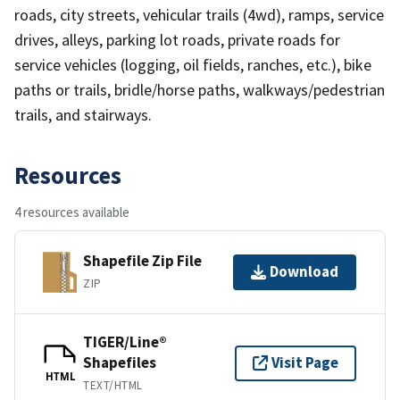
roads, city streets, vehicular trails (4wd), ramps, service
drives, alleys, parking lot roads, private roads for
service vehicles (logging, oil fields, ranches, etc.), bike
paths or trails, bridle/horse paths, walkways/pedestrian
trails, and stairways.
Resources
4 resources available
Shapefile Zip File
Download
ZIP
TIGER/Line®
Shapefiles
Visit Page
HTML
TEXT/HTML