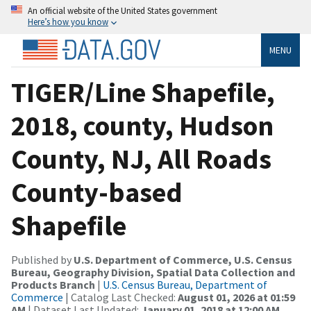
An official website of the United States government
Here’s how you know
MENU
TIGER/Line Shapefile,
2018, county, Hudson
County, NJ, All Roads
County-based
Shapefile
Published by
U.S. Department of Commerce, U.S. Census
Bureau, Geography Division, Spatial Data Collection and
Products Branch
|
U.S. Census Bureau, Department of
Commerce
| Catalog Last Checked:
August 01, 2026 at 01:59
AM
| Dataset Last Updated:
January 01, 2018 at 12:00 AM