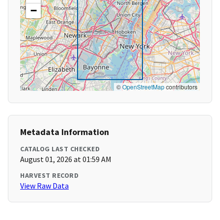
−
©
OpenStreetMap
contributors
Metadata Information
CATALOG LAST CHECKED
August 01, 2026 at 01:59 AM
HARVEST RECORD
View Raw Data