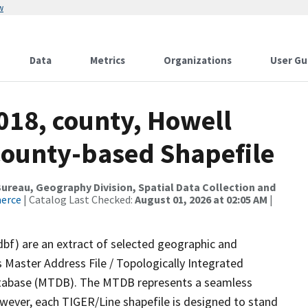
w
Data
Metrics
Organizations
User Gu
018, county, Howell
County-based Shapefile
reau, Geography Division, Spatial Data Collection and
merce
| Catalog Last Checked:
August 01, 2026 at 02:05 AM
|
dbf) are an extract of selected geographic and
 Master Address File / Topologically Integrated
tabase (MTDB). The MTDB represents a seamless
owever, each TIGER/Line shapefile is designed to stand