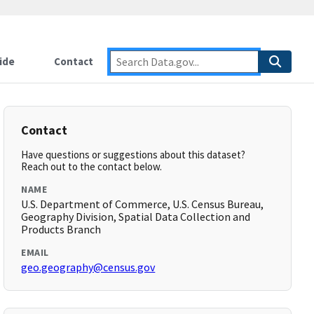
ide
Contact
Contact
Have questions or suggestions about this dataset?
Reach out to the contact below.
NAME
U.S. Department of Commerce, U.S. Census Bureau,
Geography Division, Spatial Data Collection and
Products Branch
EMAIL
geo.geography@census.gov