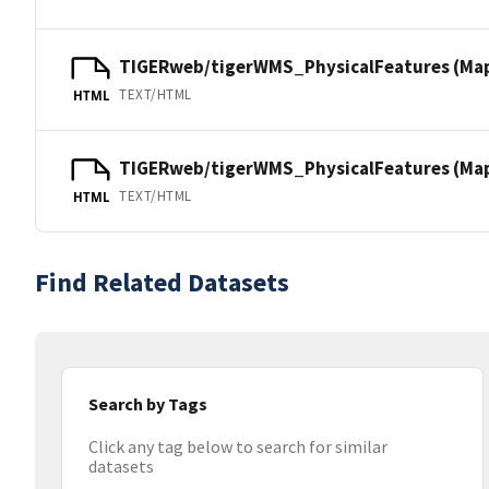
TIGERweb/tigerWMS_PhysicalFeatures (Ma
TEXT/HTML
HTML
TIGERweb/tigerWMS_PhysicalFeatures (MapS
TEXT/HTML
HTML
Find Related Datasets
Search by Tags
Click any tag below to search for similar
datasets