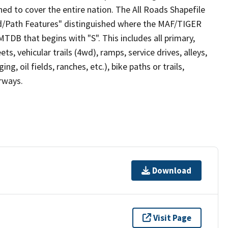
ed to cover the entire nation. The All Roads Shapefile
ad/Path Features" distinguished where the MAF/TIGER
TDB that begins with "S". This includes all primary,
ts, vehicular trails (4wd), ramps, service drives, alleys,
ng, oil fields, ranches, etc.), bike paths or trails,
irways.
Download
Visit Page