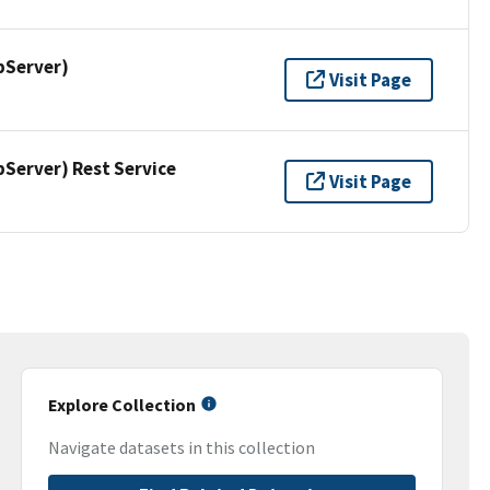
pServer)
Visit Page
erver) Rest Service
Visit Page
Explore Collection
Navigate datasets in this collection