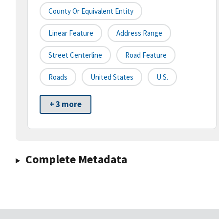
County Or Equivalent Entity
Linear Feature
Address Range
Street Centerline
Road Feature
Roads
United States
U.S.
+ 3 more
Complete Metadata