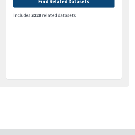
Find Related Datasets
Includes
3229
related datasets