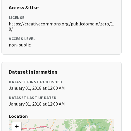
Access & Use
LICENSE
https://creativecommons.org/publicdomain/zero/1.
0/
ACCESS LEVEL
non-public
Dataset Information
DATASET FIRST PUBLISHED
January 01, 2018 at 12:00 AM
DATASET LAST UPDATED
January 01, 2018 at 12:00 AM
Location
+