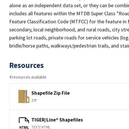
alone as an independent data set, or they can be combin
includes all features within the MTDB Super Class "Ro
Feature Classification Code (MTFCC) for the feature in M
secondary, local neighborhood, and rural roads, city stree
parking lot roads, private roads for service vehicles (loggi
bridle/horse paths, walkways/pedestrian trails, and sta
Resources
4 resources available
Shapefile Zip File
ZIP
TIGER/Line® Shapefiles
TEXT/HTML
HTML