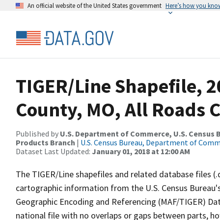
An official website of the United States government
Here’s how you kno
TIGER/Line Shapefile, 2
County, MO, All Roads 
Published by
U.S. Department of Commerce, U.S. Census Bu
Products Branch
|
U.S. Census Bureau, Department of Com
Dataset Last Updated:
January 01, 2018 at 12:00 AM
The TIGER/Line shapefiles and related database files (.
cartographic information from the U.S. Census Bureau's
Geographic Encoding and Referencing (MAF/TIGER) Da
national file with no overlaps or gaps between parts, h