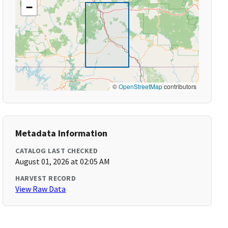
−
©
OpenStreetMap
contributors
Metadata Information
CATALOG LAST CHECKED
August 01, 2026 at 02:05 AM
HARVEST RECORD
View Raw Data