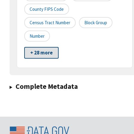
County FIPS Code
Census Tract Number
Block Group
Number
+ 28 more
Complete Metadata