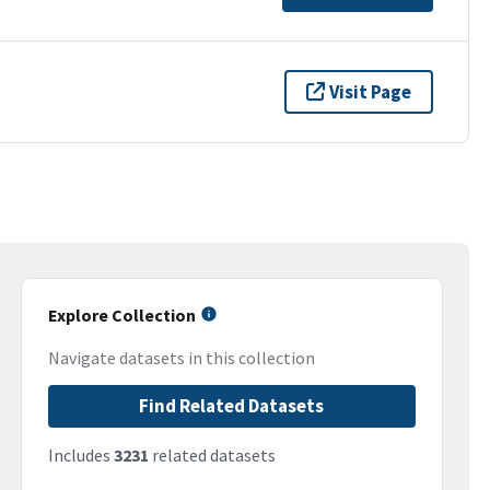
Visit Page
Explore Collection
Navigate datasets in this collection
Find Related Datasets
Includes
3231
related datasets