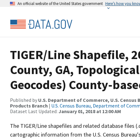
An official website of the United States government
Here’s how you kno
TIGER/Line Shapefile, 2
County, GA, Topological
Geocodes) County-base
Published by
U.S. Department of Commerce, U.S. Census Bu
Products Branch
|
U.S. Census Bureau, Department of Com
Dataset Last Updated:
January 01, 2018 at 12:00 AM
The TIGER/Line shapefiles and related database files (.
cartographic information from the U.S. Census Bureau's