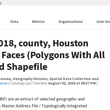
w
Data
Metrics
Organizations
User Gu
018, county, Houston
 Faces (Polygons With All
d Shapefile
reau, Geography Division, Spatial Data Collection and
merce
| Catalog Last Checked:
August 02, 2026 at 06:57 PM
|
dbf) are an extract of selected geographic and
 Master Address File / Topologically Integrated