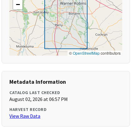
−
©
OpenStreetMap
contributors
Metadata Information
CATALOG LAST CHECKED
August 02, 2026 at 06:57 PM
HARVEST RECORD
View Raw Data