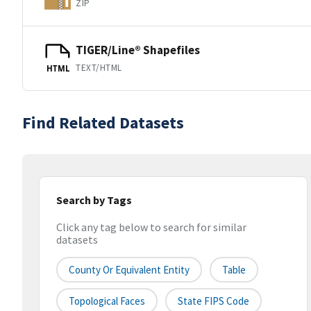
ZIP
TIGER/Line® Shapefiles
TEXT/HTML
HTML
Find Related Datasets
Search by Tags
Click any tag below to search for similar
datasets
County Or Equivalent Entity
Table
Topological Faces
State FIPS Code