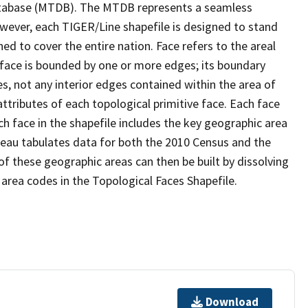
tabase (MTDB). The MTDB represents a seamless
owever, each TIGER/Line shapefile is designed to stand
d to cover the entire nation. Face refers to the areal
 face is bounded by one or more edges; its boundary
s, not any interior edges contained within the area of
ttributes of each topological primitive face. Each face
ach face in the shapefile includes the key geographic area
reau tabulates data for both the 2010 Census and the
f these geographic areas can then be built by dissolving
area codes in the Topological Faces Shapefile.
Download