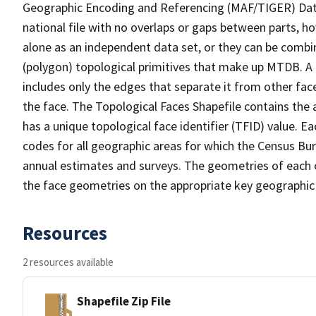
Geographic Encoding and Referencing (MAF/TIGER) Da
national file with no overlaps or gaps between parts, h
alone as an independent data set, or they can be combine
(polygon) topological primitives that make up MTDB. A
includes only the edges that separate it from other face
the face. The Topological Faces Shapefile contains the a
has a unique topological face identifier (TFID) value. E
codes for all geographic areas for which the Census Bu
annual estimates and surveys. The geometries of each o
the face geometries on the appropriate key geographic 
Resources
2 resources available
Shapefile Zip File