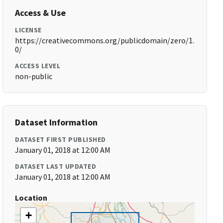
Access & Use
LICENSE
https://creativecommons.org/publicdomain/zero/1.
0/
ACCESS LEVEL
non-public
Dataset Information
DATASET FIRST PUBLISHED
January 01, 2018 at 12:00 AM
DATASET LAST UPDATED
January 01, 2018 at 12:00 AM
Location
+