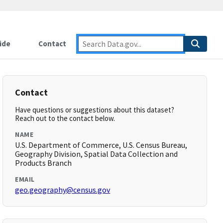
ide
Contact
Contact
Have questions or suggestions about this dataset?
Reach out to the contact below.
NAME
U.S. Department of Commerce, U.S. Census Bureau,
Geography Division, Spatial Data Collection and
Products Branch
EMAIL
geo.geography@census.gov