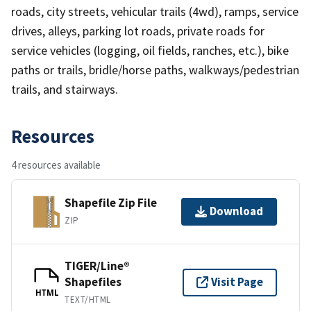
roads, city streets, vehicular trails (4wd), ramps, service
drives, alleys, parking lot roads, private roads for
service vehicles (logging, oil fields, ranches, etc.), bike
paths or trails, bridle/horse paths, walkways/pedestrian
trails, and stairways.
Resources
4 resources available
Shapefile Zip File
Download
ZIP
TIGER/Line®
Shapefiles
Visit Page
HTML
TEXT/HTML