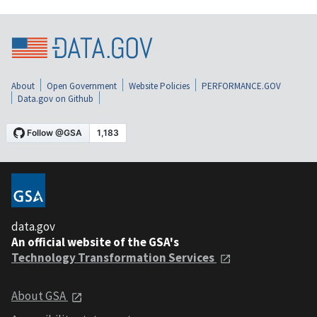
About
Open Government
Website Policies
PERFORMANCE.GOV
Data.gov on Github
data.gov
An official website of the GSA's
Technology Transformation Services
About GSA