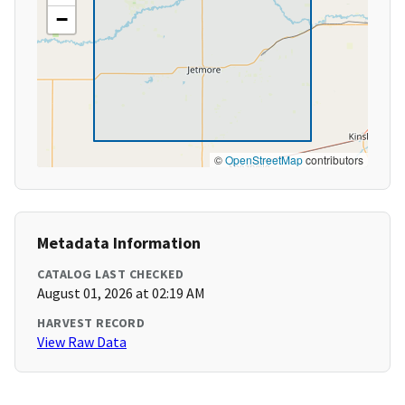
−
©
OpenStreetMap
contributors
Metadata Information
CATALOG LAST CHECKED
August 01, 2026 at 02:19 AM
HARVEST RECORD
View Raw Data