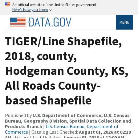
An official website of the United States government
Here’s how you know
MENU
TIGER/Line Shapefile,
2018, county,
Hodgeman County, KS,
All Roads County-
based Shapefile
Published by
U.S. Department of Commerce, U.S. Census
Bureau, Geography Division, Spatial Data Collection and
Products Branch
|
U.S. Census Bureau, Department of
Commerce
| Catalog Last Checked:
August 01, 2026 at 02:19
AM
| Dataset Last Updated:
January 01, 2018 at 12:00 AM