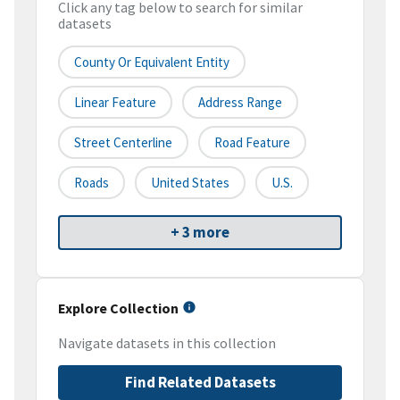
Click any tag below to search for similar
datasets
County Or Equivalent Entity
Linear Feature
Address Range
Street Centerline
Road Feature
Roads
United States
U.S.
+ 3 more
Explore Collection
Navigate datasets in this collection
Find Related Datasets