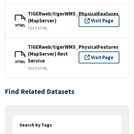
TIGERweb/tigerWMS_PhysicalFeatures
(MapServer)
Visit Page
HTML
TEXT/HTML
TIGERweb/tigerWMS_PhysicalFeatures
(MapServer) Rest
Visit Page
Service
HTML
TEXT/HTML
Find Related Datasets
Search by Tags