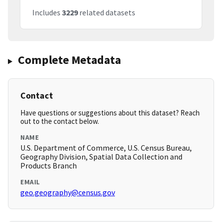
Includes
3229
related datasets
Complete Metadata
Contact
Have questions or suggestions about this dataset? Reach
out to the contact below.
NAME
U.S. Department of Commerce, U.S. Census Bureau,
Geography Division, Spatial Data Collection and
Products Branch
EMAIL
geo.geography@census.gov