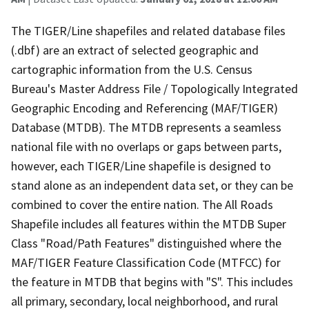
The TIGER/Line shapefiles and related database files
(.dbf) are an extract of selected geographic and
cartographic information from the U.S. Census
Bureau's Master Address File / Topologically Integrated
Geographic Encoding and Referencing (MAF/TIGER)
Database (MTDB). The MTDB represents a seamless
national file with no overlaps or gaps between parts,
however, each TIGER/Line shapefile is designed to
stand alone as an independent data set, or they can be
combined to cover the entire nation. The All Roads
Shapefile includes all features within the MTDB Super
Class "Road/Path Features" distinguished where the
MAF/TIGER Feature Classification Code (MTFCC) for
the feature in MTDB that begins with "S". This includes
all primary, secondary, local neighborhood, and rural