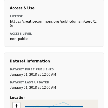
Access & Use
LICENSE
https://creativecommons.org/publicdomain/zero/1.
0/
ACCESS LEVEL
non-public
Dataset Information
DATASET FIRST PUBLISHED
January 01, 2018 at 12:00 AM
DATASET LAST UPDATED
January 01, 2018 at 12:00 AM
Location
+