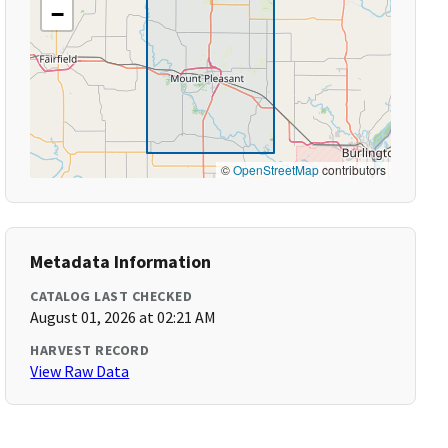
−
©
OpenStreetMap
contributors
Metadata Information
CATALOG LAST CHECKED
August 01, 2026 at 02:21 AM
HARVEST RECORD
View Raw Data