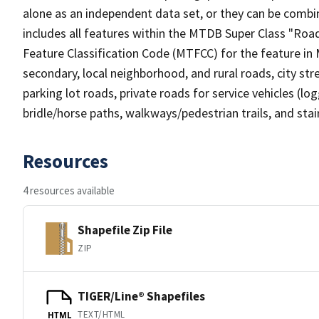
alone as an independent data set, or they can be combin
includes all features within the MTDB Super Class "Ro
Feature Classification Code (MTFCC) for the feature in M
secondary, local neighborhood, and rural roads, city stree
parking lot roads, private roads for service vehicles (loggi
bridle/horse paths, walkways/pedestrian trails, and sta
Resources
4 resources available
Shapefile Zip File
ZIP
TIGER/Line® Shapefiles
TEXT/HTML
HTML