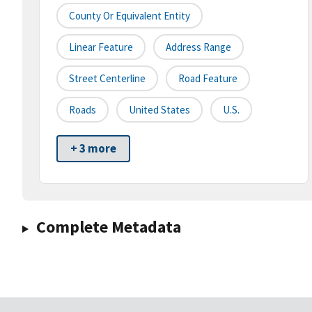
County Or Equivalent Entity
Linear Feature
Address Range
Street Centerline
Road Feature
Roads
United States
U.S.
+ 3 more
Complete Metadata