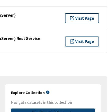
pServer)
Visit Page
erver) Rest Service
Visit Page
Explore Collection
Navigate datasets in this collection