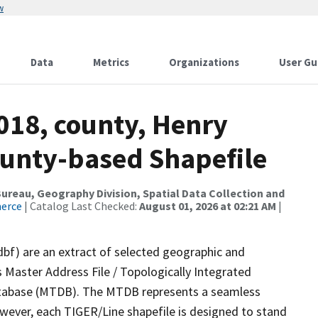
w
Data
Metrics
Organizations
User Gu
018, county, Henry
ounty-based Shapefile
reau, Geography Division, Spatial Data Collection and
merce
| Catalog Last Checked:
August 01, 2026 at 02:21 AM
|
dbf) are an extract of selected geographic and
 Master Address File / Topologically Integrated
tabase (MTDB). The MTDB represents a seamless
owever, each TIGER/Line shapefile is designed to stand