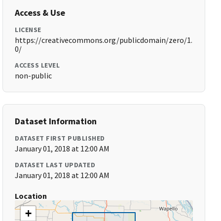
Access & Use
LICENSE
https://creativecommons.org/publicdomain/zero/1.
0/
ACCESS LEVEL
non-public
Dataset Information
DATASET FIRST PUBLISHED
January 01, 2018 at 12:00 AM
DATASET LAST UPDATED
January 01, 2018 at 12:00 AM
Location
+