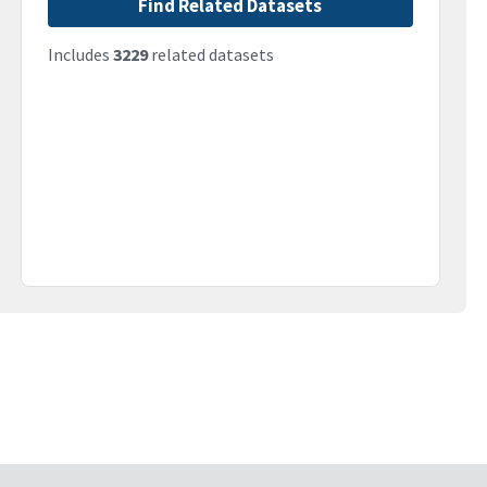
Find Related Datasets
Includes
3229
related datasets