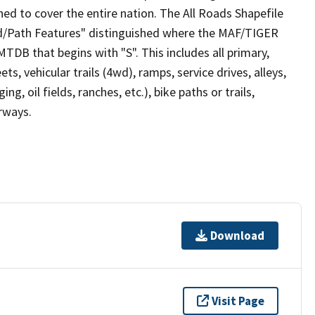
ed to cover the entire nation. The All Roads Shapefile
ad/Path Features" distinguished where the MAF/TIGER
TDB that begins with "S". This includes all primary,
ts, vehicular trails (4wd), ramps, service drives, alleys,
ng, oil fields, ranches, etc.), bike paths or trails,
irways.
Download
Visit Page