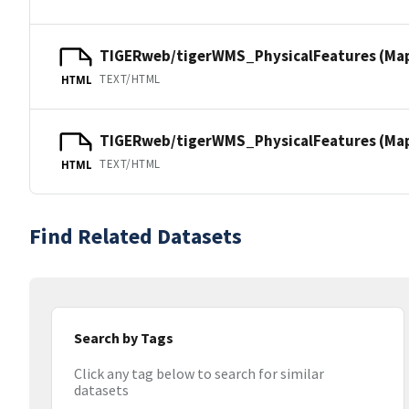
TIGERweb/tigerWMS_PhysicalFeatures (Ma
TEXT/HTML
HTML
TIGERweb/tigerWMS_PhysicalFeatures (MapS
TEXT/HTML
HTML
Find Related Datasets
Search by Tags
Click any tag below to search for similar
datasets