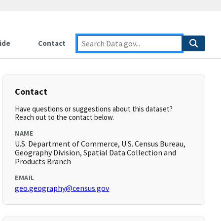
ide
Contact
Contact
Have questions or suggestions about this dataset?
Reach out to the contact below.
NAME
U.S. Department of Commerce, U.S. Census Bureau,
Geography Division, Spatial Data Collection and
Products Branch
EMAIL
geo.geography@census.gov