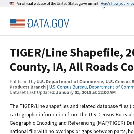
An official website of the United States government
Here’s how you kno
TIGER/Line Shapefile, 2
County, IA, All Roads C
Published by
U.S. Department of Commerce, U.S. Census Bu
Products Branch
|
U.S. Census Bureau, Department of Com
Dataset Last Updated:
January 01, 2018 at 12:00 AM
The TIGER/Line shapefiles and related database files (.
cartographic information from the U.S. Census Bureau's
Geographic Encoding and Referencing (MAF/TIGER) Da
national file with no overlaps or gaps between parts, h