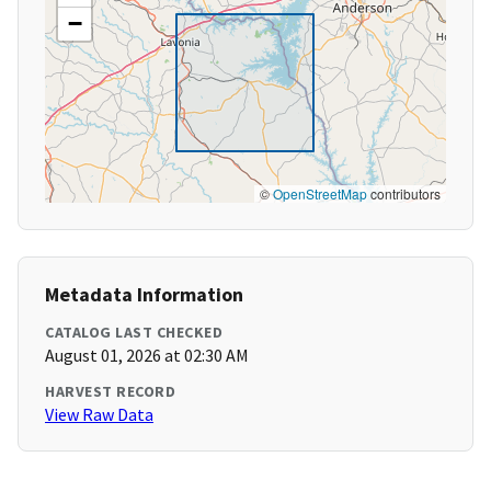
−
©
OpenStreetMap
contributors
Metadata Information
CATALOG LAST CHECKED
August 01, 2026 at 02:30 AM
HARVEST RECORD
View Raw Data