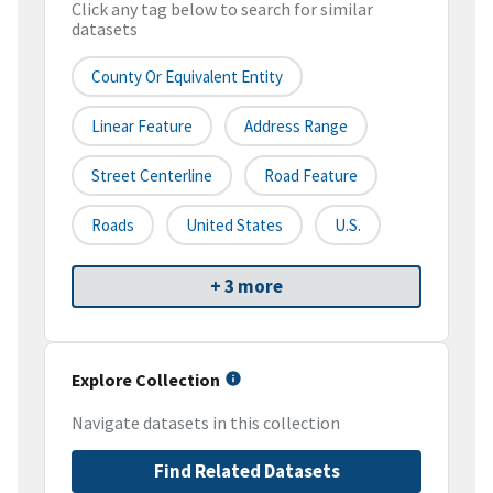
Click any tag below to search for similar
datasets
County Or Equivalent Entity
Linear Feature
Address Range
Street Centerline
Road Feature
Roads
United States
U.S.
+ 3 more
Explore Collection
Navigate datasets in this collection
Find Related Datasets