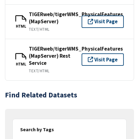
TIGERweb/tigerWMS_PhysicalFeatures
(MapServer)
Visit Page
HTML
TEXT/HTML
TIGERweb/tigerWMS_PhysicalFeatures
(MapServer) Rest
Visit Page
Service
HTML
TEXT/HTML
Find Related Datasets
Search by Tags