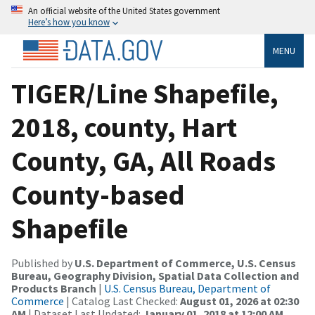
An official website of the United States government
Here’s how you know
MENU
TIGER/Line Shapefile,
2018, county, Hart
County, GA, All Roads
County-based
Shapefile
Published by
U.S. Department of Commerce, U.S. Census
Bureau, Geography Division, Spatial Data Collection and
Products Branch
|
U.S. Census Bureau, Department of
Commerce
| Catalog Last Checked:
August 01, 2026 at 02:30
AM
| Dataset Last Updated:
January 01, 2018 at 12:00 AM