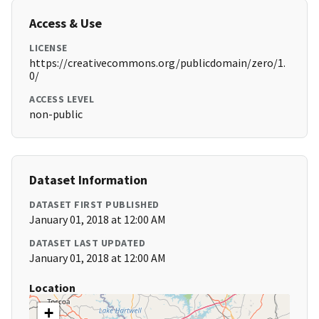
Access & Use
LICENSE
https://creativecommons.org/publicdomain/zero/1.
0/
ACCESS LEVEL
non-public
Dataset Information
DATASET FIRST PUBLISHED
January 01, 2018 at 12:00 AM
DATASET LAST UPDATED
January 01, 2018 at 12:00 AM
Location
+