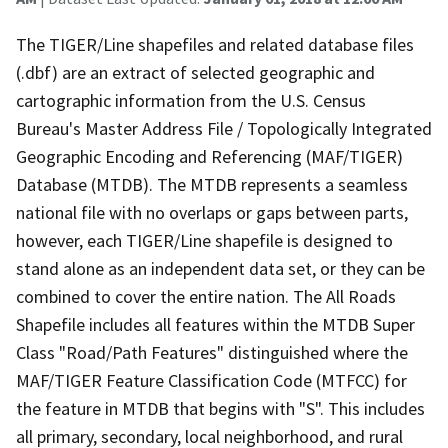
The TIGER/Line shapefiles and related database files
(.dbf) are an extract of selected geographic and
cartographic information from the U.S. Census
Bureau's Master Address File / Topologically Integrated
Geographic Encoding and Referencing (MAF/TIGER)
Database (MTDB). The MTDB represents a seamless
national file with no overlaps or gaps between parts,
however, each TIGER/Line shapefile is designed to
stand alone as an independent data set, or they can be
combined to cover the entire nation. The All Roads
Shapefile includes all features within the MTDB Super
Class "Road/Path Features" distinguished where the
MAF/TIGER Feature Classification Code (MTFCC) for
the feature in MTDB that begins with "S". This includes
all primary, secondary, local neighborhood, and rural