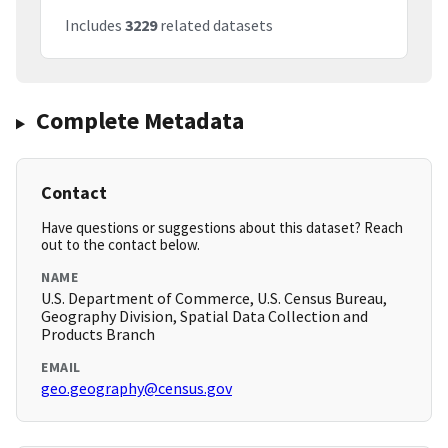
Includes
3229
related datasets
Complete Metadata
Contact
Have questions or suggestions about this dataset? Reach
out to the contact below.
NAME
U.S. Department of Commerce, U.S. Census Bureau,
Geography Division, Spatial Data Collection and
Products Branch
EMAIL
geo.geography@census.gov