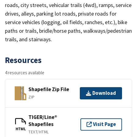
roads, city streets, vehicular trails (4wd), ramps, service
drives, alleys, parking lot roads, private roads for
service vehicles (logging, oil fields, ranches, etc.), bike
paths or trails, bridle/horse paths, walkways/pedestrian
trails, and stairways.
Resources
4 resources available
Shapefile Zip File
Download
ZIP
TIGER/Line®
Shapefiles
Visit Page
HTML
TEXT/HTML