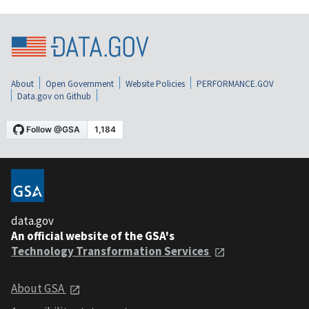
About
Open Government
Website Policies
PERFORMANCE.GOV
Data.gov on Github
data.gov
An official website of the GSA's
Technology Transformation Services
About GSA