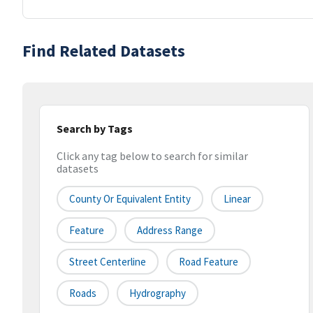
Find Related Datasets
Search by Tags
Click any tag below to search for similar
datasets
County Or Equivalent Entity
Linear
Feature
Address Range
Street Centerline
Road Feature
Roads
Hydrography