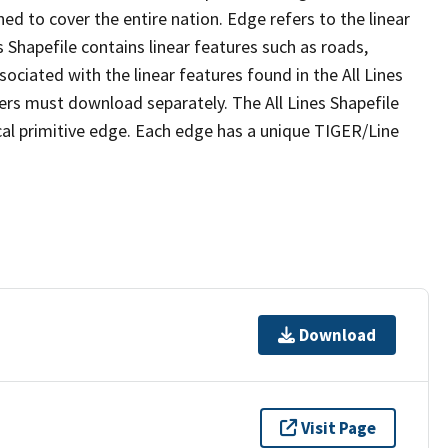
ed to cover the entire nation. Edge refers to the linear
 Shapefile contains linear features such as roads,
sociated with the linear features found in the All Lines
 users must download separately. The All Lines Shapefile
al primitive edge. Each edge has a unique TIGER/Line
Download
Visit Page