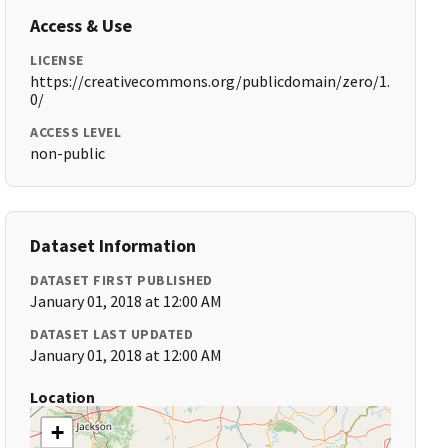
Access & Use
LICENSE
https://creativecommons.org/publicdomain/zero/1.
0/
ACCESS LEVEL
non-public
Dataset Information
DATASET FIRST PUBLISHED
January 01, 2018 at 12:00 AM
DATASET LAST UPDATED
January 01, 2018 at 12:00 AM
Location
+