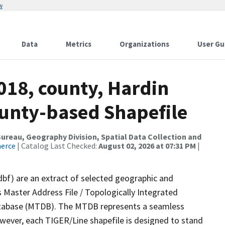
w
Data
Metrics
Organizations
User Gu
018, county, Hardin
ounty-based Shapefile
reau, Geography Division, Spatial Data Collection and
merce
| Catalog Last Checked:
August 02, 2026 at 07:31 PM
|
dbf) are an extract of selected geographic and
 Master Address File / Topologically Integrated
tabase (MTDB). The MTDB represents a seamless
owever, each TIGER/Line shapefile is designed to stand