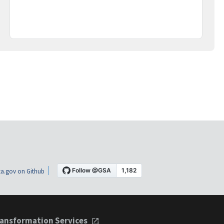
a.gov on Github
ansformation Services