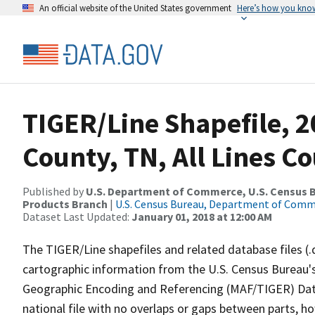
An official website of the United States government
Here’s how you kno
TIGER/Line Shapefile, 2
County, TN, All Lines C
Published by
U.S. Department of Commerce, U.S. Census Bu
Products Branch
|
U.S. Census Bureau, Department of Com
Dataset Last Updated:
January 01, 2018 at 12:00 AM
The TIGER/Line shapefiles and related database files (.
cartographic information from the U.S. Census Bureau's
Geographic Encoding and Referencing (MAF/TIGER) Da
national file with no overlaps or gaps between parts, h