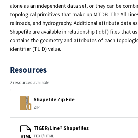
alone as an independent data set, or they can be combin
topological primitives that make up MTDB. The All Lines
railroads, and hydrography. Additional attribute data as
Shapefile are available in relationship (.dbf) files that
contains the geometry and attributes of each topologic
identifier (TLID) value.
Resources
2 resources available
Shapefile Zip File
ZIP
TIGER/Line® Shapefiles
TEXT/HTML
HTML