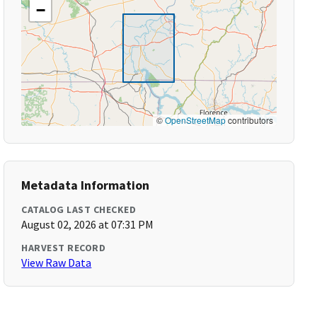
−
©
OpenStreetMap
contributors
Metadata Information
CATALOG LAST CHECKED
August 02, 2026 at 07:31 PM
HARVEST RECORD
View Raw Data