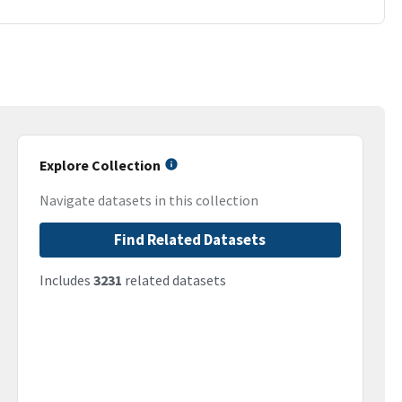
Explore Collection
Navigate datasets in this collection
Find Related Datasets
Includes
3231
related datasets