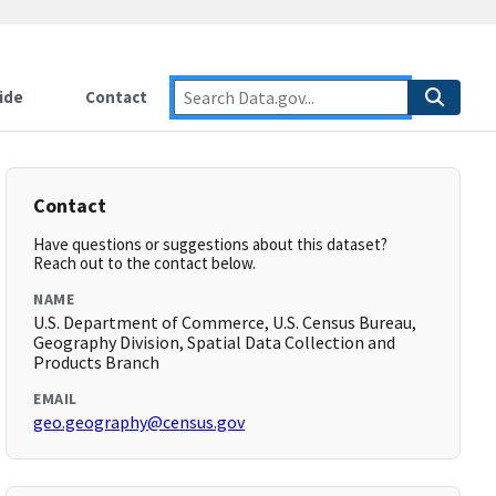
ide
Contact
Contact
Have questions or suggestions about this dataset?
Reach out to the contact below.
NAME
U.S. Department of Commerce, U.S. Census Bureau,
Geography Division, Spatial Data Collection and
Products Branch
EMAIL
geo.geography@census.gov