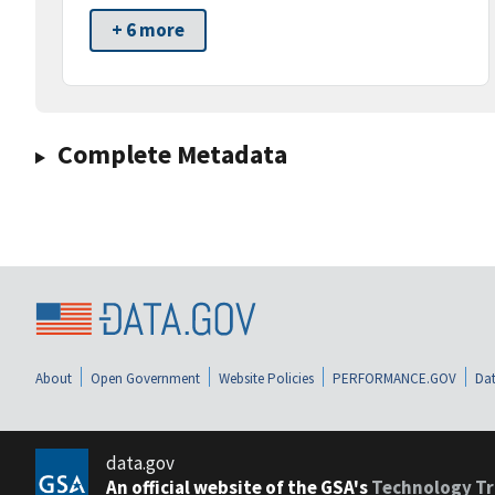
+ 6 more
Complete Metadata
About
Open Government
Website Policies
PERFORMANCE.GOV
Dat
data.gov
An official website of the GSA's
Technology Tr