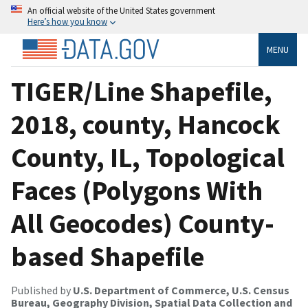
An official website of the United States government
Here’s how you know
MENU
TIGER/Line Shapefile,
2018, county, Hancock
County, IL, Topological
Faces (Polygons With
All Geocodes) County-
based Shapefile
Published by
U.S. Department of Commerce, U.S. Census
Bureau, Geography Division, Spatial Data Collection and