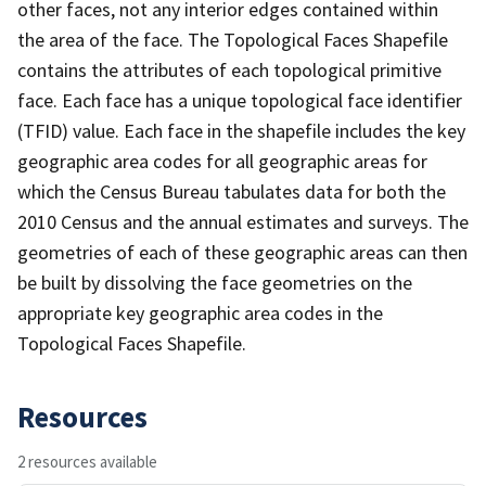
other faces, not any interior edges contained within
the area of the face. The Topological Faces Shapefile
contains the attributes of each topological primitive
face. Each face has a unique topological face identifier
(TFID) value. Each face in the shapefile includes the key
geographic area codes for all geographic areas for
which the Census Bureau tabulates data for both the
2010 Census and the annual estimates and surveys. The
geometries of each of these geographic areas can then
be built by dissolving the face geometries on the
appropriate key geographic area codes in the
Topological Faces Shapefile.
Resources
2 resources available