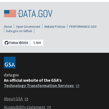
About
Open Government
Website Policies
PERFORMANCE.GOV
Data.gov on Github
data.gov
An official website of the GSA's
Technology Transformation Services
About GSA
Accessibility statement