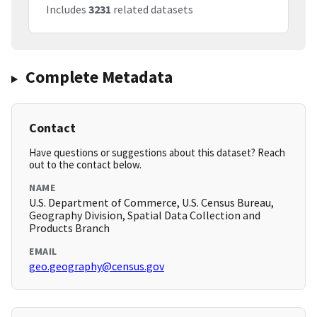
Includes
3231
related datasets
Complete Metadata
Contact
Have questions or suggestions about this dataset? Reach
out to the contact below.
NAME
U.S. Department of Commerce, U.S. Census Bureau,
Geography Division, Spatial Data Collection and
Products Branch
EMAIL
geo.geography@census.gov