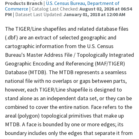
Products Branch
|
U.S. Census Bureau, Department of
Commerce
| Catalog Last Checked:
August 02, 2026 at 06:54
PM
| Dataset Last Updated:
January 01, 2018 at 12:00 AM
The TIGER/Line shapefiles and related database files
(.dbf) are an extract of selected geographic and
cartographic information from the U.S. Census
Bureau's Master Address File / Topologically Integrated
Geographic Encoding and Referencing (MAF/TIGER)
Database (MTDB). The MTDB represents a seamless
national file with no overlaps or gaps between parts,
however, each TIGER/Line shapefile is designed to
stand alone as an independent data set, or they can be
combined to cover the entire nation. Face refers to the
areal (polygon) topological primitives that make up
MTDB. A face is bounded by one or more edges; its
boundary includes only the edges that separate it from