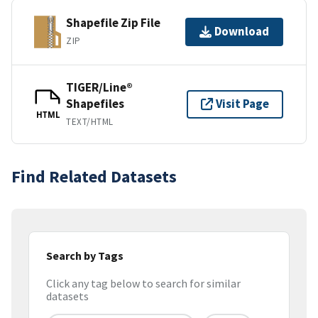
Shapefile Zip File
Download
ZIP
TIGER/Line®
Shapefiles
Visit Page
HTML
TEXT/HTML
Find Related Datasets
Search by Tags
Click any tag below to search for similar
datasets