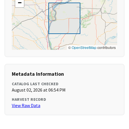
−
©
OpenStreetMap
contributors
Metadata Information
CATALOG LAST CHECKED
August 02, 2026 at 06:54 PM
HARVEST RECORD
View Raw Data