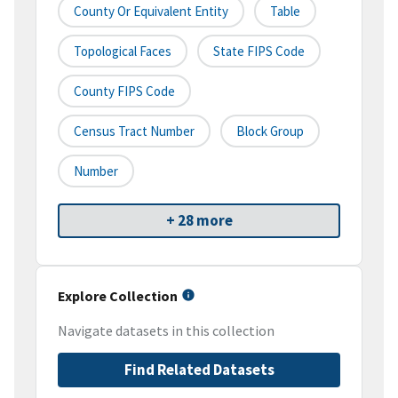
County Or Equivalent Entity
Table
Topological Faces
State FIPS Code
County FIPS Code
Census Tract Number
Block Group
Number
+ 28 more
Explore Collection
Navigate datasets in this collection
Find Related Datasets