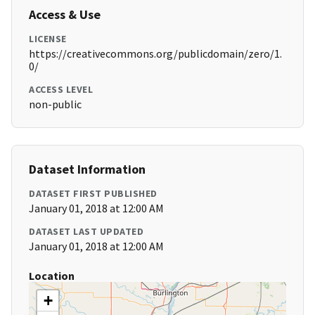
Access & Use
LICENSE
https://creativecommons.org/publicdomain/zero/1.
0/
ACCESS LEVEL
non-public
Dataset Information
DATASET FIRST PUBLISHED
January 01, 2018 at 12:00 AM
DATASET LAST UPDATED
January 01, 2018 at 12:00 AM
Location
+