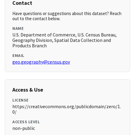
Contact
Have questions or suggestions about this dataset? Reach
out to the contact below.
NAME
U.S. Department of Commerce, U.S. Census Bureau,
Geography Division, Spatial Data Collection and
Products Branch
EMAIL
geo.geography@census.gov
Access & Use
LICENSE
https://creativecommons.org/publicdomain/zero/1.
0/
ACCESS LEVEL
non-public