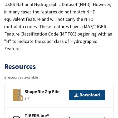
USGS National Hydrographic Dataset (NHD). However,
in many cases the features do not match NHD
equivalent feature and will not carry the NHD
metadata codes. These features have a MAF/TIGER
Feature Classification Code (MTFCC) beginning with an
"H" to indicate the super class of Hydrographic
Features.
Resources
2 resources available
Shapefile Zip File
Download
ZIP
TIGER/Line®