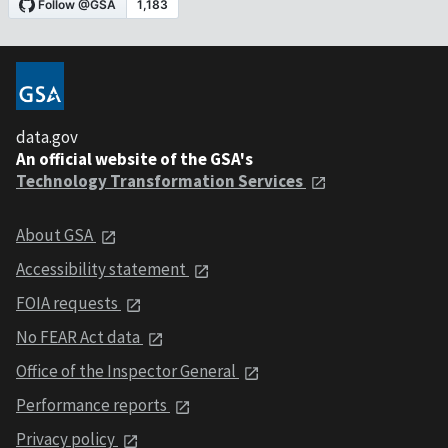
data.gov
An official website of the GSA's
Technology Transformation Services
About GSA
Accessibility statement
FOIA requests
No FEAR Act data
Office of the Inspector General
Performance reports
Privacy policy