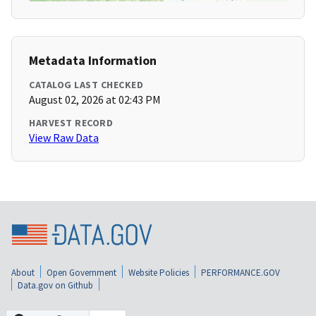
Metadata Information
CATALOG LAST CHECKED
August 02, 2026 at 02:43 PM
HARVEST RECORD
View Raw Data
About
Open Government
Website Policies
PERFORMANCE.GOV
Data.gov on Github