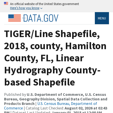
An official website of the United States government
Here’s how you know
MENU
TIGER/Line Shapefile,
2018, county, Hamilton
County, FL, Linear
Hydrography County-
based Shapefile
Published by
U.S. Department of Commerce, U.S. Census
Bureau, Geography Division, Spatial Data Collection and
Products Branch
|
U.S. Census Bureau, Department of
Commerce
| Catalog Last Checked:
August 02, 2026 at 02:43
PM
| Dataset Last Updated:
January 01, 2018 at 12:00 AM