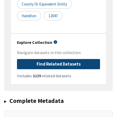
County Or Equivalent Entity
Hamilton
12047
Explore Collection
Navigate datasets in this collection
Find Related Datasets
Includes
3229
related datasets
Complete Metadata