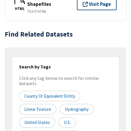
Shapefiles
Visit Page
HTML
TEXT/HTML
Find Related Datasets
Search by Tags
Click any tag below to search for similar
datasets
County Or Equivalent Entity
Linear Feature
Hydrography
United States
U.S.