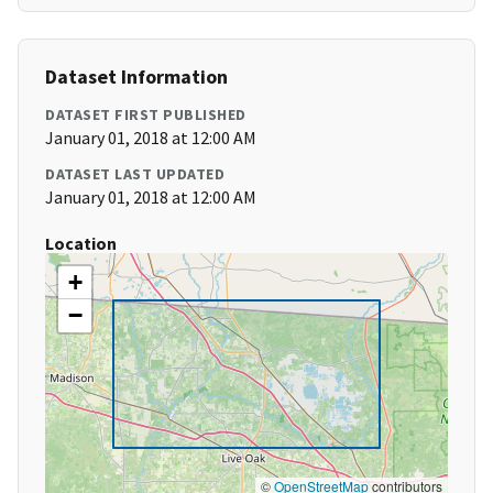
Dataset Information
DATASET FIRST PUBLISHED
January 01, 2018 at 12:00 AM
DATASET LAST UPDATED
January 01, 2018 at 12:00 AM
Location
+
−
©
OpenStreetMap
contributors