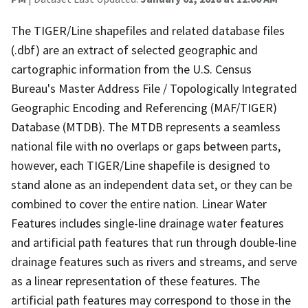
The TIGER/Line shapefiles and related database files
(.dbf) are an extract of selected geographic and
cartographic information from the U.S. Census
Bureau's Master Address File / Topologically Integrated
Geographic Encoding and Referencing (MAF/TIGER)
Database (MTDB). The MTDB represents a seamless
national file with no overlaps or gaps between parts,
however, each TIGER/Line shapefile is designed to
stand alone as an independent data set, or they can be
combined to cover the entire nation. Linear Water
Features includes single-line drainage water features
and artificial path features that run through double-line
drainage features such as rivers and streams, and serve
as a linear representation of these features. The
artificial path features may correspond to those in the