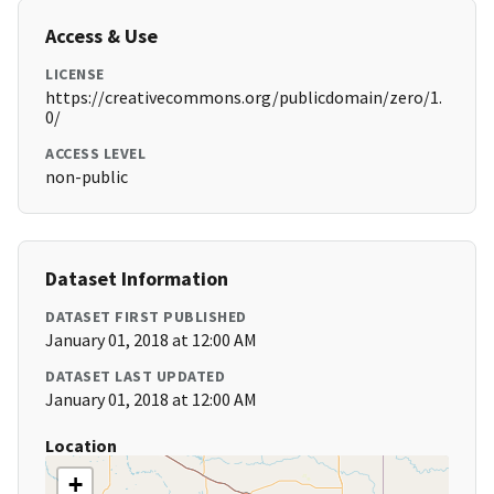
Access & Use
LICENSE
https://creativecommons.org/publicdomain/zero/1.
0/
ACCESS LEVEL
non-public
Dataset Information
DATASET FIRST PUBLISHED
January 01, 2018 at 12:00 AM
DATASET LAST UPDATED
January 01, 2018 at 12:00 AM
Location
+