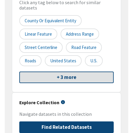
Click any tag below to search for similar
datasets
County Or Equivalent Entity
Linear Feature
Address Range
Street Centerline
Road Feature
Roads
United States
U.S.
+ 3 more
Explore Collection
Navigate datasets in this collection
Find Related Datasets