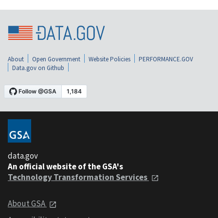
About
Open Government
Website Policies
PERFORMANCE.GOV
Data.gov on Github
data.gov
An official website of the GSA's
Technology Transformation Services
About GSA