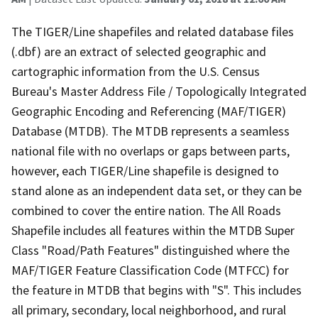
The TIGER/Line shapefiles and related database files
(.dbf) are an extract of selected geographic and
cartographic information from the U.S. Census
Bureau's Master Address File / Topologically Integrated
Geographic Encoding and Referencing (MAF/TIGER)
Database (MTDB). The MTDB represents a seamless
national file with no overlaps or gaps between parts,
however, each TIGER/Line shapefile is designed to
stand alone as an independent data set, or they can be
combined to cover the entire nation. The All Roads
Shapefile includes all features within the MTDB Super
Class "Road/Path Features" distinguished where the
MAF/TIGER Feature Classification Code (MTFCC) for
the feature in MTDB that begins with "S". This includes
all primary, secondary, local neighborhood, and rural