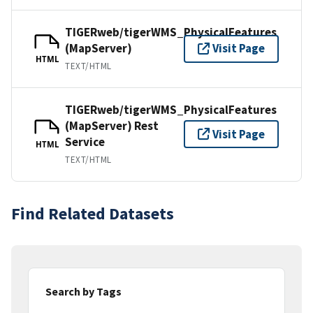
TIGERweb/tigerWMS_PhysicalFeatures
(MapServer)
Visit Page
HTML
TEXT/HTML
TIGERweb/tigerWMS_PhysicalFeatures
(MapServer) Rest
Visit Page
Service
HTML
TEXT/HTML
Find Related Datasets
Search by Tags