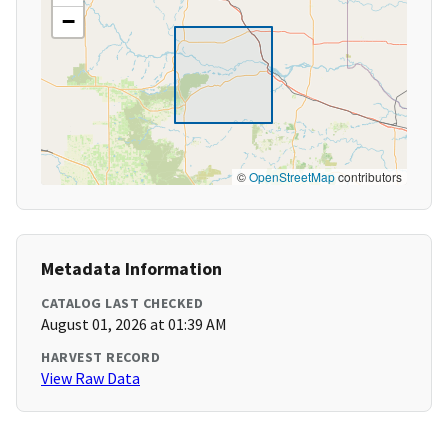
−
©
OpenStreetMap
contributors
Metadata Information
CATALOG LAST CHECKED
August 01, 2026 at 01:39 AM
HARVEST RECORD
View Raw Data