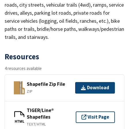
roads, city streets, vehicular trails (4wd), ramps, service
drives, alleys, parking lot roads, private roads for
service vehicles (logging, oil fields, ranches, etc.), bike
paths or trails, bridle/horse paths, walkways/pedestrian
trails, and stairways.
Resources
4 resources available
Shapefile Zip File
Download
ZIP
TIGER/Line®
Shapefiles
Visit Page
HTML
TEXT/HTML