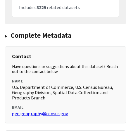
Includes
3229
related datasets
Complete Metadata
Contact
Have questions or suggestions about this dataset? Reach
out to the contact below.
NAME
U.S. Department of Commerce, U.S. Census Bureau,
Geography Division, Spatial Data Collection and
Products Branch
EMAIL
geo.geography@census.gov