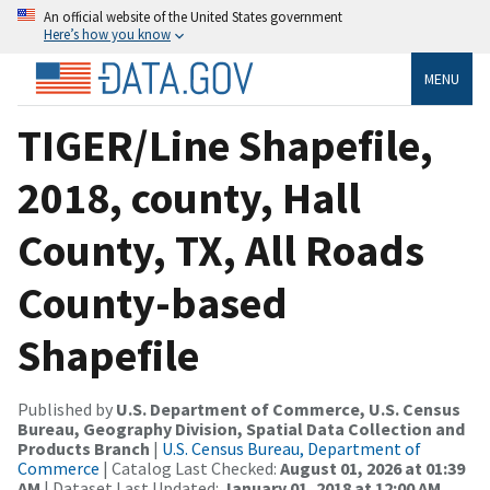
An official website of the United States government
Here’s how you know
MENU
TIGER/Line Shapefile,
2018, county, Hall
County, TX, All Roads
County-based
Shapefile
Published by
U.S. Department of Commerce, U.S. Census
Bureau, Geography Division, Spatial Data Collection and
Products Branch
|
U.S. Census Bureau, Department of
Commerce
| Catalog Last Checked:
August 01, 2026 at 01:39
AM
| Dataset Last Updated:
January 01, 2018 at 12:00 AM