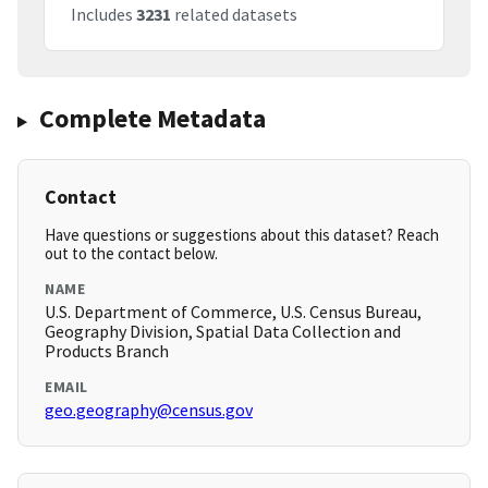
Includes
3231
related datasets
Complete Metadata
Contact
Have questions or suggestions about this dataset? Reach
out to the contact below.
NAME
U.S. Department of Commerce, U.S. Census Bureau,
Geography Division, Spatial Data Collection and
Products Branch
EMAIL
geo.geography@census.gov