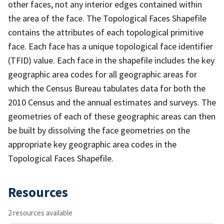
other faces, not any interior edges contained within
the area of the face. The Topological Faces Shapefile
contains the attributes of each topological primitive
face. Each face has a unique topological face identifier
(TFID) value. Each face in the shapefile includes the key
geographic area codes for all geographic areas for
which the Census Bureau tabulates data for both the
2010 Census and the annual estimates and surveys. The
geometries of each of these geographic areas can then
be built by dissolving the face geometries on the
appropriate key geographic area codes in the
Topological Faces Shapefile.
Resources
2 resources available