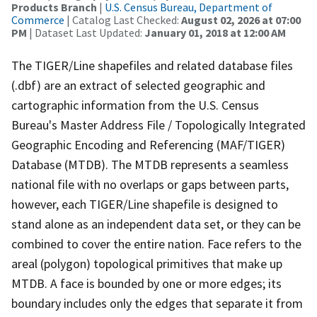
Products Branch
|
U.S. Census Bureau, Department of
Commerce
| Catalog Last Checked:
August 02, 2026 at 07:00
PM
| Dataset Last Updated:
January 01, 2018 at 12:00 AM
The TIGER/Line shapefiles and related database files
(.dbf) are an extract of selected geographic and
cartographic information from the U.S. Census
Bureau's Master Address File / Topologically Integrated
Geographic Encoding and Referencing (MAF/TIGER)
Database (MTDB). The MTDB represents a seamless
national file with no overlaps or gaps between parts,
however, each TIGER/Line shapefile is designed to
stand alone as an independent data set, or they can be
combined to cover the entire nation. Face refers to the
areal (polygon) topological primitives that make up
MTDB. A face is bounded by one or more edges; its
boundary includes only the edges that separate it from