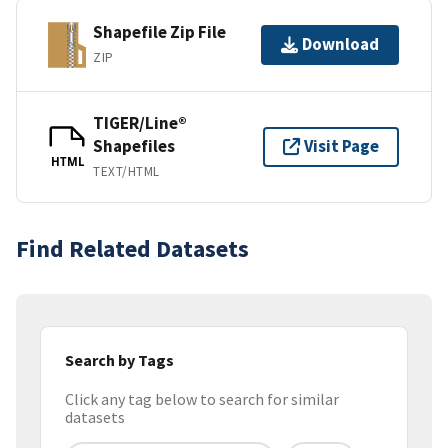
Shapefile Zip File
Download
ZIP
TIGER/Line®
Shapefiles
Visit Page
HTML
TEXT/HTML
Find Related Datasets
Search by Tags
Click any tag below to search for similar
datasets