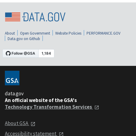
About
Open Government
Website Policies
PERFORMANCE.GOV
Data.gov on Github
data.gov
An official website of the GSA's
Technology Transformation Services
About GSA
Accessibility statement