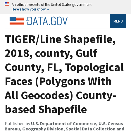
An official website of the United States government
Here’s how you know
MENU
TIGER/Line Shapefile,
2018, county, Gulf
County, FL, Topological
Faces (Polygons With
All Geocodes) County-
based Shapefile
Published by
U.S. Department of Commerce, U.S. Census
Bureau, Geography Division, Spatial Data Collection and