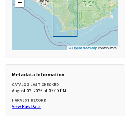
−
©
OpenStreetMap
contributors
Metadata Information
CATALOG LAST CHECKED
August 02, 2026 at 07:00 PM
HARVEST RECORD
View Raw Data