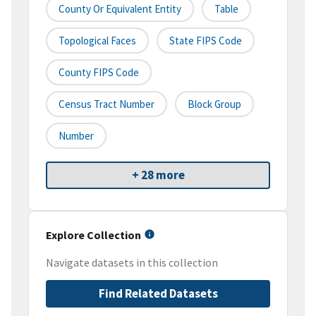
County Or Equivalent Entity
Table
Topological Faces
State FIPS Code
County FIPS Code
Census Tract Number
Block Group
Number
+ 28 more
Explore Collection
Navigate datasets in this collection
Find Related Datasets