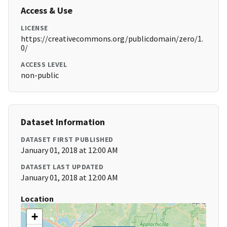
Access & Use
LICENSE
https://creativecommons.org/publicdomain/zero/1.
0/
ACCESS LEVEL
non-public
Dataset Information
DATASET FIRST PUBLISHED
January 01, 2018 at 12:00 AM
DATASET LAST UPDATED
January 01, 2018 at 12:00 AM
Location
+