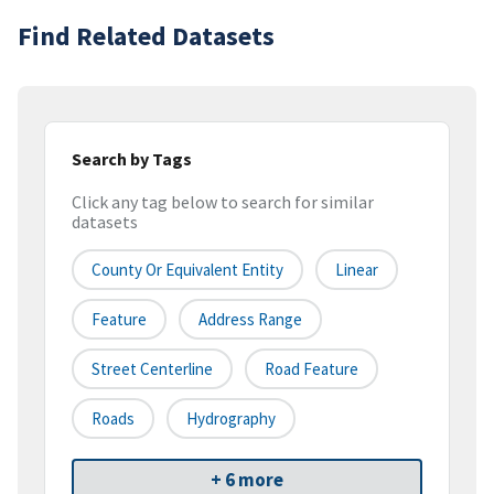
Find Related Datasets
Search by Tags
Click any tag below to search for similar
datasets
County Or Equivalent Entity
Linear
Feature
Address Range
Street Centerline
Road Feature
Roads
Hydrography
+ 6 more