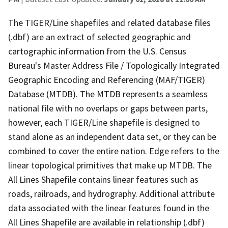
The TIGER/Line shapefiles and related database files
(.dbf) are an extract of selected geographic and
cartographic information from the U.S. Census
Bureau's Master Address File / Topologically Integrated
Geographic Encoding and Referencing (MAF/TIGER)
Database (MTDB). The MTDB represents a seamless
national file with no overlaps or gaps between parts,
however, each TIGER/Line shapefile is designed to
stand alone as an independent data set, or they can be
combined to cover the entire nation. Edge refers to the
linear topological primitives that make up MTDB. The
All Lines Shapefile contains linear features such as
roads, railroads, and hydrography. Additional attribute
data associated with the linear features found in the
All Lines Shapefile are available in relationship (.dbf)