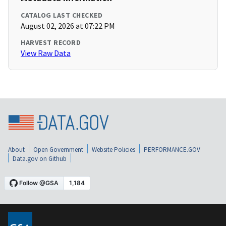
CATALOG LAST CHECKED
August 02, 2026 at 07:22 PM
HARVEST RECORD
View Raw Data
About
Open Government
Website Policies
PERFORMANCE.GOV
Data.gov on Github