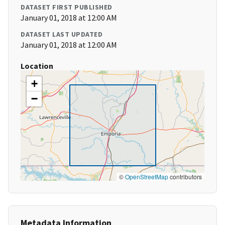
DATASET FIRST PUBLISHED
January 01, 2018 at 12:00 AM
DATASET LAST UPDATED
January 01, 2018 at 12:00 AM
Location
+
−
©
OpenStreetMap
contributors
Metadata Information