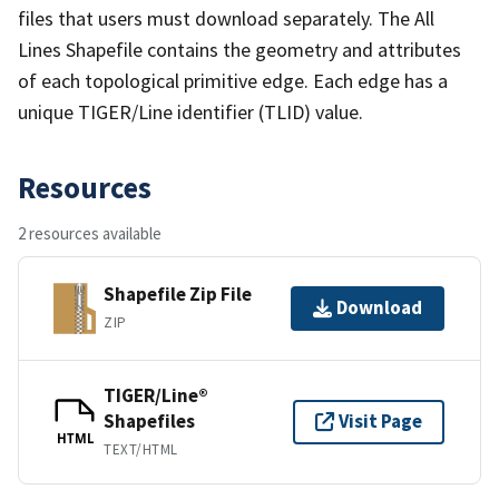
files that users must download separately. The All
Lines Shapefile contains the geometry and attributes
of each topological primitive edge. Each edge has a
unique TIGER/Line identifier (TLID) value.
Resources
2 resources available
Shapefile Zip File
Download
ZIP
TIGER/Line®
Shapefiles
Visit Page
HTML
TEXT/HTML