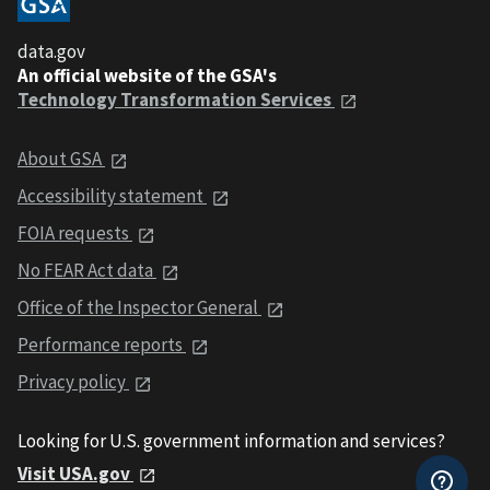
data.gov
An official website of the GSA's
Technology Transformation Services
About GSA
Accessibility statement
FOIA requests
No FEAR Act data
Office of the Inspector General
Performance reports
Privacy policy
Looking for U.S. government information and services?
Visit USA.gov