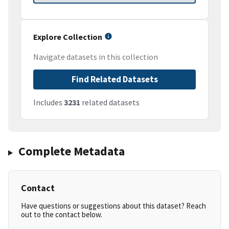
Explore Collection
Navigate datasets in this collection
Find Related Datasets
Includes
3231
related datasets
Complete Metadata
Contact
Have questions or suggestions about this dataset? Reach
out to the contact below.