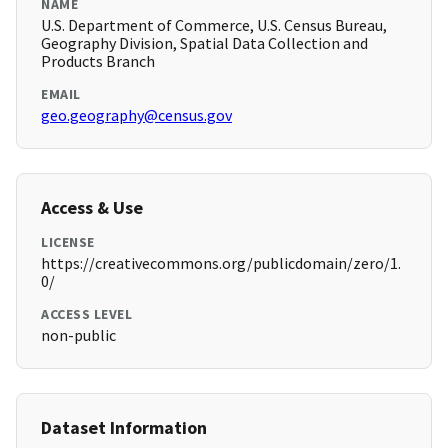
NAME
U.S. Department of Commerce, U.S. Census Bureau,
Geography Division, Spatial Data Collection and
Products Branch
EMAIL
geo.geography@census.gov
Access & Use
LICENSE
https://creativecommons.org/publicdomain/zero/1.
0/
ACCESS LEVEL
non-public
Dataset Information