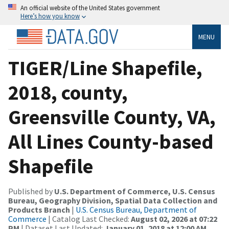
An official website of the United States government
Here’s how you know
MENU
TIGER/Line Shapefile,
2018, county,
Greensville County, VA,
All Lines County-based
Shapefile
Published by
U.S. Department of Commerce, U.S. Census
Bureau, Geography Division, Spatial Data Collection and
Products Branch
|
U.S. Census Bureau, Department of
Commerce
| Catalog Last Checked:
August 02, 2026 at 07:22
PM
| Dataset Last Updated:
January 01, 2018 at 12:00 AM