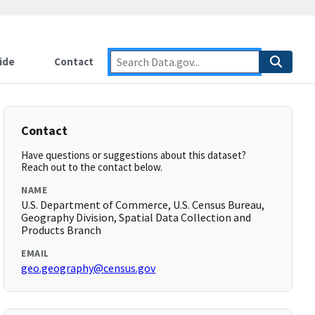
ide
Contact
Contact
Have questions or suggestions about this dataset?
Reach out to the contact below.
NAME
U.S. Department of Commerce, U.S. Census Bureau,
Geography Division, Spatial Data Collection and
Products Branch
EMAIL
geo.geography@census.gov