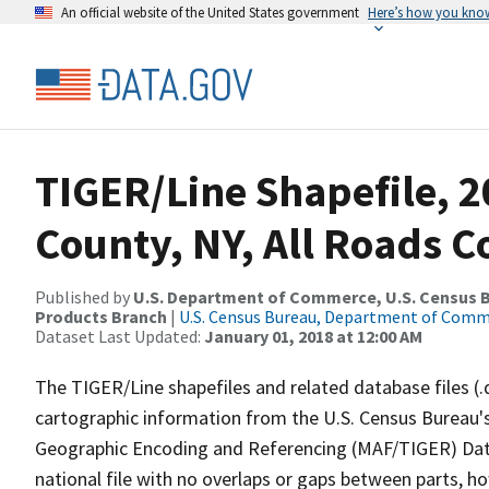
An official website of the United States government
Here’s how you kno
TIGER/Line Shapefile, 2
County, NY, All Roads 
Published by
U.S. Department of Commerce, U.S. Census Bu
Products Branch
|
U.S. Census Bureau, Department of Com
Dataset Last Updated:
January 01, 2018 at 12:00 AM
The TIGER/Line shapefiles and related database files (.
cartographic information from the U.S. Census Bureau's
Geographic Encoding and Referencing (MAF/TIGER) Da
national file with no overlaps or gaps between parts, h