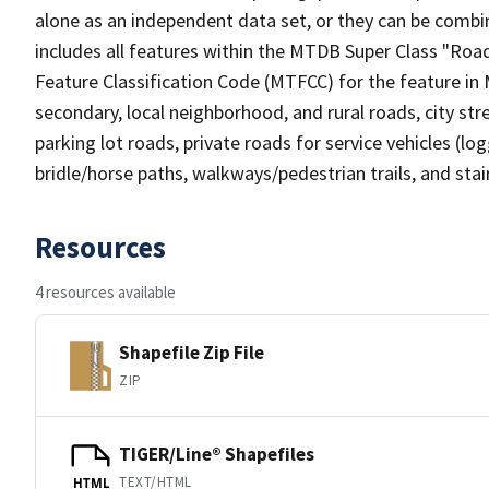
alone as an independent data set, or they can be combin
includes all features within the MTDB Super Class "Ro
Feature Classification Code (MTFCC) for the feature in M
secondary, local neighborhood, and rural roads, city stree
parking lot roads, private roads for service vehicles (loggi
bridle/horse paths, walkways/pedestrian trails, and sta
Resources
4 resources available
Shapefile Zip File
ZIP
TIGER/Line® Shapefiles
TEXT/HTML
HTML