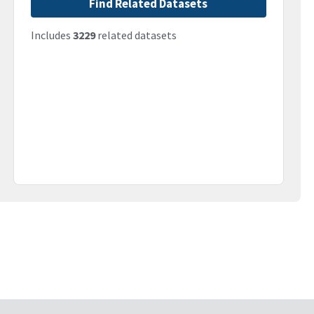
Find Related Datasets
Includes
3229
related datasets