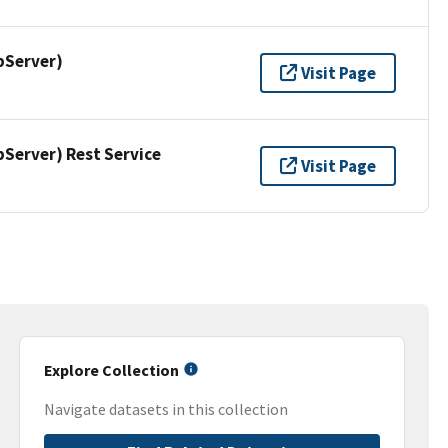
pServer)
Visit Page
erver) Rest Service
Visit Page
Explore Collection
Navigate datasets in this collection