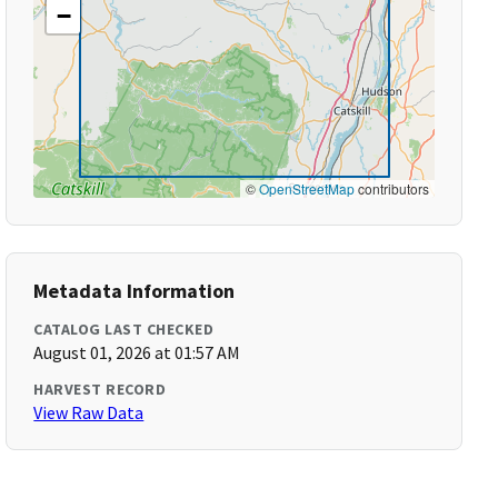
−
©
OpenStreetMap
contributors
Metadata Information
CATALOG LAST CHECKED
August 01, 2026 at 01:57 AM
HARVEST RECORD
View Raw Data