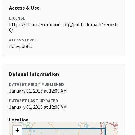
Access & Use
LICENSE
https://creativecommons.org/publicdomain/zero/1.
0/
ACCESS LEVEL
non-public
Dataset Information
DATASET FIRST PUBLISHED
January 01, 2018 at 12:00 AM
DATASET LAST UPDATED
January 01, 2018 at 12:00 AM
Location
+