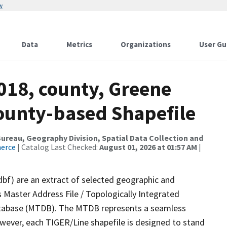
w
Data
Metrics
Organizations
User Gu
018, county, Greene
County-based Shapefile
reau, Geography Division, Spatial Data Collection and
merce
| Catalog Last Checked:
August 01, 2026 at 01:57 AM
|
dbf) are an extract of selected geographic and
 Master Address File / Topologically Integrated
tabase (MTDB). The MTDB represents a seamless
owever, each TIGER/Line shapefile is designed to stand