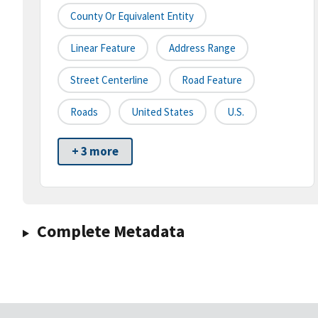
County Or Equivalent Entity
Linear Feature
Address Range
Street Centerline
Road Feature
Roads
United States
U.S.
+ 3 more
Complete Metadata