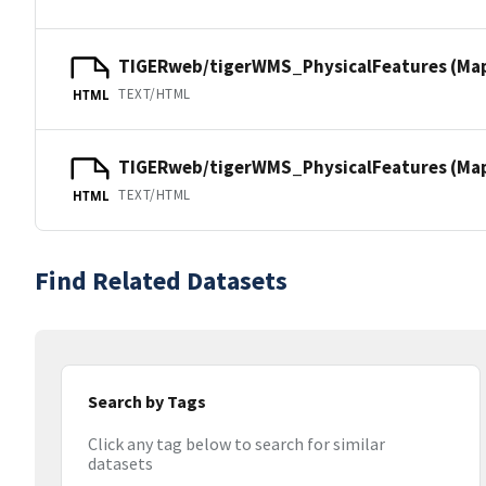
TIGERweb/tigerWMS_PhysicalFeatures (Ma
TEXT/HTML
HTML
TIGERweb/tigerWMS_PhysicalFeatures (MapS
TEXT/HTML
HTML
Find Related Datasets
Search by Tags
Click any tag below to search for similar
datasets