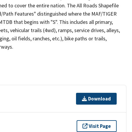
ed to cover the entire nation. The All Roads Shapefile
ad/Path Features" distinguished where the MAF/TIGER
TDB that begins with "S". This includes all primary,
ts, vehicular trails (4wd), ramps, service drives, alleys,
ng, oil fields, ranches, etc.), bike paths or trails,
irways.
Download
Visit Page