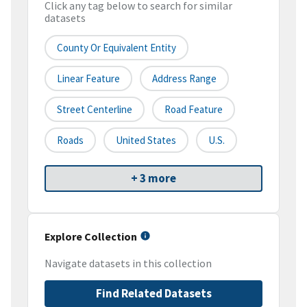
Click any tag below to search for similar
datasets
County Or Equivalent Entity
Linear Feature
Address Range
Street Centerline
Road Feature
Roads
United States
U.S.
+ 3 more
Explore Collection
Navigate datasets in this collection
Find Related Datasets