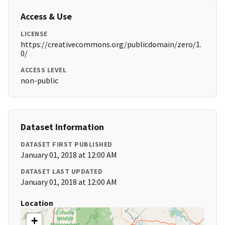
Access & Use
LICENSE
https://creativecommons.org/publicdomain/zero/1.
0/
ACCESS LEVEL
non-public
Dataset Information
DATASET FIRST PUBLISHED
January 01, 2018 at 12:00 AM
DATASET LAST UPDATED
January 01, 2018 at 12:00 AM
Location
+