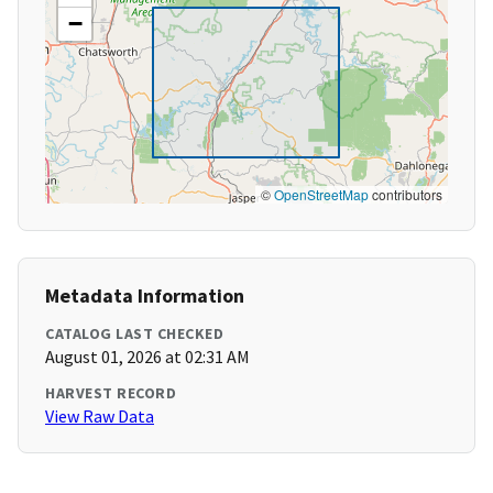
−
©
OpenStreetMap
contributors
Metadata Information
CATALOG LAST CHECKED
August 01, 2026 at 02:31 AM
HARVEST RECORD
View Raw Data