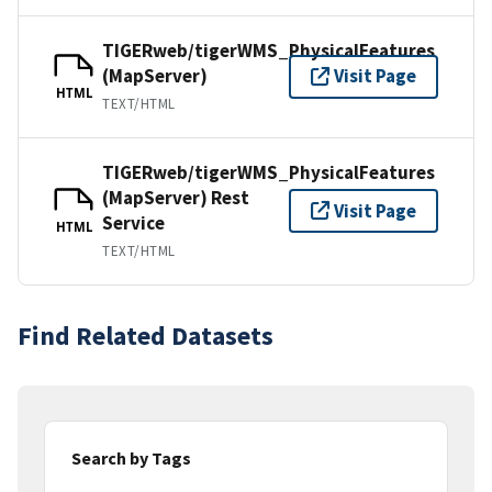
TIGERweb/tigerWMS_PhysicalFeatures
(MapServer)
Visit Page
HTML
TEXT/HTML
TIGERweb/tigerWMS_PhysicalFeatures
(MapServer) Rest
Visit Page
Service
HTML
TEXT/HTML
Find Related Datasets
Search by Tags