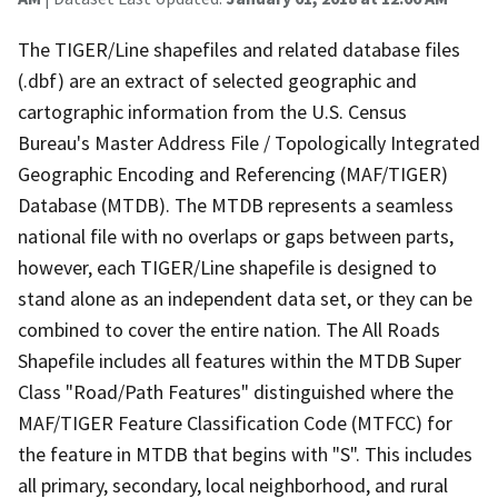
The TIGER/Line shapefiles and related database files
(.dbf) are an extract of selected geographic and
cartographic information from the U.S. Census
Bureau's Master Address File / Topologically Integrated
Geographic Encoding and Referencing (MAF/TIGER)
Database (MTDB). The MTDB represents a seamless
national file with no overlaps or gaps between parts,
however, each TIGER/Line shapefile is designed to
stand alone as an independent data set, or they can be
combined to cover the entire nation. The All Roads
Shapefile includes all features within the MTDB Super
Class "Road/Path Features" distinguished where the
MAF/TIGER Feature Classification Code (MTFCC) for
the feature in MTDB that begins with "S". This includes
all primary, secondary, local neighborhood, and rural