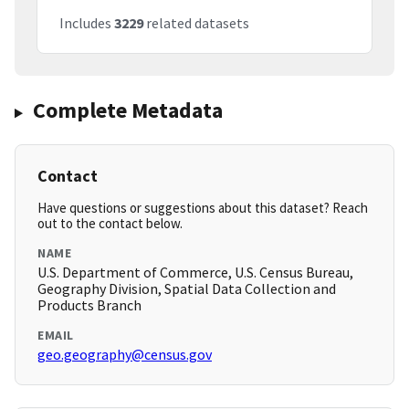
Includes
3229
related datasets
Complete Metadata
Contact
Have questions or suggestions about this dataset? Reach
out to the contact below.
NAME
U.S. Department of Commerce, U.S. Census Bureau,
Geography Division, Spatial Data Collection and
Products Branch
EMAIL
geo.geography@census.gov