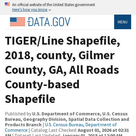
An official website of the United States government
Here’s how you know
MENU
TIGER/Line Shapefile,
2018, county, Gilmer
County, GA, All Roads
County-based
Shapefile
Published by
U.S. Department of Commerce, U.S. Census
Bureau, Geography Division, Spatial Data Collection and
Products Branch
|
U.S. Census Bureau, Department of
Commerce
| Catalog Last Checked:
August 01, 2026 at 02:31
AM
| Dataset Last Updated:
January 01, 2018 at 12:00 AM