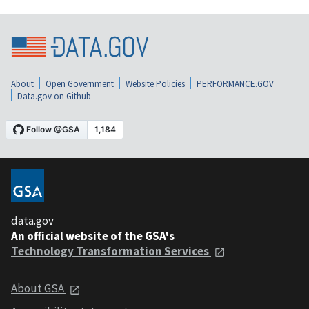
About
Open Government
Website Policies
PERFORMANCE.GOV
Data.gov on Github
data.gov
An official website of the GSA's
Technology Transformation Services
About GSA