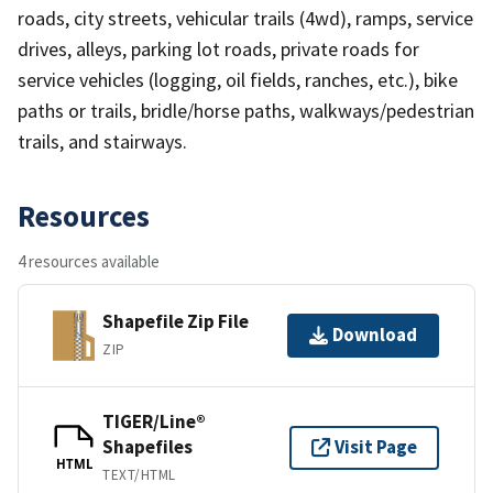
roads, city streets, vehicular trails (4wd), ramps, service
drives, alleys, parking lot roads, private roads for
service vehicles (logging, oil fields, ranches, etc.), bike
paths or trails, bridle/horse paths, walkways/pedestrian
trails, and stairways.
Resources
4 resources available
Shapefile Zip File
Download
ZIP
TIGER/Line®
Shapefiles
Visit Page
HTML
TEXT/HTML