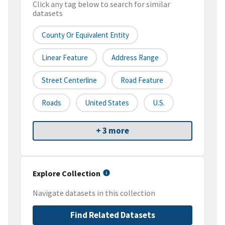
Click any tag below to search for similar
datasets
County Or Equivalent Entity
Linear Feature
Address Range
Street Centerline
Road Feature
Roads
United States
U.S.
+ 3 more
Explore Collection
Navigate datasets in this collection
Find Related Datasets