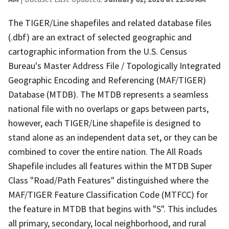
The TIGER/Line shapefiles and related database files
(.dbf) are an extract of selected geographic and
cartographic information from the U.S. Census
Bureau's Master Address File / Topologically Integrated
Geographic Encoding and Referencing (MAF/TIGER)
Database (MTDB). The MTDB represents a seamless
national file with no overlaps or gaps between parts,
however, each TIGER/Line shapefile is designed to
stand alone as an independent data set, or they can be
combined to cover the entire nation. The All Roads
Shapefile includes all features within the MTDB Super
Class "Road/Path Features" distinguished where the
MAF/TIGER Feature Classification Code (MTFCC) for
the feature in MTDB that begins with "S". This includes
all primary, secondary, local neighborhood, and rural