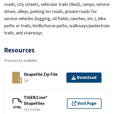
roads, city streets, vehicular trails (4wd), ramps, service
drives, alleys, parking lot roads, private roads for
service vehicles (logging, oil fields, ranches, etc.), bike
paths or trails, bridle/horse paths, walkways/pedestrian
trails, and stairways.
Resources
4 resources available
Shapefile Zip File
Download
ZIP
TIGER/Line®
Shapefiles
Visit Page
HTML
TEXT/HTML