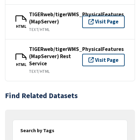
TIGERweb/tigerWMS_PhysicalFeatures
(MapServer)
Visit Page
HTML
TEXT/HTML
TIGERweb/tigerWMS_PhysicalFeatures
(MapServer) Rest
Visit Page
Service
HTML
TEXT/HTML
Find Related Datasets
Search by Tags