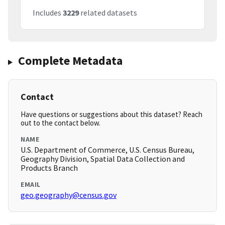
Includes
3229
related datasets
Complete Metadata
Contact
Have questions or suggestions about this dataset? Reach
out to the contact below.
NAME
U.S. Department of Commerce, U.S. Census Bureau,
Geography Division, Spatial Data Collection and
Products Branch
EMAIL
geo.geography@census.gov