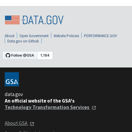
About
Open Government
Website Policies
PERFORMANCE.GOV
Data.gov on Github
data.gov
An official website of the GSA's
Technology Transformation Services
About GSA