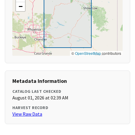
−
©
OpenStreetMap
contributors
Metadata Information
CATALOG LAST CHECKED
August 01, 2026 at 02:39 AM
HARVEST RECORD
View Raw Data