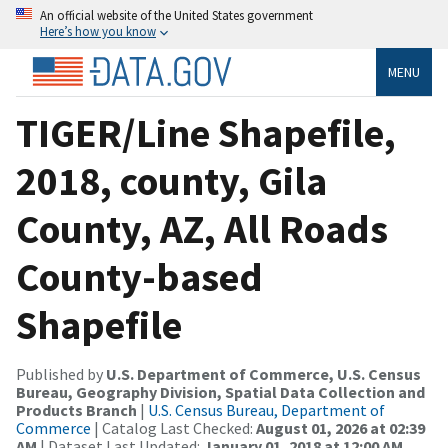
An official website of the United States government
Here’s how you know
MENU
TIGER/Line Shapefile,
2018, county, Gila
County, AZ, All Roads
County-based
Shapefile
Published by
U.S. Department of Commerce, U.S. Census
Bureau, Geography Division, Spatial Data Collection and
Products Branch
|
U.S. Census Bureau, Department of
Commerce
| Catalog Last Checked:
August 01, 2026 at 02:39
AM
| Dataset Last Updated:
January 01, 2018 at 12:00 AM