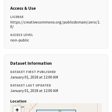
Access & Use
LICENSE
https://creativecommons.org/publicdomain/zero/1.
0/
ACCESS LEVEL
non-public
Dataset Information
DATASET FIRST PUBLISHED
January 01, 2018 at 12:00 AM
DATASET LAST UPDATED
January 01, 2018 at 12:00 AM
Location
+