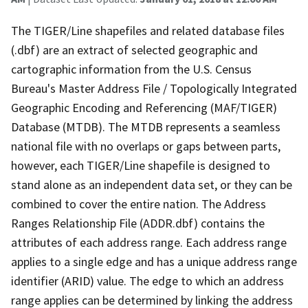
The TIGER/Line shapefiles and related database files
(.dbf) are an extract of selected geographic and
cartographic information from the U.S. Census
Bureau's Master Address File / Topologically Integrated
Geographic Encoding and Referencing (MAF/TIGER)
Database (MTDB). The MTDB represents a seamless
national file with no overlaps or gaps between parts,
however, each TIGER/Line shapefile is designed to
stand alone as an independent data set, or they can be
combined to cover the entire nation. The Address
Ranges Relationship File (ADDR.dbf) contains the
attributes of each address range. Each address range
applies to a single edge and has a unique address range
identifier (ARID) value. The edge to which an address
range applies can be determined by linking the address