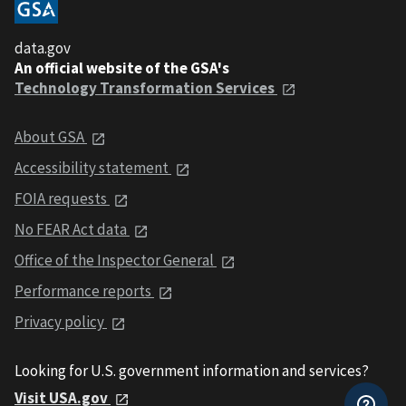
data.gov
An official website of the GSA's
Technology Transformation Services
About GSA
Accessibility statement
FOIA requests
No FEAR Act data
Office of the Inspector General
Performance reports
Privacy policy
Looking for U.S. government information and services?
Visit USA.gov