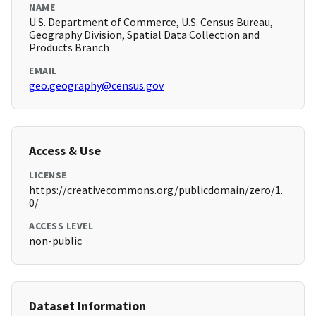
NAME
U.S. Department of Commerce, U.S. Census Bureau,
Geography Division, Spatial Data Collection and
Products Branch
EMAIL
geo.geography@census.gov
Access & Use
LICENSE
https://creativecommons.org/publicdomain/zero/1.
0/
ACCESS LEVEL
non-public
Dataset Information