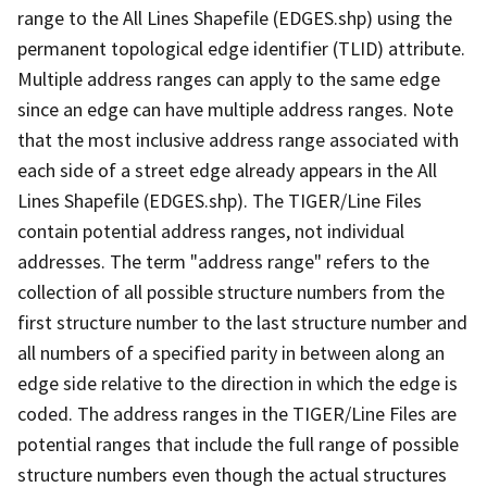
range to the All Lines Shapefile (EDGES.shp) using the
permanent topological edge identifier (TLID) attribute.
Multiple address ranges can apply to the same edge
since an edge can have multiple address ranges. Note
that the most inclusive address range associated with
each side of a street edge already appears in the All
Lines Shapefile (EDGES.shp). The TIGER/Line Files
contain potential address ranges, not individual
addresses. The term "address range" refers to the
collection of all possible structure numbers from the
first structure number to the last structure number and
all numbers of a specified parity in between along an
edge side relative to the direction in which the edge is
coded. The address ranges in the TIGER/Line Files are
potential ranges that include the full range of possible
structure numbers even though the actual structures