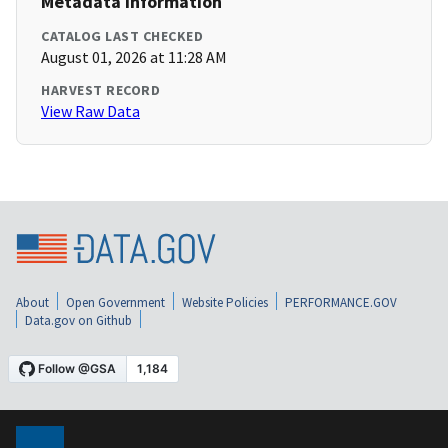
Metadata Information
CATALOG LAST CHECKED
August 01, 2026 at 11:28 AM
HARVEST RECORD
View Raw Data
About
Open Government
Website Policies
PERFORMANCE.GOV
Data.gov on Github