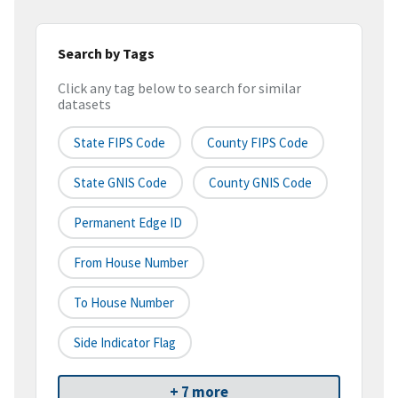
Search by Tags
Click any tag below to search for similar
datasets
State FIPS Code
County FIPS Code
State GNIS Code
County GNIS Code
Permanent Edge ID
From House Number
To House Number
Side Indicator Flag
+ 7 more