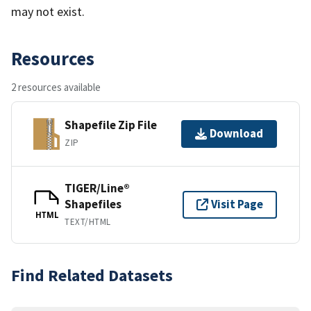
may not exist.
Resources
2 resources available
Shapefile Zip File
Download
ZIP
TIGER/Line®
Shapefiles
Visit Page
HTML
TEXT/HTML
Find Related Datasets