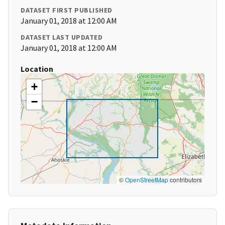
DATASET FIRST PUBLISHED
January 01, 2018 at 12:00 AM
DATASET LAST UPDATED
January 01, 2018 at 12:00 AM
Location
+
−
©
OpenStreetMap
contributors