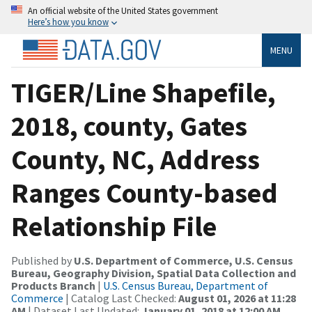
An official website of the United States government
Here’s how you know
MENU
TIGER/Line Shapefile,
2018, county, Gates
County, NC, Address
Ranges County-based
Relationship File
Published by
U.S. Department of Commerce, U.S. Census
Bureau, Geography Division, Spatial Data Collection and
Products Branch
|
U.S. Census Bureau, Department of
Commerce
| Catalog Last Checked:
August 01, 2026 at 11:28
AM
| Dataset Last Updated:
January 01, 2018 at 12:00 AM