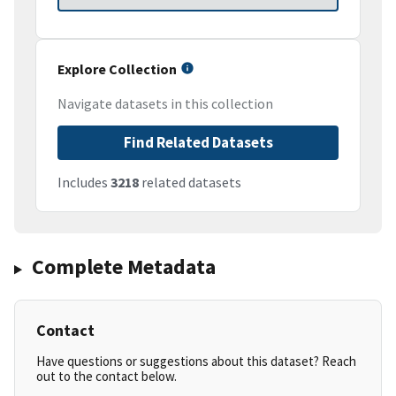
Explore Collection
Navigate datasets in this collection
Find Related Datasets
Includes
3218
related datasets
Complete Metadata
Contact
Have questions or suggestions about this dataset? Reach
out to the contact below.