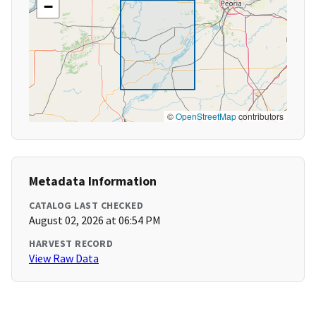
−
©
OpenStreetMap
contributors
Metadata Information
CATALOG LAST CHECKED
August 02, 2026 at 06:54 PM
HARVEST RECORD
View Raw Data