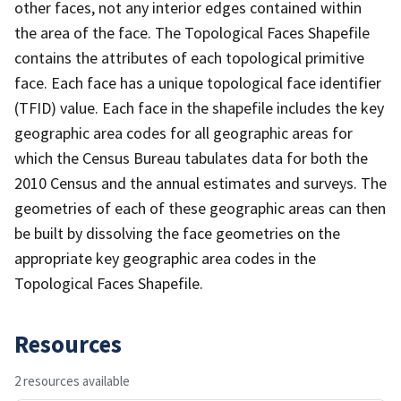
other faces, not any interior edges contained within
the area of the face. The Topological Faces Shapefile
contains the attributes of each topological primitive
face. Each face has a unique topological face identifier
(TFID) value. Each face in the shapefile includes the key
geographic area codes for all geographic areas for
which the Census Bureau tabulates data for both the
2010 Census and the annual estimates and surveys. The
geometries of each of these geographic areas can then
be built by dissolving the face geometries on the
appropriate key geographic area codes in the
Topological Faces Shapefile.
Resources
2 resources available