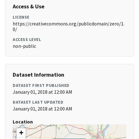
Access & Use
LICENSE
https://creativecommons.org/publicdomain/zero/1.
0/
ACCESS LEVEL
non-public
Dataset Information
DATASET FIRST PUBLISHED
January 01, 2018 at 12:00 AM
DATASET LAST UPDATED
January 01, 2018 at 12:00 AM
Location
+