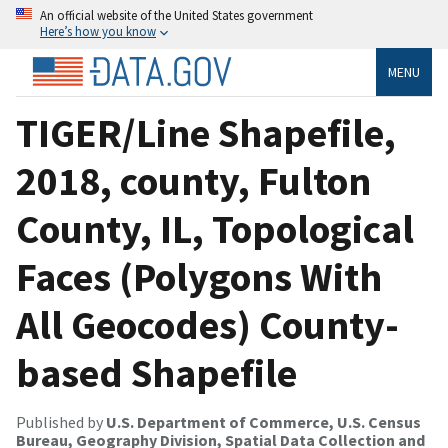
An official website of the United States government
Here’s how you know
MENU
TIGER/Line Shapefile,
2018, county, Fulton
County, IL, Topological
Faces (Polygons With
All Geocodes) County-
based Shapefile
Published by
U.S. Department of Commerce, U.S. Census
Bureau, Geography Division, Spatial Data Collection and