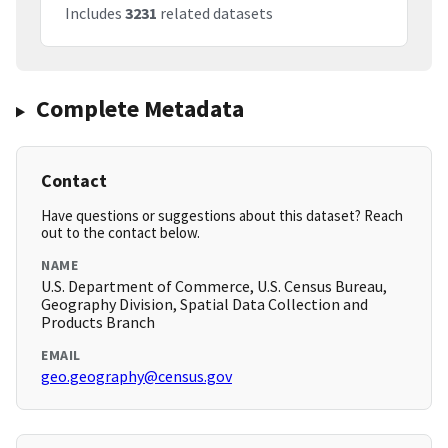
Includes
3231
related datasets
Complete Metadata
Contact
Have questions or suggestions about this dataset? Reach
out to the contact below.
NAME
U.S. Department of Commerce, U.S. Census Bureau,
Geography Division, Spatial Data Collection and
Products Branch
EMAIL
geo.geography@census.gov