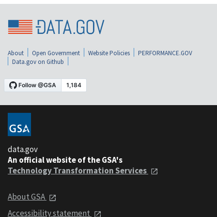
About
Open Government
Website Policies
PERFORMANCE.GOV
Data.gov on Github
data.gov
An official website of the GSA's
Technology Transformation Services
About GSA
Accessibility statement