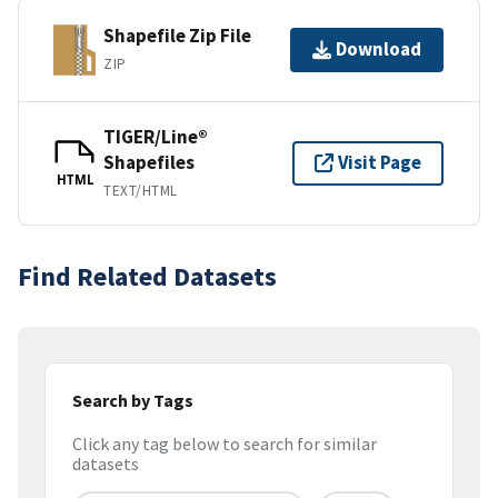
Shapefile Zip File
Download
ZIP
TIGER/Line®
Shapefiles
Visit Page
HTML
TEXT/HTML
Find Related Datasets
Search by Tags
Click any tag below to search for similar
datasets