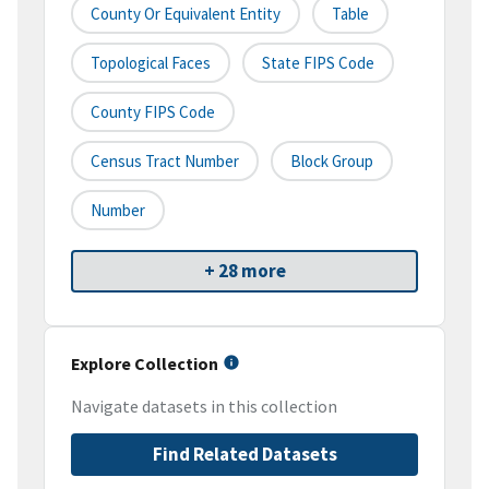
County Or Equivalent Entity
Table
Topological Faces
State FIPS Code
County FIPS Code
Census Tract Number
Block Group
Number
+ 28 more
Explore Collection
Navigate datasets in this collection
Find Related Datasets