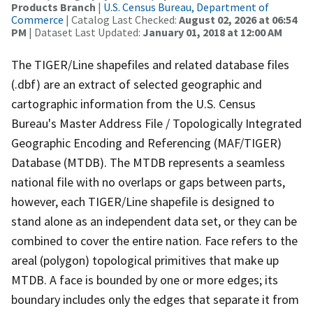
Products Branch
|
U.S. Census Bureau, Department of
Commerce
| Catalog Last Checked:
August 02, 2026 at 06:54
PM
| Dataset Last Updated:
January 01, 2018 at 12:00 AM
The TIGER/Line shapefiles and related database files
(.dbf) are an extract of selected geographic and
cartographic information from the U.S. Census
Bureau's Master Address File / Topologically Integrated
Geographic Encoding and Referencing (MAF/TIGER)
Database (MTDB). The MTDB represents a seamless
national file with no overlaps or gaps between parts,
however, each TIGER/Line shapefile is designed to
stand alone as an independent data set, or they can be
combined to cover the entire nation. Face refers to the
areal (polygon) topological primitives that make up
MTDB. A face is bounded by one or more edges; its
boundary includes only the edges that separate it from