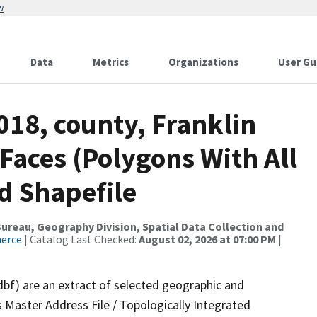
w
Data
Metrics
Organizations
User Gu
018, county, Franklin
 Faces (Polygons With All
d Shapefile
reau, Geography Division, Spatial Data Collection and
merce
| Catalog Last Checked:
August 02, 2026 at 07:00 PM
|
dbf) are an extract of selected geographic and
 Master Address File / Topologically Integrated