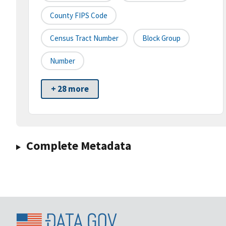
County FIPS Code
Census Tract Number
Block Group
Number
+ 28 more
Complete Metadata