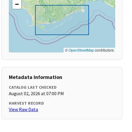
−
©
OpenStreetMap
contributors
Metadata Information
CATALOG LAST CHECKED
August 02, 2026 at 07:00 PM
HARVEST RECORD
View Raw Data