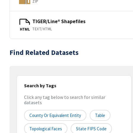
ZIP
TIGER/Line® Shapefiles
TEXT/HTML
HTML
Find Related Datasets
Search by Tags
Click any tag below to search for similar
datasets
County Or Equivalent Entity
Table
Topological Faces
State FIPS Code