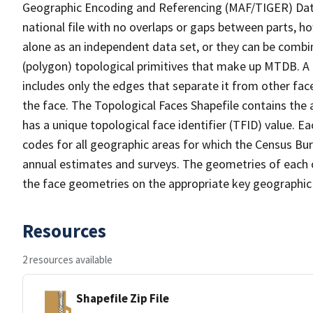
Geographic Encoding and Referencing (MAF/TIGER) Da
national file with no overlaps or gaps between parts, h
alone as an independent data set, or they can be combine
(polygon) topological primitives that make up MTDB. A
includes only the edges that separate it from other face
the face. The Topological Faces Shapefile contains the a
has a unique topological face identifier (TFID) value. E
codes for all geographic areas for which the Census Bu
annual estimates and surveys. The geometries of each o
the face geometries on the appropriate key geographic 
Resources
2 resources available
Shapefile Zip File