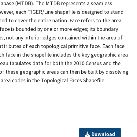
tabase (MTDB). The MTDB represents a seamless
owever, each TIGER/Line shapefile is designed to stand
d to cover the entire nation. Face refers to the areal
 face is bounded by one or more edges; its boundary
s, not any interior edges contained within the area of
ttributes of each topological primitive face. Each face
ach face in the shapefile includes the key geographic area
reau tabulates data for both the 2010 Census and the
f these geographic areas can then be built by dissolving
area codes in the Topological Faces Shapefile.
Download