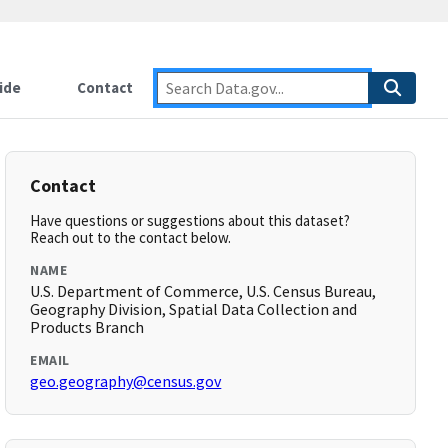
ide
Contact
Contact
Have questions or suggestions about this dataset?
Reach out to the contact below.
NAME
U.S. Department of Commerce, U.S. Census Bureau,
Geography Division, Spatial Data Collection and
Products Branch
EMAIL
geo.geography@census.gov