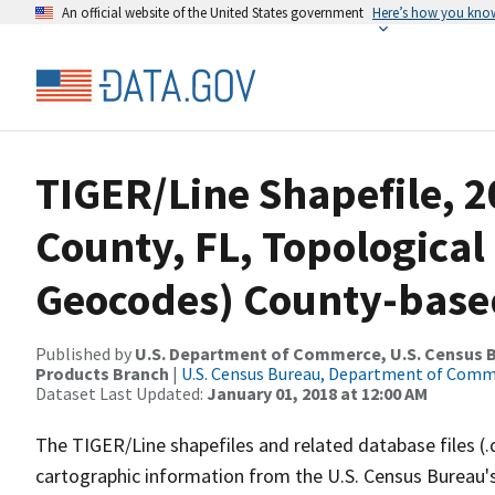
An official website of the United States government
Here’s how you kno
TIGER/Line Shapefile, 2
County, FL, Topological
Geocodes) County-base
Published by
U.S. Department of Commerce, U.S. Census Bu
Products Branch
|
U.S. Census Bureau, Department of Com
Dataset Last Updated:
January 01, 2018 at 12:00 AM
The TIGER/Line shapefiles and related database files (.
cartographic information from the U.S. Census Bureau's