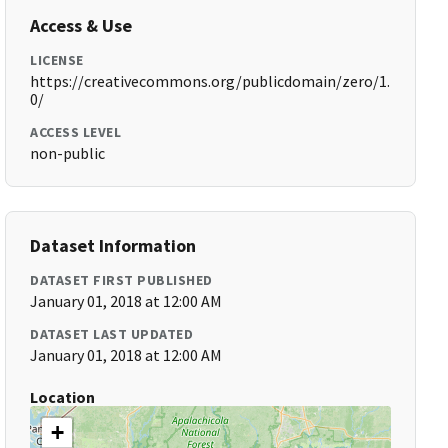
Access & Use
LICENSE
https://creativecommons.org/publicdomain/zero/1.
0/
ACCESS LEVEL
non-public
Dataset Information
DATASET FIRST PUBLISHED
January 01, 2018 at 12:00 AM
DATASET LAST UPDATED
January 01, 2018 at 12:00 AM
Location
+