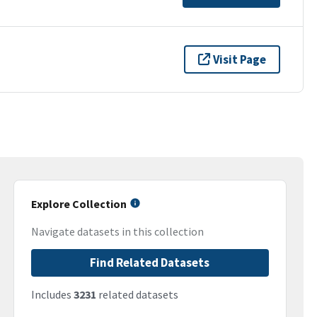
Visit Page
Explore Collection
Navigate datasets in this collection
Find Related Datasets
Includes
3231
related datasets