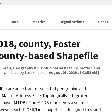
w
Data
Metrics
Organizations
User Gu
018, county, Foster
County-based Shapefile
reau, Geography Division, Spatial Data Collection and
merce
| Catalog Last Checked:
August 01, 2026 at 01:53 AM
|
dbf) are an extract of selected geographic and
 Master Address File / Topologically Integrated
tabase (MTDB). The MTDB represents a seamless
owever, each TIGER/Line shapefile is designed to stand