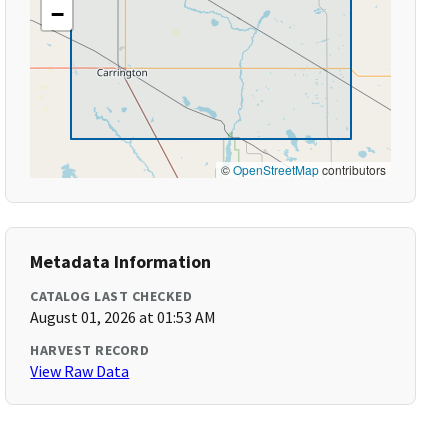
−
©
OpenStreetMap
contributors
Metadata Information
CATALOG LAST CHECKED
August 01, 2026 at 01:53 AM
HARVEST RECORD
View Raw Data