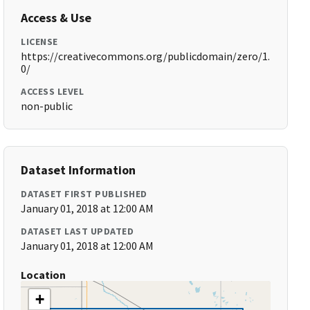
Access & Use
LICENSE
https://creativecommons.org/publicdomain/zero/1.
0/
ACCESS LEVEL
non-public
Dataset Information
DATASET FIRST PUBLISHED
January 01, 2018 at 12:00 AM
DATASET LAST UPDATED
January 01, 2018 at 12:00 AM
Location
+