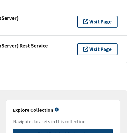
pServer)
Visit Page
erver) Rest Service
Visit Page
Explore Collection
Navigate datasets in this collection