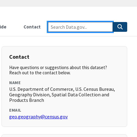
ide
Contact
Contact
Have questions or suggestions about this dataset?
Reach out to the contact below.
NAME
U.S. Department of Commerce, U.S. Census Bureau,
Geography Division, Spatial Data Collection and
Products Branch
EMAIL
geo.geography@census.gov