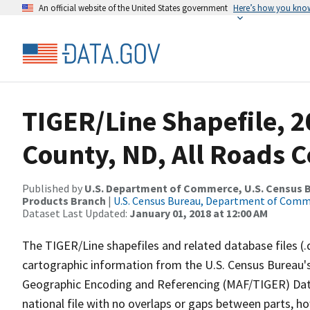
An official website of the United States government
Here’s how you kno
TIGER/Line Shapefile, 2
County, ND, All Roads 
Published by
U.S. Department of Commerce, U.S. Census Bu
Products Branch
|
U.S. Census Bureau, Department of Com
Dataset Last Updated:
January 01, 2018 at 12:00 AM
The TIGER/Line shapefiles and related database files (.
cartographic information from the U.S. Census Bureau's
Geographic Encoding and Referencing (MAF/TIGER) Da
national file with no overlaps or gaps between parts, h