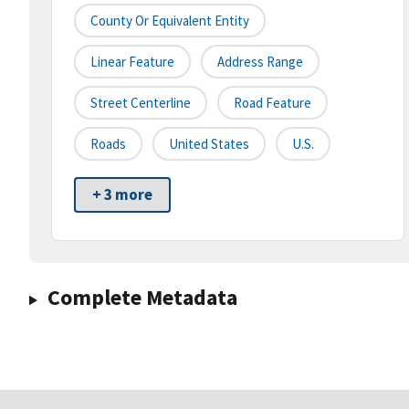
County Or Equivalent Entity
Linear Feature
Address Range
Street Centerline
Road Feature
Roads
United States
U.S.
+ 3 more
Complete Metadata