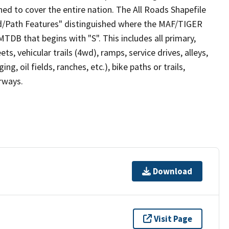
ed to cover the entire nation. The All Roads Shapefile
ad/Path Features" distinguished where the MAF/TIGER
TDB that begins with "S". This includes all primary,
ts, vehicular trails (4wd), ramps, service drives, alleys,
ng, oil fields, ranches, etc.), bike paths or trails,
irways.
Download
Visit Page