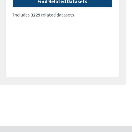
Find Related Datasets
Includes
3229
related datasets