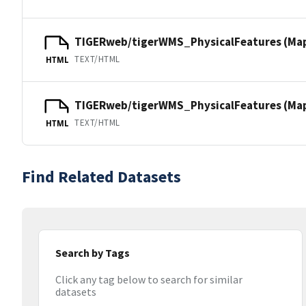
TIGERweb/tigerWMS_PhysicalFeatures (Ma
TEXT/HTML
HTML
TIGERweb/tigerWMS_PhysicalFeatures (MapS
TEXT/HTML
HTML
Find Related Datasets
Search by Tags
Click any tag below to search for similar
datasets