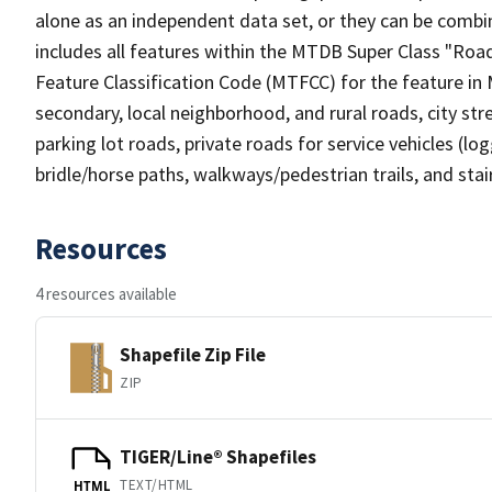
alone as an independent data set, or they can be combin
includes all features within the MTDB Super Class "Ro
Feature Classification Code (MTFCC) for the feature in M
secondary, local neighborhood, and rural roads, city stree
parking lot roads, private roads for service vehicles (loggi
bridle/horse paths, walkways/pedestrian trails, and sta
Resources
4 resources available
Shapefile Zip File
ZIP
TIGER/Line® Shapefiles
TEXT/HTML
HTML