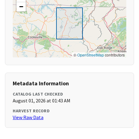
−
©
OpenStreetMap
contributors
Metadata Information
CATALOG LAST CHECKED
August 01, 2026 at 01:43 AM
HARVEST RECORD
View Raw Data