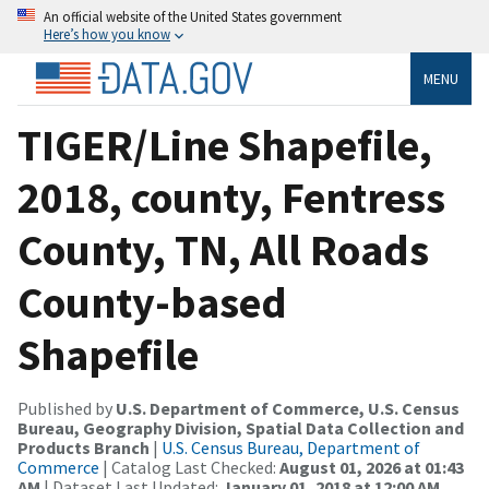
An official website of the United States government
Here’s how you know
MENU
TIGER/Line Shapefile,
2018, county, Fentress
County, TN, All Roads
County-based
Shapefile
Published by
U.S. Department of Commerce, U.S. Census
Bureau, Geography Division, Spatial Data Collection and
Products Branch
|
U.S. Census Bureau, Department of
Commerce
| Catalog Last Checked:
August 01, 2026 at 01:43
AM
| Dataset Last Updated:
January 01, 2018 at 12:00 AM