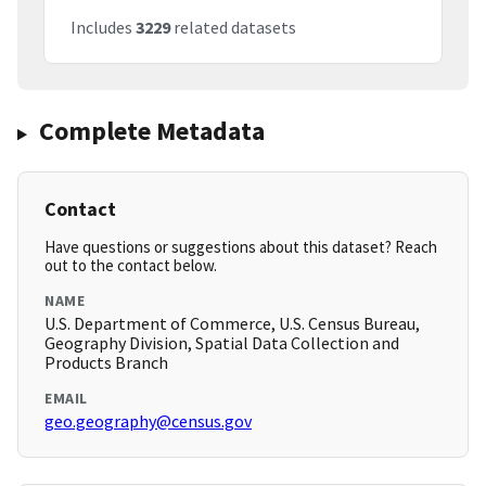
Includes
3229
related datasets
Complete Metadata
Contact
Have questions or suggestions about this dataset? Reach
out to the contact below.
NAME
U.S. Department of Commerce, U.S. Census Bureau,
Geography Division, Spatial Data Collection and
Products Branch
EMAIL
geo.geography@census.gov