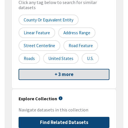
Click any tag below to search for similar
datasets
County Or Equivalent Entity
Linear Feature
Address Range
Street Centerline
Road Feature
Roads
United States
U.S.
+ 3 more
Explore Collection
Navigate datasets in this collection
Find Related Datasets