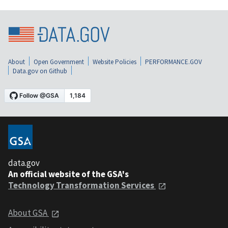
About
Open Government
Website Policies
PERFORMANCE.GOV
Data.gov on Github
data.gov
An official website of the GSA's
Technology Transformation Services
About GSA