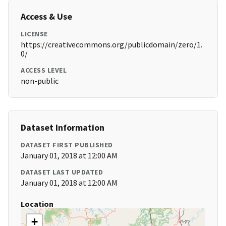
Access & Use
LICENSE
https://creativecommons.org/publicdomain/zero/1.
0/
ACCESS LEVEL
non-public
Dataset Information
DATASET FIRST PUBLISHED
January 01, 2018 at 12:00 AM
DATASET LAST UPDATED
January 01, 2018 at 12:00 AM
Location
+