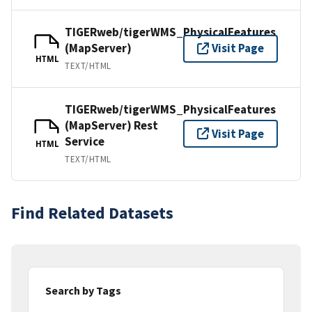
TIGERweb/tigerWMS_PhysicalFeatures
(MapServer)
Visit Page
HTML
TEXT/HTML
TIGERweb/tigerWMS_PhysicalFeatures
(MapServer) Rest
Visit Page
Service
HTML
TEXT/HTML
Find Related Datasets
Search by Tags