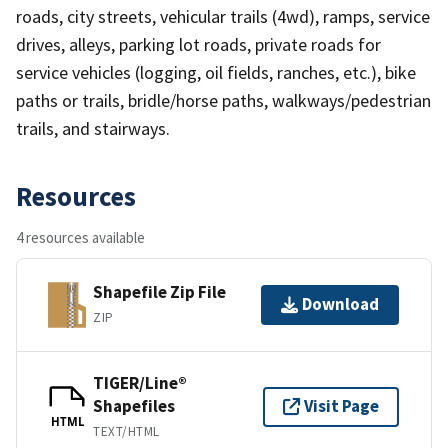
roads, city streets, vehicular trails (4wd), ramps, service
drives, alleys, parking lot roads, private roads for
service vehicles (logging, oil fields, ranches, etc.), bike
paths or trails, bridle/horse paths, walkways/pedestrian
trails, and stairways.
Resources
4 resources available
Shapefile Zip File
Download
ZIP
TIGER/Line®
Shapefiles
Visit Page
HTML
TEXT/HTML