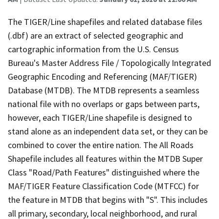
The TIGER/Line shapefiles and related database files
(.dbf) are an extract of selected geographic and
cartographic information from the U.S. Census
Bureau's Master Address File / Topologically Integrated
Geographic Encoding and Referencing (MAF/TIGER)
Database (MTDB). The MTDB represents a seamless
national file with no overlaps or gaps between parts,
however, each TIGER/Line shapefile is designed to
stand alone as an independent data set, or they can be
combined to cover the entire nation. The All Roads
Shapefile includes all features within the MTDB Super
Class "Road/Path Features" distinguished where the
MAF/TIGER Feature Classification Code (MTFCC) for
the feature in MTDB that begins with "S". This includes
all primary, secondary, local neighborhood, and rural