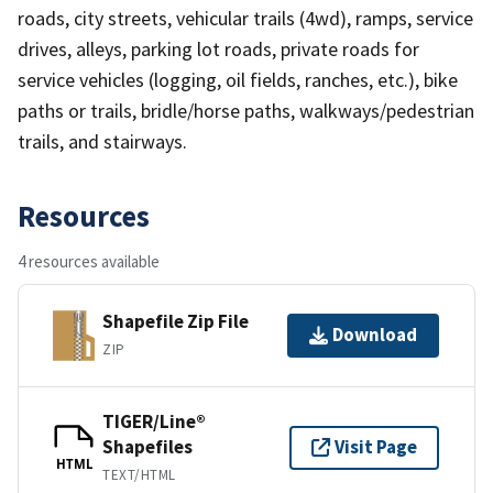
roads, city streets, vehicular trails (4wd), ramps, service
drives, alleys, parking lot roads, private roads for
service vehicles (logging, oil fields, ranches, etc.), bike
paths or trails, bridle/horse paths, walkways/pedestrian
trails, and stairways.
Resources
4 resources available
Shapefile Zip File
Download
ZIP
TIGER/Line®
Shapefiles
Visit Page
HTML
TEXT/HTML