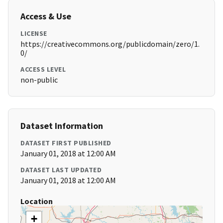
Access & Use
LICENSE
https://creativecommons.org/publicdomain/zero/1.
0/
ACCESS LEVEL
non-public
Dataset Information
DATASET FIRST PUBLISHED
January 01, 2018 at 12:00 AM
DATASET LAST UPDATED
January 01, 2018 at 12:00 AM
Location
+