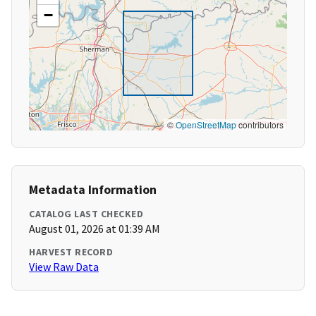
−
©
OpenStreetMap
contributors
Metadata Information
CATALOG LAST CHECKED
August 01, 2026 at 01:39 AM
HARVEST RECORD
View Raw Data