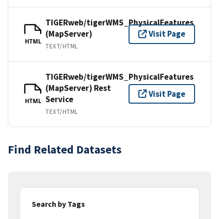
TIGERweb/tigerWMS_PhysicalFeatures
(MapServer)
Visit Page
HTML
TEXT/HTML
TIGERweb/tigerWMS_PhysicalFeatures
(MapServer) Rest
Visit Page
Service
HTML
TEXT/HTML
Find Related Datasets
Search by Tags