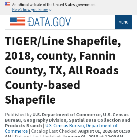
An official website of the United States government
Here’s how you know
MENU
TIGER/Line Shapefile,
2018, county, Fannin
County, TX, All Roads
County-based
Shapefile
Published by
U.S. Department of Commerce, U.S. Census
Bureau, Geography Division, Spatial Data Collection and
Products Branch
|
U.S. Census Bureau, Department of
Commerce
| Catalog Last Checked:
August 01, 2026 at 01:39
AM
| Dataset Last Updated:
January 01, 2018 at 12:00 AM