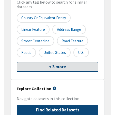
Click any tag below to search for similar
datasets
County Or Equivalent Entity
Linear Feature
Address Range
Street Centerline
Road Feature
Roads
United States
U.S.
+ 3 more
Explore Collection
Navigate datasets in this collection
Find Related Datasets