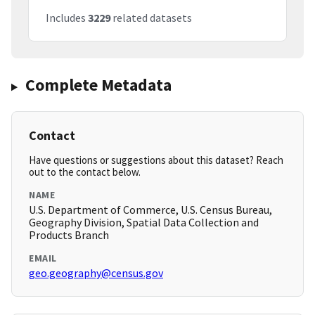
Includes
3229
related datasets
Complete Metadata
Contact
Have questions or suggestions about this dataset? Reach
out to the contact below.
NAME
U.S. Department of Commerce, U.S. Census Bureau,
Geography Division, Spatial Data Collection and
Products Branch
EMAIL
geo.geography@census.gov