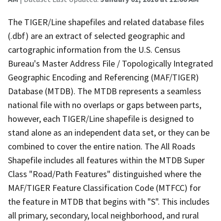
The TIGER/Line shapefiles and related database files
(.dbf) are an extract of selected geographic and
cartographic information from the U.S. Census
Bureau's Master Address File / Topologically Integrated
Geographic Encoding and Referencing (MAF/TIGER)
Database (MTDB). The MTDB represents a seamless
national file with no overlaps or gaps between parts,
however, each TIGER/Line shapefile is designed to
stand alone as an independent data set, or they can be
combined to cover the entire nation. The All Roads
Shapefile includes all features within the MTDB Super
Class "Road/Path Features" distinguished where the
MAF/TIGER Feature Classification Code (MTFCC) for
the feature in MTDB that begins with "S". This includes
all primary, secondary, local neighborhood, and rural