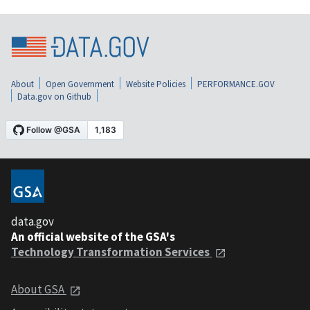
About
Open Government
Website Policies
PERFORMANCE.GOV
Data.gov on Github
data.gov
An official website of the GSA's
Technology Transformation Services
About GSA