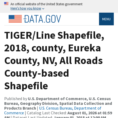
An official website of the United States government
Here’s how you know
MENU
TIGER/Line Shapefile,
2018, county, Eureka
County, NV, All Roads
County-based
Shapefile
Published by
U.S. Department of Commerce, U.S. Census
Bureau, Geography Division, Spatial Data Collection and
Products Branch
|
U.S. Census Bureau, Department of
Commerce
| Catalog Last Checked:
August 01, 2026 at 01:59
AM
| Dataset Last Updated:
January 01, 2018 at 12:00 AM