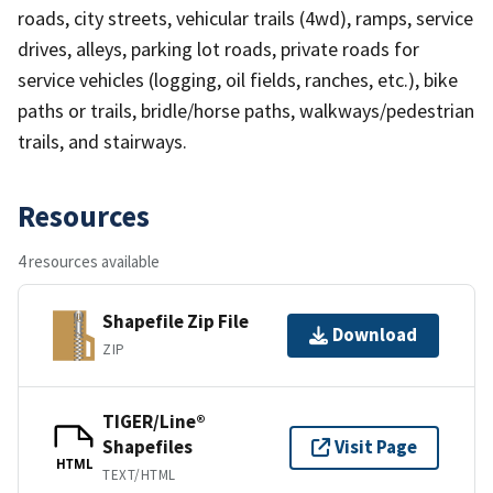
roads, city streets, vehicular trails (4wd), ramps, service
drives, alleys, parking lot roads, private roads for
service vehicles (logging, oil fields, ranches, etc.), bike
paths or trails, bridle/horse paths, walkways/pedestrian
trails, and stairways.
Resources
4 resources available
Shapefile Zip File
Download
ZIP
TIGER/Line®
Shapefiles
Visit Page
HTML
TEXT/HTML