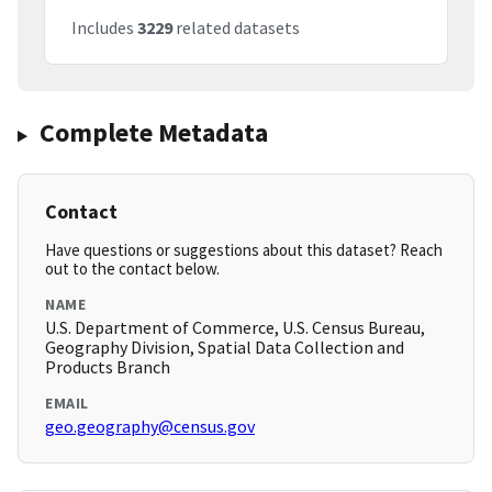
Includes
3229
related datasets
Complete Metadata
Contact
Have questions or suggestions about this dataset? Reach
out to the contact below.
NAME
U.S. Department of Commerce, U.S. Census Bureau,
Geography Division, Spatial Data Collection and
Products Branch
EMAIL
geo.geography@census.gov