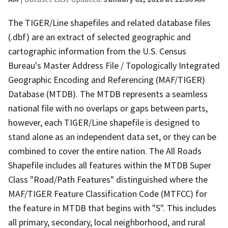
The TIGER/Line shapefiles and related database files
(.dbf) are an extract of selected geographic and
cartographic information from the U.S. Census
Bureau's Master Address File / Topologically Integrated
Geographic Encoding and Referencing (MAF/TIGER)
Database (MTDB). The MTDB represents a seamless
national file with no overlaps or gaps between parts,
however, each TIGER/Line shapefile is designed to
stand alone as an independent data set, or they can be
combined to cover the entire nation. The All Roads
Shapefile includes all features within the MTDB Super
Class "Road/Path Features" distinguished where the
MAF/TIGER Feature Classification Code (MTFCC) for
the feature in MTDB that begins with "S". This includes
all primary, secondary, local neighborhood, and rural