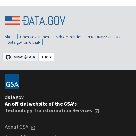
About
Open Government
Website Policies
PERFORMANCE.GOV
Data.gov on Github
data.gov
An official website of the GSA's
Technology Transformation Services
About GSA