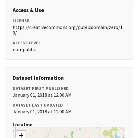
Access & Use
LICENSE
https://creativecommons.org/publicdomain/zero/1.
0/
ACCESS LEVEL
non-public
Dataset Information
DATASET FIRST PUBLISHED
January 01, 2018 at 12:00 AM
DATASET LAST UPDATED
January 01, 2018 at 12:00 AM
Location
+