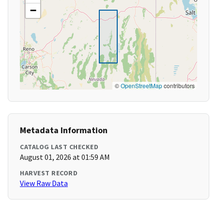
−
©
OpenStreetMap
contributors
Metadata Information
CATALOG LAST CHECKED
August 01, 2026 at 01:59 AM
HARVEST RECORD
View Raw Data