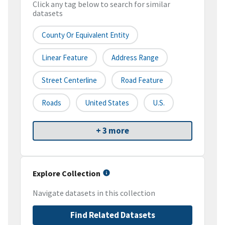
Click any tag below to search for similar
datasets
County Or Equivalent Entity
Linear Feature
Address Range
Street Centerline
Road Feature
Roads
United States
U.S.
+ 3 more
Explore Collection
Navigate datasets in this collection
Find Related Datasets