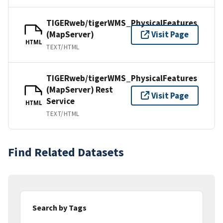
TIGERweb/tigerWMS_PhysicalFeatures
(MapServer)
Visit Page
HTML
TEXT/HTML
TIGERweb/tigerWMS_PhysicalFeatures
(MapServer) Rest
Visit Page
Service
HTML
TEXT/HTML
Find Related Datasets
Search by Tags