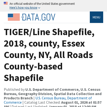
An official website of the United States government
Here’s how you know
MENU
TIGER/Line Shapefile,
2018, county, Essex
County, NY, All Roads
County-based
Shapefile
Published by
U.S. Department of Commerce, U.S. Census
Bureau, Geography Division, Spatial Data Collection and
Products Branch
|
U.S. Census Bureau, Department of
Commerce
| Catalog Last Checked:
August 01, 2026 at 01:57
AM
| Dataset Last Updated:
January 01, 2018 at 12:00 AM