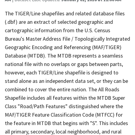
The TIGER/Line shapefiles and related database files
(.dbf) are an extract of selected geographic and
cartographic information from the U.S. Census
Bureau's Master Address File / Topologically Integrated
Geographic Encoding and Referencing (MAF/TIGER)
Database (MTDB). The MTDB represents a seamless
national file with no overlaps or gaps between parts,
however, each TIGER/Line shapefile is designed to
stand alone as an independent data set, or they can be
combined to cover the entire nation. The All Roads
Shapefile includes all features within the MTDB Super
Class "Road/Path Features" distinguished where the
MAF/TIGER Feature Classification Code (MTFCC) for
the feature in MTDB that begins with "S". This includes
all primary, secondary, local neighborhood, and rural