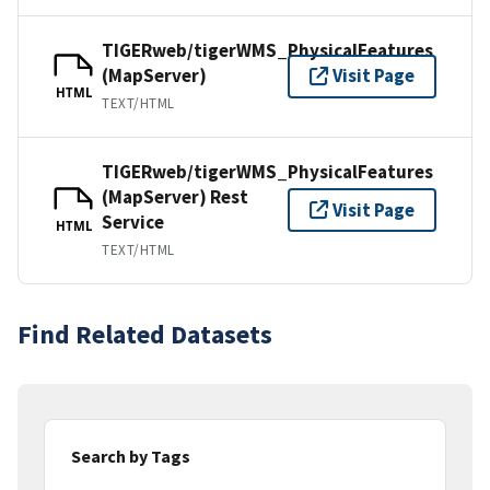
TIGERweb/tigerWMS_PhysicalFeatures
(MapServer)
Visit Page
HTML
TEXT/HTML
TIGERweb/tigerWMS_PhysicalFeatures
(MapServer) Rest
Visit Page
Service
HTML
TEXT/HTML
Find Related Datasets
Search by Tags