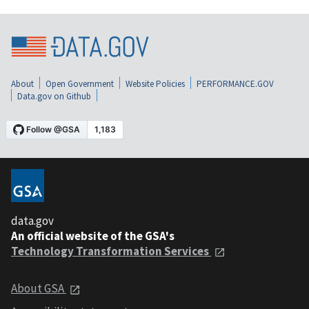
About
Open Government
Website Policies
PERFORMANCE.GOV
Data.gov on Github
data.gov
An official website of the GSA's
Technology Transformation Services
About GSA