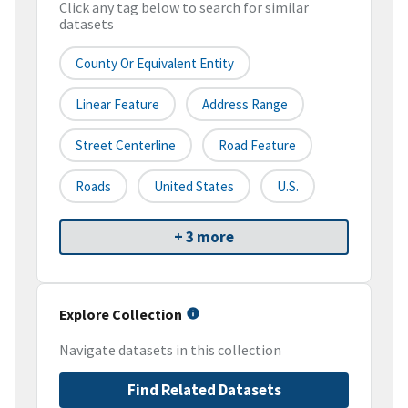
Click any tag below to search for similar
datasets
County Or Equivalent Entity
Linear Feature
Address Range
Street Centerline
Road Feature
Roads
United States
U.S.
+ 3 more
Explore Collection
Navigate datasets in this collection
Find Related Datasets