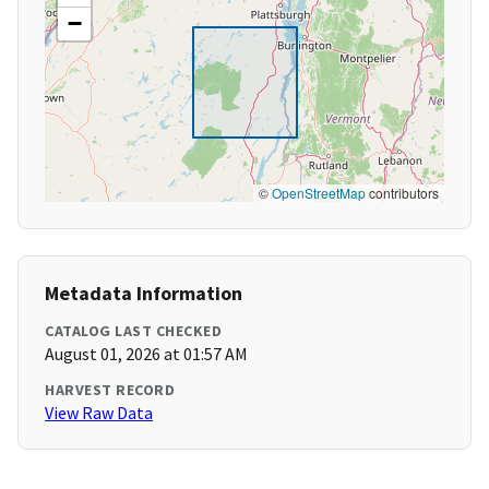
−
©
OpenStreetMap
contributors
Metadata Information
CATALOG LAST CHECKED
August 01, 2026 at 01:57 AM
HARVEST RECORD
View Raw Data