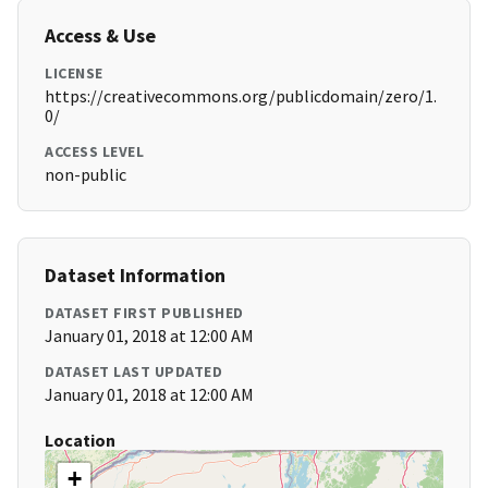
Access & Use
LICENSE
https://creativecommons.org/publicdomain/zero/1.
0/
ACCESS LEVEL
non-public
Dataset Information
DATASET FIRST PUBLISHED
January 01, 2018 at 12:00 AM
DATASET LAST UPDATED
January 01, 2018 at 12:00 AM
Location
+