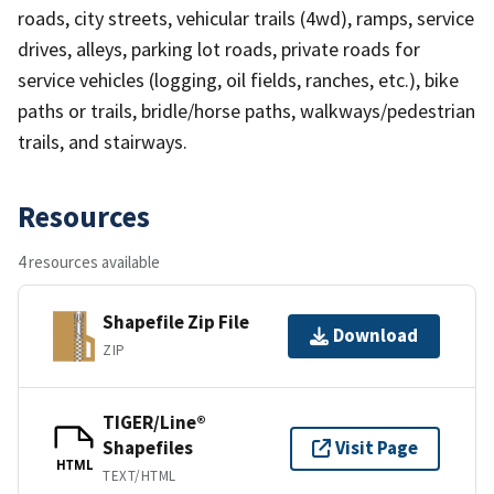
roads, city streets, vehicular trails (4wd), ramps, service
drives, alleys, parking lot roads, private roads for
service vehicles (logging, oil fields, ranches, etc.), bike
paths or trails, bridle/horse paths, walkways/pedestrian
trails, and stairways.
Resources
4 resources available
Shapefile Zip File
Download
ZIP
TIGER/Line®
Shapefiles
Visit Page
HTML
TEXT/HTML