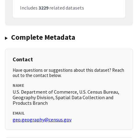
Includes
3229
related datasets
Complete Metadata
Contact
Have questions or suggestions about this dataset? Reach
out to the contact below.
NAME
U.S. Department of Commerce, U.S. Census Bureau,
Geography Division, Spatial Data Collection and
Products Branch
EMAIL
geo.geography@census.gov