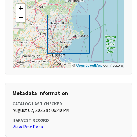
+
−
©
OpenStreetMap
contributors
Metadata Information
CATALOG LAST CHECKED
August 02, 2026 at 06:40 PM
HARVEST RECORD
View Raw Data