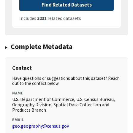
Find Related Datasets
Includes
3231
related datasets
Complete Metadata
Contact
Have questions or suggestions about this dataset? Reach
out to the contact below.
NAME
U.S. Department of Commerce, U.S. Census Bureau,
Geography Division, Spatial Data Collection and
Products Branch
EMAIL
geo.geography@census.gov