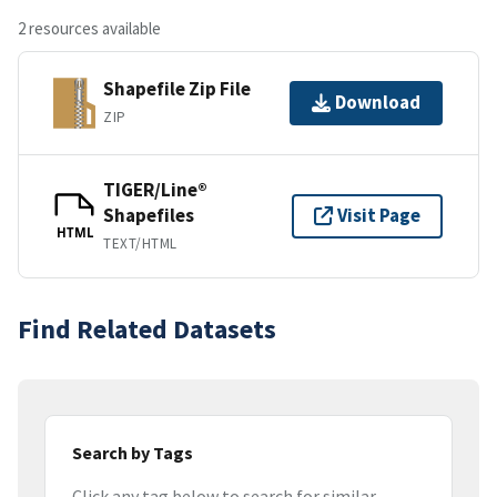
2 resources available
Shapefile Zip File
Download
ZIP
TIGER/Line®
Shapefiles
Visit Page
HTML
TEXT/HTML
Find Related Datasets
Search by Tags
Click any tag below to search for similar