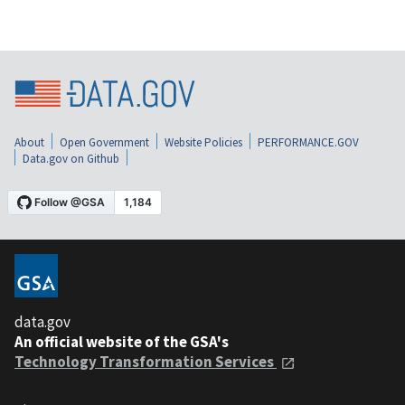
About
Open Government
Website Policies
PERFORMANCE.GOV
Data.gov on Github
data.gov
An official website of the GSA's
Technology Transformation Services