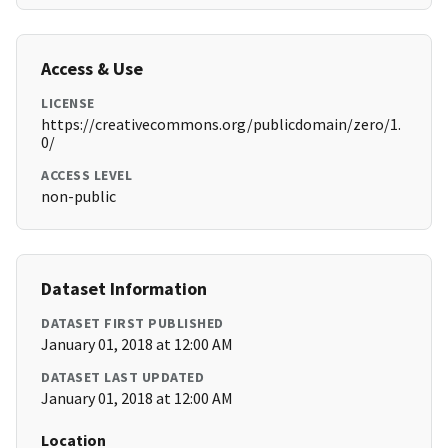
Access & Use
LICENSE
https://creativecommons.org/publicdomain/zero/1.
0/
ACCESS LEVEL
non-public
Dataset Information
DATASET FIRST PUBLISHED
January 01, 2018 at 12:00 AM
DATASET LAST UPDATED
January 01, 2018 at 12:00 AM
Location