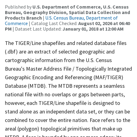
Published by
U.S. Department of Commerce, U.S. Census
Bureau, Geography Division, Spatial Data Collection and
Products Branch
|
U.S. Census Bureau, Department of
Commerce
| Catalog Last Checked:
August 02, 2026 at 06:40
PM
| Dataset Last Updated:
January 01, 2018 at 12:00 AM
The TIGER/Line shapefiles and related database files
(.dbf) are an extract of selected geographic and
cartographic information from the U.S. Census
Bureau's Master Address File / Topologically Integrated
Geographic Encoding and Referencing (MAF/TIGER)
Database (MTDB). The MTDB represents a seamless
national file with no overlaps or gaps between parts,
however, each TIGER/Line shapefile is designed to
stand alone as an independent data set, or they can be
combined to cover the entire nation. Face refers to the
areal (polygon) topological primitives that make up