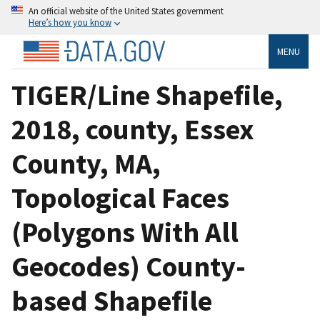
An official website of the United States government
Here’s how you know
MENU
TIGER/Line Shapefile,
2018, county, Essex
County, MA,
Topological Faces
(Polygons With All
Geocodes) County-
based Shapefile