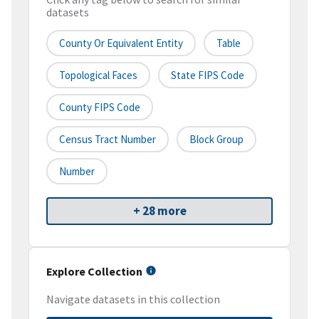
datasets
County Or Equivalent Entity
Table
Topological Faces
State FIPS Code
County FIPS Code
Census Tract Number
Block Group
Number
+ 28 more
Explore Collection
Navigate datasets in this collection