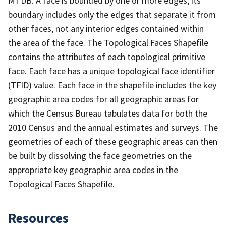
MTDB. A face is bounded by one or more edges; its
boundary includes only the edges that separate it from
other faces, not any interior edges contained within
the area of the face. The Topological Faces Shapefile
contains the attributes of each topological primitive
face. Each face has a unique topological face identifier
(TFID) value. Each face in the shapefile includes the key
geographic area codes for all geographic areas for
which the Census Bureau tabulates data for both the
2010 Census and the annual estimates and surveys. The
geometries of each of these geographic areas can then
be built by dissolving the face geometries on the
appropriate key geographic area codes in the
Topological Faces Shapefile.
Resources