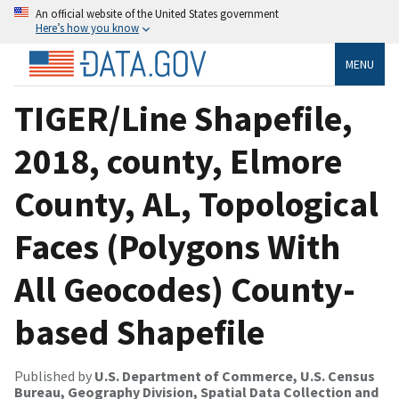
An official website of the United States government
Here’s how you know
MENU
TIGER/Line Shapefile,
2018, county, Elmore
County, AL, Topological
Faces (Polygons With
All Geocodes) County-
based Shapefile
Published by
U.S. Department of Commerce, U.S. Census
Bureau, Geography Division, Spatial Data Collection and