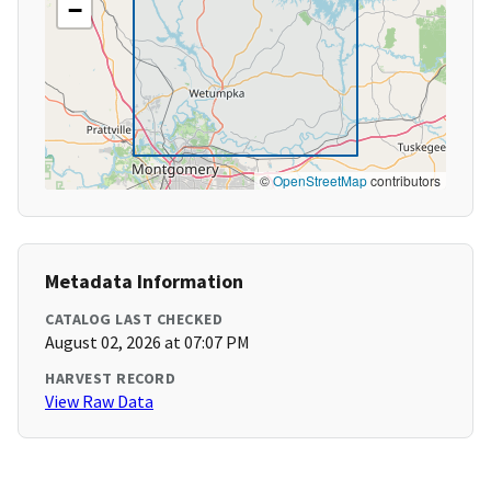
−
©
OpenStreetMap
contributors
Metadata Information
CATALOG LAST CHECKED
August 02, 2026 at 07:07 PM
HARVEST RECORD
View Raw Data