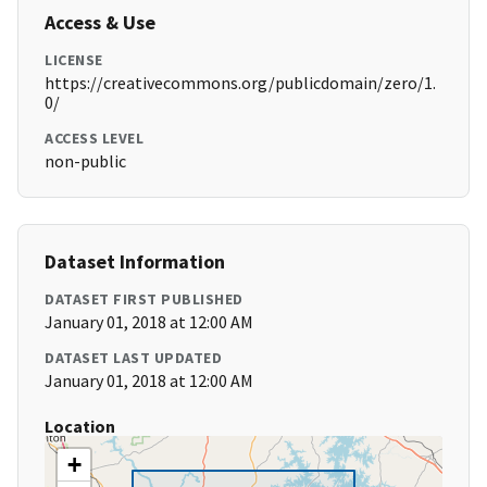
Access & Use
LICENSE
https://creativecommons.org/publicdomain/zero/1.
0/
ACCESS LEVEL
non-public
Dataset Information
DATASET FIRST PUBLISHED
January 01, 2018 at 12:00 AM
DATASET LAST UPDATED
January 01, 2018 at 12:00 AM
Location
+