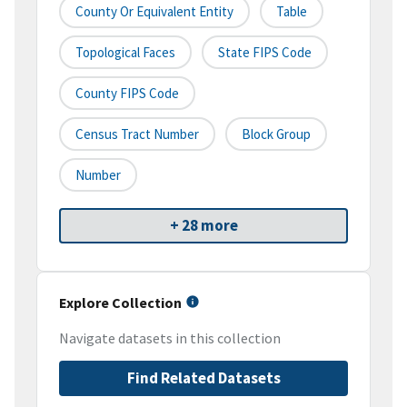
County Or Equivalent Entity
Table
Topological Faces
State FIPS Code
County FIPS Code
Census Tract Number
Block Group
Number
+ 28 more
Explore Collection
Navigate datasets in this collection
Find Related Datasets