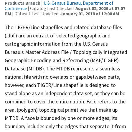
Products Branch
|
U.S. Census Bureau, Department of
Commerce
| Catalog Last Checked:
August 02, 2026 at 07:07
PM
| Dataset Last Updated:
January 01, 2018 at 12:00 AM
The TIGER/Line shapefiles and related database files
(.dbf) are an extract of selected geographic and
cartographic information from the U.S. Census
Bureau's Master Address File / Topologically Integrated
Geographic Encoding and Referencing (MAF/TIGER)
Database (MTDB). The MTDB represents a seamless
national file with no overlaps or gaps between parts,
however, each TIGER/Line shapefile is designed to
stand alone as an independent data set, or they can be
combined to cover the entire nation. Face refers to the
areal (polygon) topological primitives that make up
MTDB. A face is bounded by one or more edges; its
boundary includes only the edges that separate it from