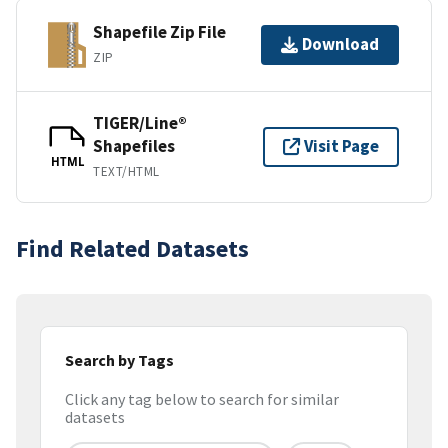
Shapefile Zip File
Download
ZIP
TIGER/Line®
Shapefiles
Visit Page
HTML
TEXT/HTML
Find Related Datasets
Search by Tags
Click any tag below to search for similar
datasets