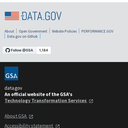
About
Open Government
Website Policies
PERFORMANCE.GOV
Data.gov on Github
data.gov
An official website of the GSA's
Technology Transformation Services
About GSA
Accessibility statement