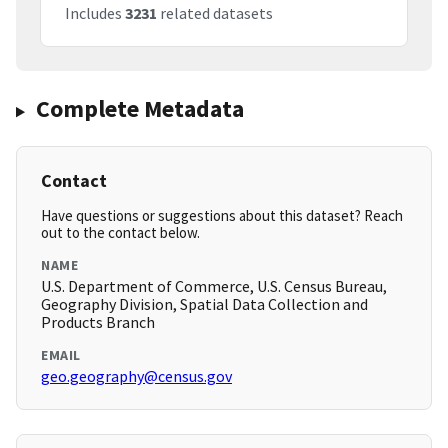
Includes
3231
related datasets
Complete Metadata
Contact
Have questions or suggestions about this dataset? Reach
out to the contact below.
NAME
U.S. Department of Commerce, U.S. Census Bureau,
Geography Division, Spatial Data Collection and
Products Branch
EMAIL
geo.geography@census.gov