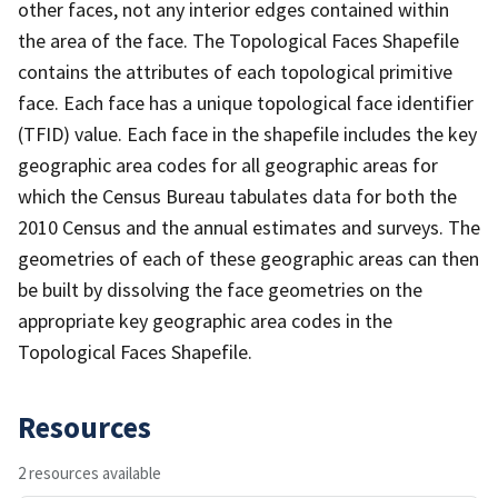
other faces, not any interior edges contained within
the area of the face. The Topological Faces Shapefile
contains the attributes of each topological primitive
face. Each face has a unique topological face identifier
(TFID) value. Each face in the shapefile includes the key
geographic area codes for all geographic areas for
which the Census Bureau tabulates data for both the
2010 Census and the annual estimates and surveys. The
geometries of each of these geographic areas can then
be built by dissolving the face geometries on the
appropriate key geographic area codes in the
Topological Faces Shapefile.
Resources
2 resources available