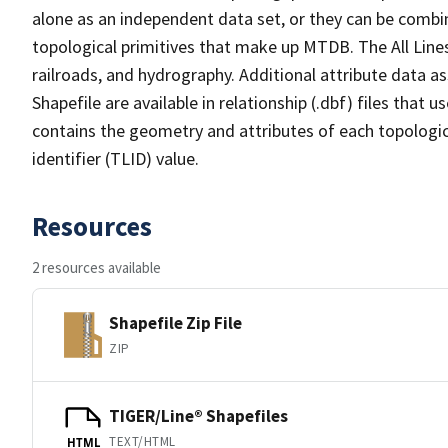
alone as an independent data set, or they can be combin
topological primitives that make up MTDB. The All Lines
railroads, and hydrography. Additional attribute data as
Shapefile are available in relationship (.dbf) files that
contains the geometry and attributes of each topologic
identifier (TLID) value.
Resources
2 resources available
Shapefile Zip File
ZIP
TIGER/Line® Shapefiles
TEXT/HTML
HTML