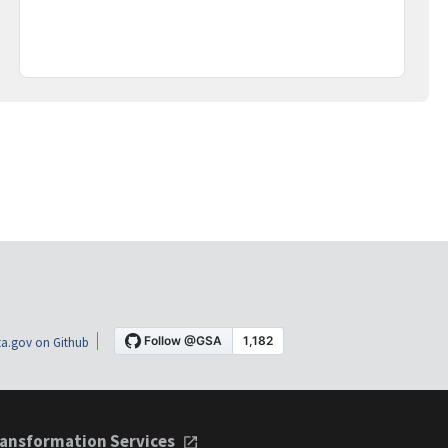
a.gov on Github
ansformation Services