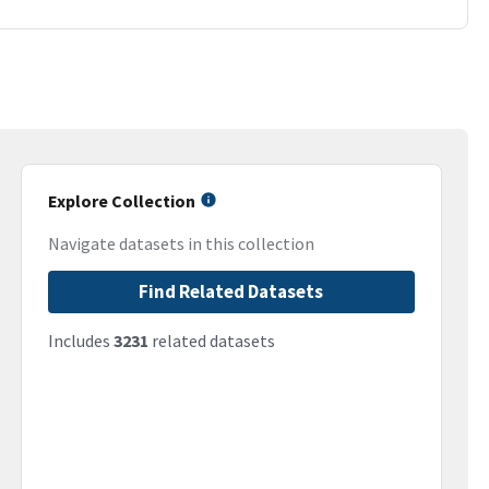
Explore Collection
Navigate datasets in this collection
Find Related Datasets
Includes
3231
related datasets