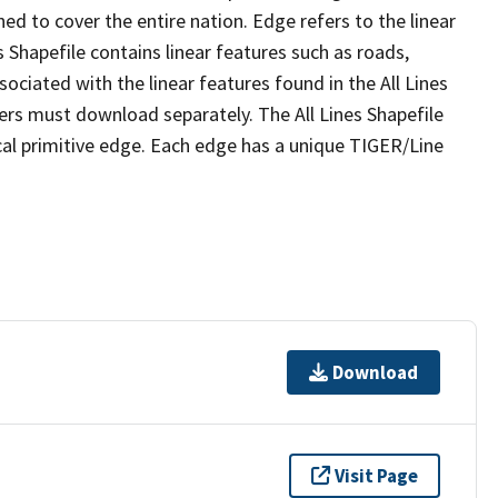
ed to cover the entire nation. Edge refers to the linear
 Shapefile contains linear features such as roads,
sociated with the linear features found in the All Lines
 users must download separately. The All Lines Shapefile
al primitive edge. Each edge has a unique TIGER/Line
Download
Visit Page