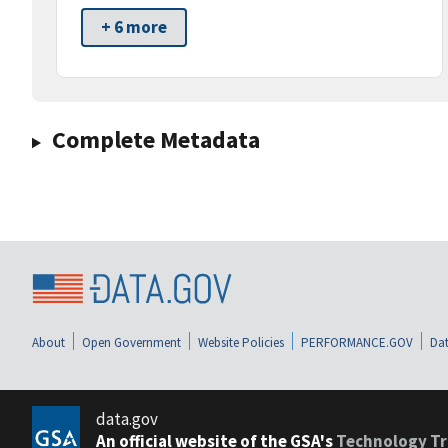
+ 6 more
Complete Metadata
About
Open Government
Website Policies
PERFORMANCE.GOV
Dat
data.gov
An official website of the GSA's
Technology Tr