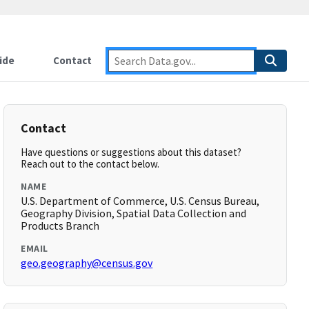
ide
Contact
Contact
Have questions or suggestions about this dataset?
Reach out to the contact below.
NAME
U.S. Department of Commerce, U.S. Census Bureau,
Geography Division, Spatial Data Collection and
Products Branch
EMAIL
geo.geography@census.gov