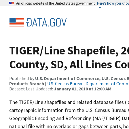
An official website of the United States government
Here’s how you kno
TIGER/Line Shapefile, 
County, SD, All Lines C
Published by
U.S. Department of Commerce, U.S. Census Bu
Products Branch
|
U.S. Census Bureau, Department of Com
Dataset Last Updated:
January 01, 2018 at 12:00 AM
The TIGER/Line shapefiles and related database files (.
cartographic information from the U.S. Census Bureau's
Geographic Encoding and Referencing (MAF/TIGER) Da
national file with no overlaps or gaps between parts, h