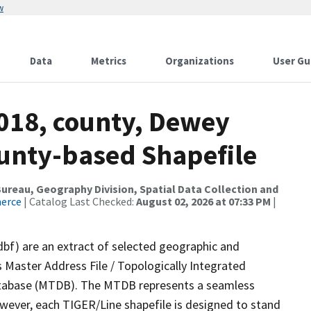
w
Data
Metrics
Organizations
User Gu
2018, county, Dewey
ounty-based Shapefile
reau, Geography Division, Spatial Data Collection and
merce
| Catalog Last Checked:
August 02, 2026 at 07:33 PM
|
dbf) are an extract of selected geographic and
 Master Address File / Topologically Integrated
tabase (MTDB). The MTDB represents a seamless
owever, each TIGER/Line shapefile is designed to stand