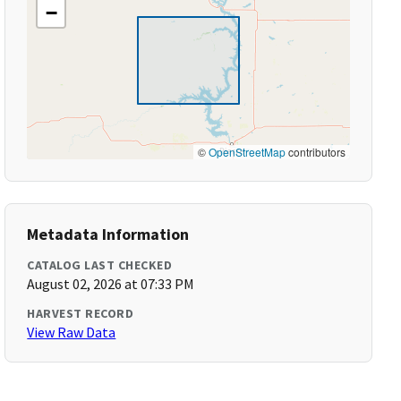
−
©
OpenStreetMap
contributors
Metadata Information
CATALOG LAST CHECKED
August 02, 2026 at 07:33 PM
HARVEST RECORD
View Raw Data