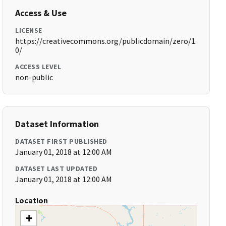
Access & Use
LICENSE
https://creativecommons.org/publicdomain/zero/1.
0/
ACCESS LEVEL
non-public
Dataset Information
DATASET FIRST PUBLISHED
January 01, 2018 at 12:00 AM
DATASET LAST UPDATED
January 01, 2018 at 12:00 AM
Location
+