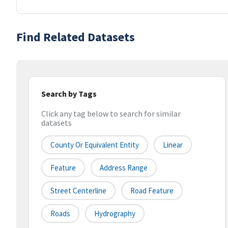
Find Related Datasets
Search by Tags
Click any tag below to search for similar
datasets
County Or Equivalent Entity
Linear
Feature
Address Range
Street Centerline
Road Feature
Roads
Hydrography