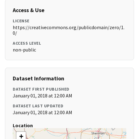
Access & Use
LICENSE
https://creativecommons.org/publicdomain/zero/1.
0/
ACCESS LEVEL
non-public
Dataset Information
DATASET FIRST PUBLISHED
January 01, 2018 at 12:00 AM
DATASET LAST UPDATED
January 01, 2018 at 12:00 AM
Location
+