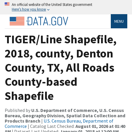
An official website of the United States government
Here’s how you know
MENU
TIGER/Line Shapefile,
2018, county, Denton
County, TX, All Roads
County-based
Shapefile
Published by
U.S. Department of Commerce, U.S. Census
Bureau, Geography Division, Spatial Data Collection and
Products Branch
|
U.S. Census Bureau, Department of
Commerce
| Catalog Last Checked:
August 01, 2026 at 01:40
AM
| Dataset Last Updated:
January 01, 2018 at 12:00 AM