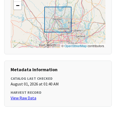
−
©
OpenStreetMap
contributors
Metadata Information
CATALOG LAST CHECKED
August 01, 2026 at 01:40 AM
HARVEST RECORD
View Raw Data