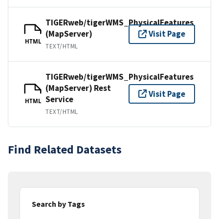
TIGERweb/tigerWMS_PhysicalFeatures
(MapServer)
Visit Page
HTML
TEXT/HTML
TIGERweb/tigerWMS_PhysicalFeatures
(MapServer) Rest
Visit Page
Service
HTML
TEXT/HTML
Find Related Datasets
Search by Tags