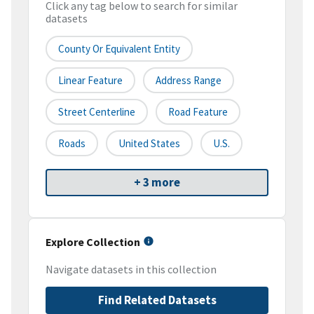
Click any tag below to search for similar
datasets
County Or Equivalent Entity
Linear Feature
Address Range
Street Centerline
Road Feature
Roads
United States
U.S.
+ 3 more
Explore Collection
Navigate datasets in this collection
Find Related Datasets