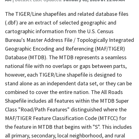
The TIGER/Line shapefiles and related database files
(.dbf) are an extract of selected geographic and
cartographic information from the U.S. Census
Bureau's Master Address File / Topologically Integrated
Geographic Encoding and Referencing (MAF/TIGER)
Database (MTDB). The MTDB represents a seamless
national file with no overlaps or gaps between parts,
however, each TIGER/Line shapefile is designed to
stand alone as an independent data set, or they can be
combined to cover the entire nation. The All Roads
Shapefile includes all features within the MTDB Super
Class "Road/Path Features" distinguished where the
MAF/TIGER Feature Classification Code (MTFCC) for
the feature in MTDB that begins with "S". This includes
all primary, secondary, local neighborhood, and rural