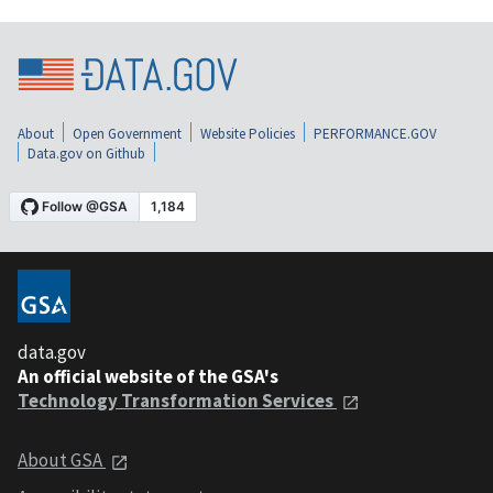
About
Open Government
Website Policies
PERFORMANCE.GOV
Data.gov on Github
data.gov
An official website of the GSA's
Technology Transformation Services
About GSA