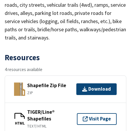
roads, city streets, vehicular trails (4wd), ramps, service
drives, alleys, parking lot roads, private roads for
service vehicles (logging, oil fields, ranches, etc.), bike
paths or trails, bridle/horse paths, walkways/pedestrian
trails, and stairways.
Resources
4 resources available
Shapefile Zip File
Download
ZIP
TIGER/Line®
Shapefiles
Visit Page
HTML
TEXT/HTML