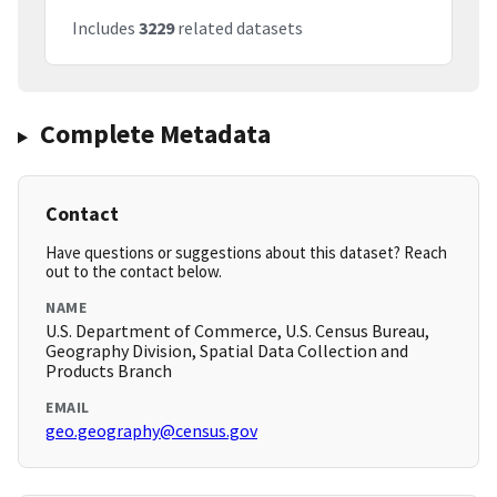
Includes
3229
related datasets
Complete Metadata
Contact
Have questions or suggestions about this dataset? Reach
out to the contact below.
NAME
U.S. Department of Commerce, U.S. Census Bureau,
Geography Division, Spatial Data Collection and
Products Branch
EMAIL
geo.geography@census.gov