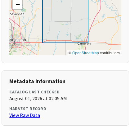
−
©
OpenStreetMap
contributors
Metadata Information
CATALOG LAST CHECKED
August 01, 2026 at 02:05 AM
HARVEST RECORD
View Raw Data