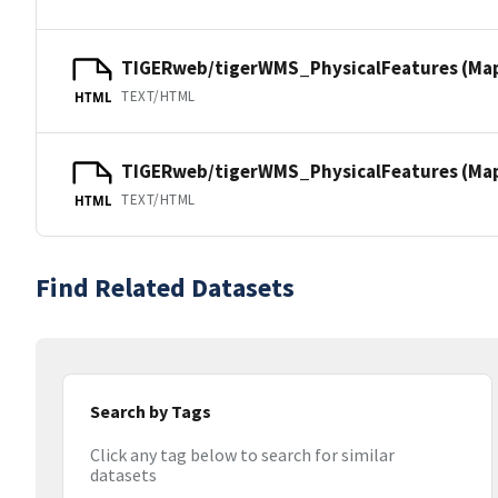
TIGERweb/tigerWMS_PhysicalFeatures (Ma
TEXT/HTML
HTML
TIGERweb/tigerWMS_PhysicalFeatures (MapS
TEXT/HTML
HTML
Find Related Datasets
Search by Tags
Click any tag below to search for similar
datasets