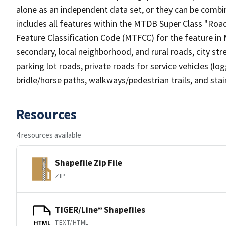
alone as an independent data set, or they can be combin
includes all features within the MTDB Super Class "Ro
Feature Classification Code (MTFCC) for the feature in M
secondary, local neighborhood, and rural roads, city stree
parking lot roads, private roads for service vehicles (loggi
bridle/horse paths, walkways/pedestrian trails, and sta
Resources
4 resources available
Shapefile Zip File
ZIP
TIGER/Line® Shapefiles
TEXT/HTML
HTML