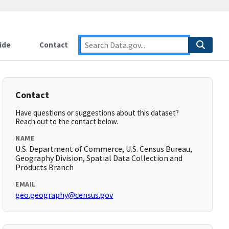
ide
Contact
Contact
Have questions or suggestions about this dataset?
Reach out to the contact below.
NAME
U.S. Department of Commerce, U.S. Census Bureau,
Geography Division, Spatial Data Collection and
Products Branch
EMAIL
geo.geography@census.gov