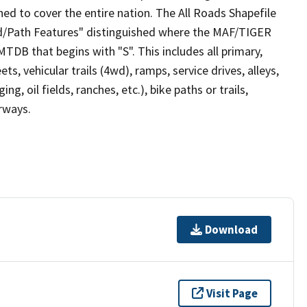
ed to cover the entire nation. The All Roads Shapefile
ad/Path Features" distinguished where the MAF/TIGER
TDB that begins with "S". This includes all primary,
ts, vehicular trails (4wd), ramps, service drives, alleys,
ng, oil fields, ranches, etc.), bike paths or trails,
irways.
Download
Visit Page