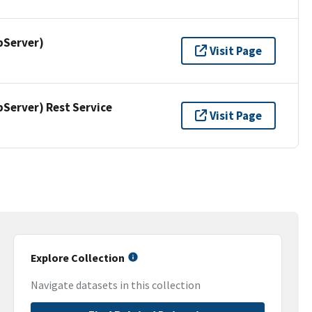
pServer)
Visit Page
erver) Rest Service
Visit Page
Explore Collection
Navigate datasets in this collection