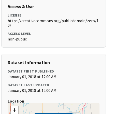
Access & Use
LICENSE
https://creativecommons.org/publicdomain/zero/1.
0/
ACCESS LEVEL
non-public
Dataset Information
DATASET FIRST PUBLISHED
January 01, 2018 at 12:00 AM
DATASET LAST UPDATED
January 01, 2018 at 12:00 AM
Location
+