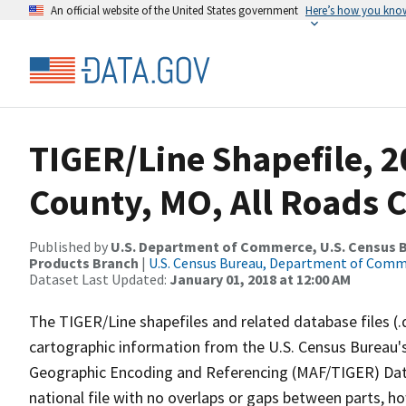
An official website of the United States government
Here’s how you kno
TIGER/Line Shapefile, 2
County, MO, All Roads 
Published by
U.S. Department of Commerce, U.S. Census Bu
Products Branch
|
U.S. Census Bureau, Department of Com
Dataset Last Updated:
January 01, 2018 at 12:00 AM
The TIGER/Line shapefiles and related database files (.
cartographic information from the U.S. Census Bureau's
Geographic Encoding and Referencing (MAF/TIGER) Da
national file with no overlaps or gaps between parts, h