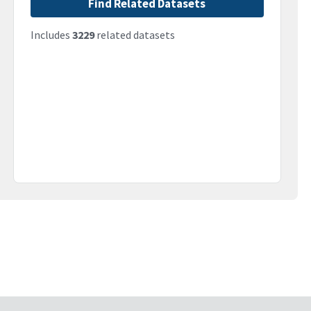
Find Related Datasets
Includes
3229
related datasets