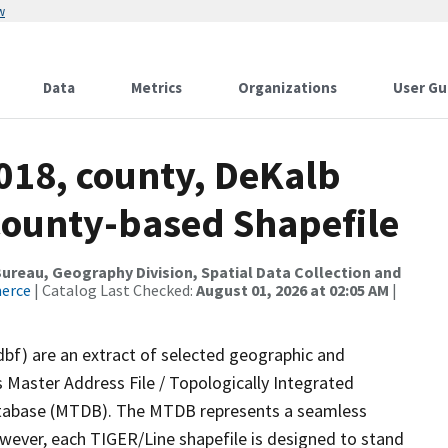
w
Data
Metrics
Organizations
User Gu
018, county, DeKalb
County-based Shapefile
reau, Geography Division, Spatial Data Collection and
merce
| Catalog Last Checked:
August 01, 2026 at 02:05 AM
|
dbf) are an extract of selected geographic and
 Master Address File / Topologically Integrated
tabase (MTDB). The MTDB represents a seamless
owever, each TIGER/Line shapefile is designed to stand