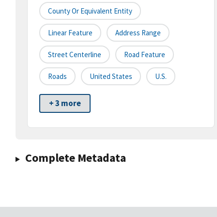
County Or Equivalent Entity
Linear Feature
Address Range
Street Centerline
Road Feature
Roads
United States
U.S.
+ 3 more
Complete Metadata